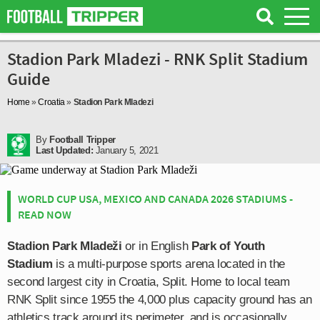
Stadion Park Mladezi - RNK Split Stadium
Guide
Home
»
Croatia
»
Stadion Park Mladezi
By
Football Tripper
Last Updated:
January 5, 2021
WORLD CUP USA, MEXICO AND CANADA 2026 STADIUMS -
READ NOW
Stadion Park Mladeži
or in English
Park of Youth
Stadium
is a multi-purpose sports arena located in the
second largest city in Croatia, Split. Home to local team
RNK Split since 1955 the 4,000 plus capacity ground has an
athletics track around its perimeter, and is occasionally