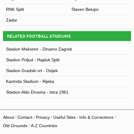
floodlights from their former Stadion Stari plac to Stadion
Park Mladeži so that it could host night-time fixtures, and
RNK Split
Slaven Belupo
since then very little renovation work has been carried
Zadar
out to this day.
RELATED FOOTBALL STADIUMS
Stadion Maksimir - Dinamo Zagreb
Stadion Poljud - Hajduk Split
Stadion Gradski vrt - Osijek
Kantrida Stadium - Rijeka
Stadion Aldo Drosina - Istra 1961
About
Contact
Privacy
Useful Sites
Info & Corrections
Old Grounds
A-Z Countries