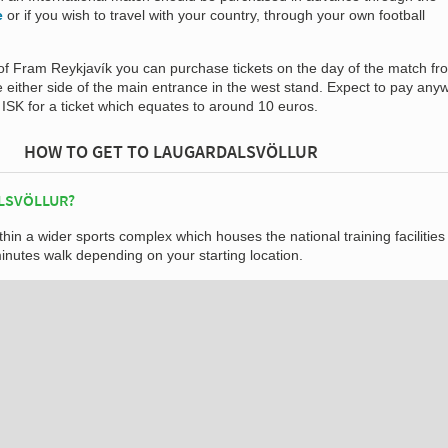
e
or if you wish to travel with your country, through your own football
f Fram Reykjavík you can purchase tickets on the day of the match fr
ice either side of the main entrance in the west stand. Expect to pay an
ISK for a ticket which equates to around 10 euros.
HOW TO GET TO LAUGARDALSVÖLLUR
LSVÖLLUR?
thin a wider sports complex which houses the national training facilities
nutes walk depending on your starting location.