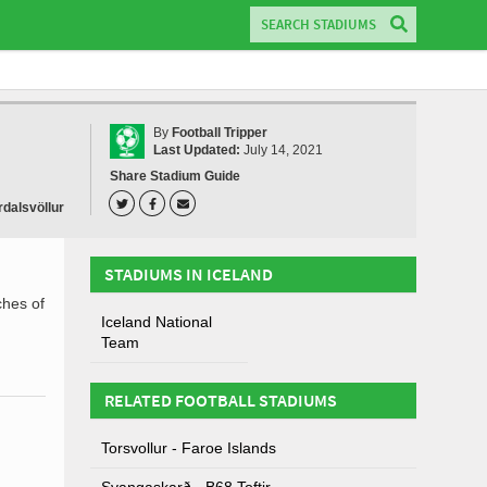
By
Football Tripper
Last Updated:
July 14, 2021
Share Stadium Guide
dalsvöllur
STADIUMS IN ICELAND
ches of
Iceland National
Team
RELATED FOOTBALL STADIUMS
Torsvollur - Faroe Islands