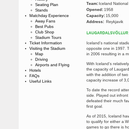
Team:
Iceland Nationa
Seating Plan
Opened:
1958
Stands
Matchday Experience
Capacity:
15,000
Away Fans
Address:
Reykjavik
Best Pubs
Club Shop
LAUGARDALSVÖLLUR
Stadium Tours
Ticket Information
Iceland’s national stad
Visiting the Stadium
opposite one in 1997. 
Map
in 2006 resulting in a m
Driving
With Iceland’s relative
Airports and Flying
the capacity of Laugard
Hotels
with the addition of tw
FAQs
capacity increase of 3,
Useful Links
To date the record att
side. Played out infron
defeated their much fav
first goal.
As of 2015, Iceland hav
to qualify for either a
games to go there is how