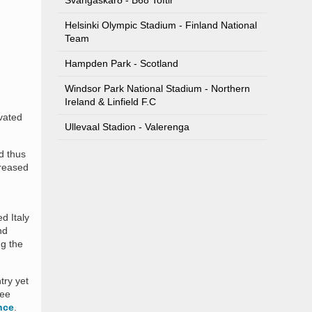
Svangaskarð - B68 Toftir
Helsinki Olympic Stadium - Finland National
Team
Hampden Park - Scotland
Windsor Park National Stadium - Northern
Ireland & Linfield F.C
vated
Ullevaal Stadion - Valerenga
d thus
creased
d Italy
nd
ng the
try yet
ree
nce
.