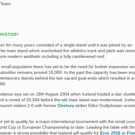
l Team
 HISTORY
ium for many years consisted of a single stand until it was joined by an
The main stand which overlooked the athletics track and pitch was reno
ore modern aesthetic including a fully cantilevered roof.
ly small population there has yet to be the need for further expansion an
alsvöllur remains around 15,000. In the past the capacity has been in
o temporary stands behind the two vacant goal-ends which resulted in a
000.
endance was set on 18th August 2004 when Iceland hosted a star studde
t of a crowd of 20,204 before the old main stand was modernised, Icela
oured visitors 2-0 with former
Chelsea
striker Eiður Guðjohnsen scori
e yet to qualify for a major international tournament with the small coun
 World Cup or European Championship to date. Leading the table with th
ever a strong possibility that Iceland will qualify for
Euro 2016 in Fra