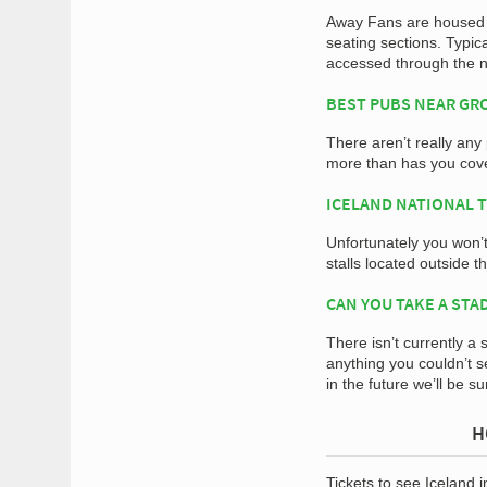
Away Fans are housed w
seating sections. Typic
accessed through the n
BEST PUBS NEAR G
There aren’t really any
more than has you cov
ICELAND NATIONAL 
Unfortunately you won’
stalls located outside 
CAN YOU TAKE A STA
There isn’t currently a 
anything you couldn’t s
in the future we’ll be s
H
Tickets to see Iceland 