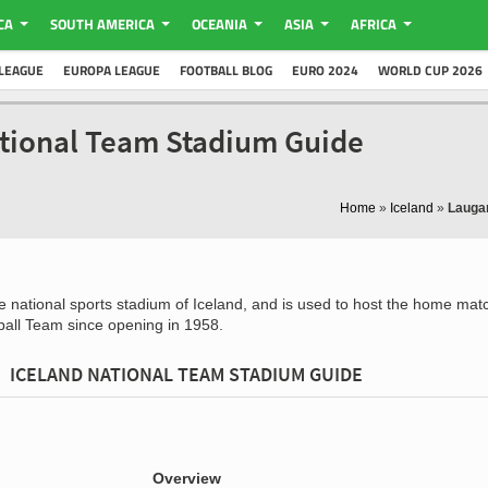
CA
SOUTH AMERICA
OCEANIA
ASIA
AFRICA
LEAGUE
EUROPA LEAGUE
FOOTBALL BLOG
EURO 2024
WORLD CUP 2026
ational Team Stadium Guide
Home
»
Iceland
»
Laugar
e national sports stadium of Iceland, and is used to host the home mat
ball Team since opening in 1958.
ICELAND NATIONAL TEAM STADIUM GUIDE
Overview