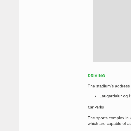
DRIVING
The stadium’s address f
Laugardalur og Há
Car Parks
The sports complex in w
which are capable of a