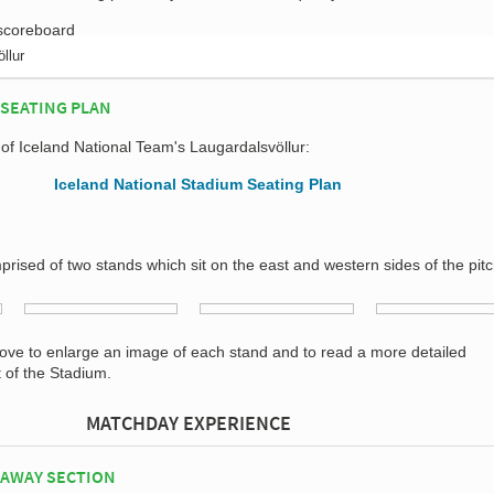
llur
SEATING PLAN
 of Iceland National Team's Laugardalsvöllur:
prised of two stands which sit on the east and western sides of the pitc
bove to enlarge an image of each stand and to read a more detailed
t of the Stadium.
MATCHDAY EXPERIENCE
 AWAY SECTION