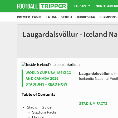
EUROPE
NORTH AMERI
PREMIER LEAGUE
LA LIGA
SERIE A
BUNDESLIGA
CHAMPIONS 
Laugardalsvöllur - Iceland N
WORLD CUP USA, MEXICO
Laugardalsvöllur
is th
AND CANADA 2026
Icelandic National Foot
STADIUMS - READ NOW
Table of Contents
STADIUM FACTS
Stadium Guide
Stadium Facts
History