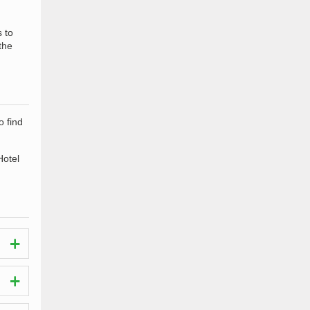
s to
the
o find
Hotel