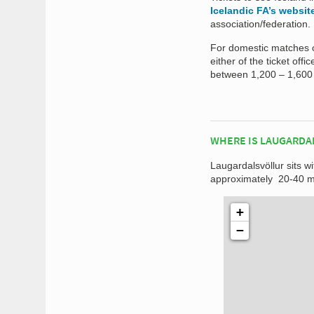
Icelandic FA’s websit
association/federation.
For domestic matches o
either of the ticket off
between 1,200 – 1,600 
WHERE IS LAUGARDA
Laugardalsvöllur sits wi
approximately 20-40 mi
+
−