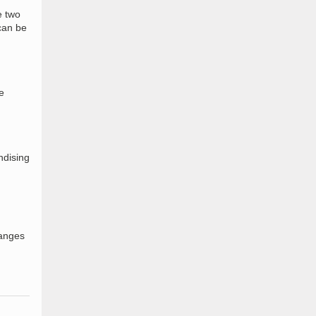
e two
 can be
e
ndising
hanges