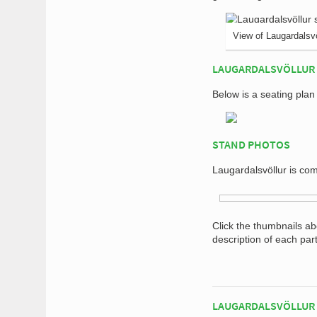
View of Laugardalsvö
LAUGARDALSVÖLLUR 
Below is a seating plan
STAND PHOTOS
Laugardalsvöllur is com
Click the thumbnails a
description of each par
LAUGARDALSVÖLLUR