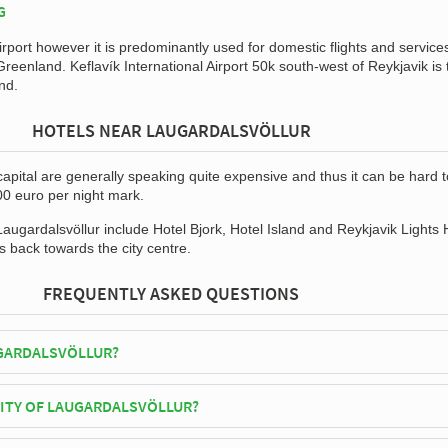
G
irport however it is predominantly used for domestic flights and service
reenland. Keflavík International Airport 50k south-west of Reykjavik is 
and.
HOTELS NEAR LAUGARDALSVÖLLUR
capital are generally speaking quite expensive and thus it can be hard t
00 euro per night mark.
Laugardalsvöllur include Hotel Bjork, Hotel Island and Reykjavik Lights 
s back towards the city centre.
FREQUENTLY ASKED QUESTIONS
GARDALSVÖLLUR?
d National Team play their home matches at Laugardalsvöllur.
CITY OF LAUGARDALSVÖLLUR?
völlur has an official seating capacity of 15,000 for Football matches.