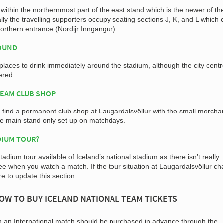
ithin the northernmost part of the east stand which is the newer of th
ally the travelling supporters occupy seating sections J, K, and L which
orthern entrance (Nordijr Inngangur).
ROUND
 places to drink immediately around the stadium, although the city centr
ered.
TEAM CLUB SHOP
t find a permanent club shop at Laugardalsvöllur with the small mercha
the main stand only set up on matchdays.
DIUM TOUR?
stadium tour available of Iceland’s national stadium as there isn’t really
ee when you watch a match. If the tour situation at Laugardalsvöllur c
ure to update this section.
OW TO BUY ICELAND NATIONAL TEAM TICKETS
in an International match should be purchased in advance through the