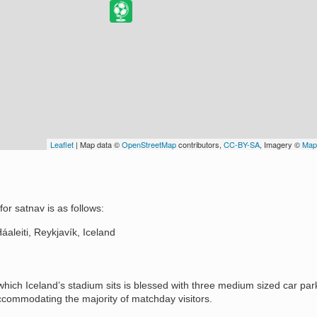
Leaflet
| Map data ©
OpenStreetMap
contributors,
CC-BY-SA
, Imagery ©
Map
or satnav is as follows:
aleiti, Reykjavík, Iceland
hich Iceland’s stadium sits is blessed with three medium sized car par
ccommodating the majority of matchday visitors.