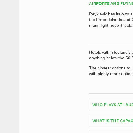
AIRPORTS AND FLYIN
Reykjavik has its own a
the Faroe Islands and G
main flight hope if Icel
Hotels within Iceland’s 
anything below the 50.
The closest options to 
with plenty more option
WHO PLAYS AT LAU
Icelandic side Icelan
WHAT IS THE CAPA
As of 2026 Laugardals