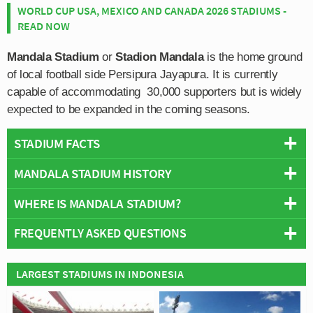
WORLD CUP USA, MEXICO AND CANADA 2026 STADIUMS -
READ NOW
Mandala Stadium
or
Stadion Mandala
is the home ground
of local football side Persipura Jayapura. It is currently
capable of accommodating 30,000 supporters but is widely
expected to be expanded in the coming seasons.
STADIUM FACTS
MANDALA STADIUM HISTORY
Overview
Team:
Persipura Jayapura
WHERE IS MANDALA STADIUM?
Mandala Stadium boasts some of the most modern
Opened:
1950
facilities in the Indonesian Super League having
FREQUENTLY ASKED QUESTIONS
Capacity:
30,000
undergone two notable renovations during the 2009/2010
+
Address:
Mandala, North Jayapura, Jayapura City, Papua
season and once again during 2012/2013.
−
Stadium Owner:
Government of Jayapura City
WHO PLAYS AT MANDALA STADIUM?
LARGEST STADIUMS IN INDONESIA
Constructed in the outdoors style of other multi-purpose
Operator:
Government of Jayapura City
Indonesian side Persipura Jayapura play their home
sports stadiums, Mandala features an athletics track
Wikipedia:
https://en.wikipedia.org/wiki/Mandala_Stadium
WHAT IS THE CAPACITY OF MANDALA STADIUM?