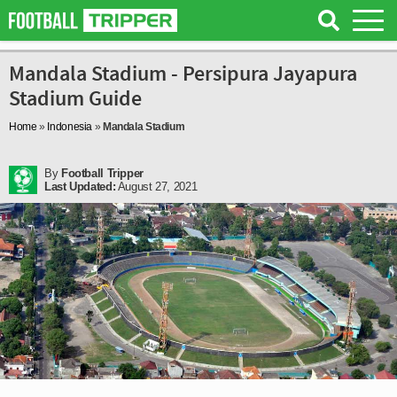
Mandala Stadium - Persipura Jayapura
Stadium Guide
Home
»
Indonesia
»
Mandala Stadium
By
Football Tripper
Last Updated:
August 27, 2021