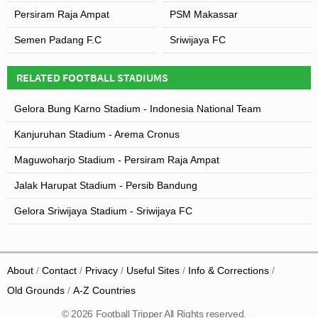
Persiram Raja Ampat
PSM Makassar
Semen Padang F.C
Sriwijaya FC
RELATED FOOTBALL STADIUMS
Gelora Bung Karno Stadium - Indonesia National Team
Kanjuruhan Stadium - Arema Cronus
Maguwoharjo Stadium - Persiram Raja Ampat
Jalak Harupat Stadium - Persib Bandung
Gelora Sriwijaya Stadium - Sriwijaya FC
About
Contact
Privacy
Useful Sites
Info & Corrections
Old Grounds
A-Z Countries
© 2026 Football Tripper All Rights reserved.