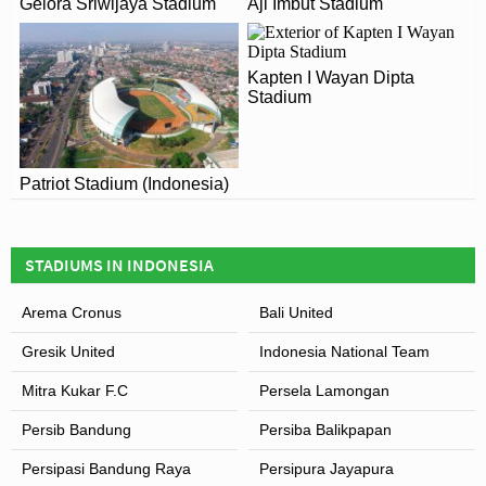
Gelora Sriwijaya Stadium
Aji Imbut Stadium
sports arena in Eastern Indonesia.
Kapten I Wayan Dipta
Stadium
Patriot Stadium (Indonesia)
STADIUMS IN INDONESIA
Arema Cronus
Bali United
Gresik United
Indonesia National Team
Mitra Kukar F.C
Persela Lamongan
Persib Bandung
Persiba Balikpapan
Persipasi Bandung Raya
Persipura Jayapura