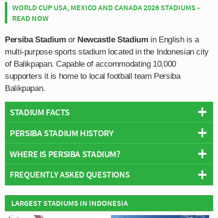
WORLD CUP USA, MEXICO AND CANADA 2026 STADIUMS -
READ NOW
Persiba Stadium
or
Newcastle Stadium
in English is a
multi-purpose sports stadium located in the Indonesian city
of Balikpapan. Capable of accommodating 10,000
supporters it is home to local football team Persiba
Balikpapan.
STADIUM FACTS
PERSIBA STADIUM HISTORY
Overview
Team:
Persiba Balikpapan
WHERE IS PERSIBA STADIUM?
Persiba Stadium is one of the smallest football grounds
Opened:
2009
within the Super League and the 10,000 capacity alludes
FREQUENTLY ASKED QUESTIONS
Capacity:
10,000
to Persiba Balikpapan’s history within the lower tiers of
+
Address:
Balikpapan, East Kalimantan
Indonesian Football.
−
WHO PLAYS AT PERSIBA STADIUM?
LARGEST STADIUMS IN INDONESIA
When Persiba Balikpapan earned promotion to the Super