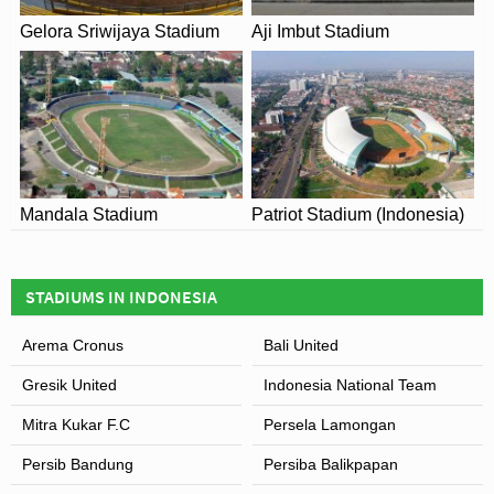
LOCATION
Gelora Sriwijaya Stadium
Aji Imbut Stadium
Mandala Stadium
Patriot Stadium (Indonesia)
STADIUMS IN INDONESIA
Arema Cronus
Bali United
Gresik United
Indonesia National Team
Mitra Kukar F.C
Persela Lamongan
Persib Bandung
Persiba Balikpapan