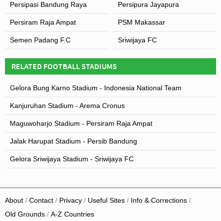
Persipasi Bandung Raya
Persipura Jayapura
Persiram Raja Ampat
PSM Makassar
Semen Padang F.C
Sriwijaya FC
RELATED FOOTBALL STADIUMS
Gelora Bung Karno Stadium - Indonesia National Team
Kanjuruhan Stadium - Arema Cronus
Maguwoharjo Stadium - Persiram Raja Ampat
Jalak Harupat Stadium - Persib Bandung
Gelora Sriwijaya Stadium - Sriwijaya FC
About
Contact
Privacy
Useful Sites
Info & Corrections
Old Grounds
A-Z Countries