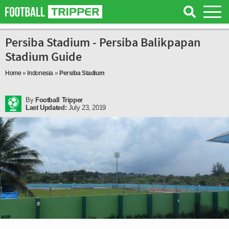
Persiba Stadium - Persiba Balikpapan
Stadium Guide
Home
»
Indonesia
»
Persiba Stadium
By
Football Tripper
Last Updated:
July 23, 2019