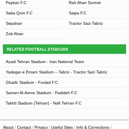
Paykan F.C
Rah Ahan Sorinet
Saba Qom F.C
Saipa F.C
Sepahan
Tractor Sazi Tabriz
Zob Ahan
RELATED FOOTBALL STADIUMS
Azadi Tehran Stadium - Iran National Team
Yadegar-e Emam Stadium – Tabriz - Tractor Sazi Tabriz
Ghadir Stadium - Foolad F.C
Samen Al-Aeme Stadium - Padideh F.C
Takhti Stadium (Tehran) - Naft Tehran F.C
About
Contact
Privacy
Useful Sites
Info & Corrections