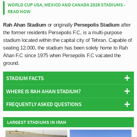
WORLD CUP USA, MEXICO AND CANADA 2026 STADIUMS -
READ NOW
Rah Ahan Stadium
or originally
Persepolis Stadium
after
the former residents Persepolis F.C, is a multi-purpose
stadium located within the capital city of Tehran. Capable of
seating 12,000, the stadium has been solely home to Rah
Ahan F.C since 1975 when Persepolis F.C vacated the
ground.
STADIUM FACTS
WHERE IS RAH AHAN STADIUM?
Overview
Team:
Rah Ahan Sorinet
FREQUENTLY ASKED QUESTIONS
+
Opened:
1973
Capacity:
12,000
−
WHO PLAYS AT RAH AHAN STADIUM?
LARGEST STADIUMS IN IRAN
Address:
Ekbatan, Tehran
Iranian side Rah Ahan Sorinet play their home matches
WHAT IS THE CAPACITY OF RAH AHAN STADIUM?