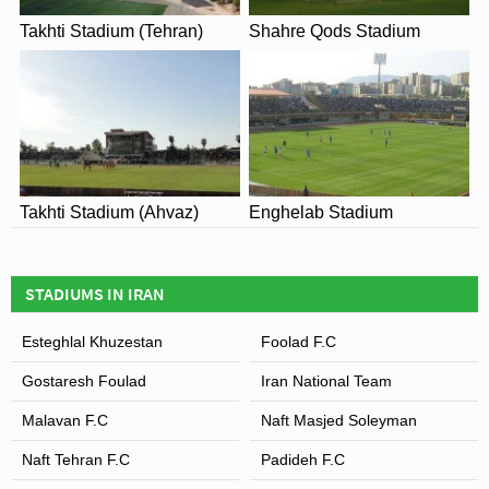
Takhti Stadium (Tehran)
Shahre Qods Stadium
Takhti Stadium (Ahvaz)
Enghelab Stadium
STADIUMS IN IRAN
Esteghlal Khuzestan
Foolad F.C
Gostaresh Foulad
Iran National Team
Malavan F.C
Naft Masjed Soleyman
Naft Tehran F.C
Padideh F.C