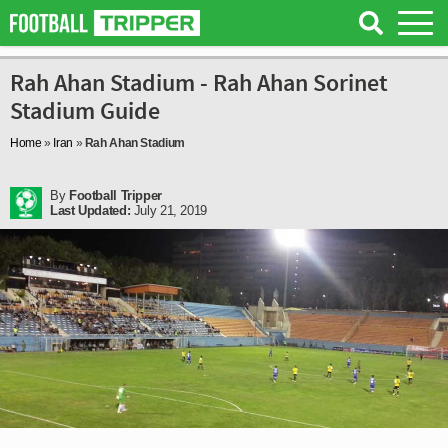
Rah Ahan Stadium - Rah Ahan Sorinet
Stadium Guide
Home
»
Iran
»
Rah Ahan Stadium
By
Football Tripper
Last Updated:
July 21, 2019