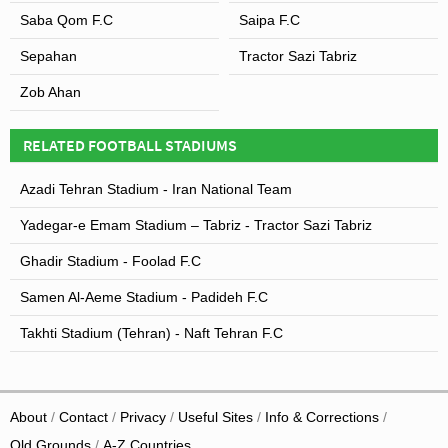
Saba Qom F.C
Saipa F.C
Sepahan
Tractor Sazi Tabriz
Zob Ahan
RELATED FOOTBALL STADIUMS
Azadi Tehran Stadium - Iran National Team
Yadegar-e Emam Stadium – Tabriz - Tractor Sazi Tabriz
Ghadir Stadium - Foolad F.C
Samen Al-Aeme Stadium - Padideh F.C
Takhti Stadium (Tehran) - Naft Tehran F.C
About
Contact
Privacy
Useful Sites
Info & Corrections
Old Grounds
A-Z Countries