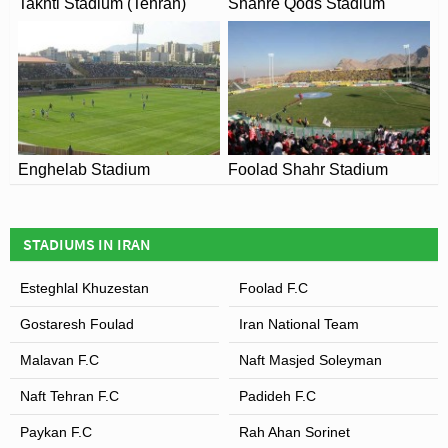
Takhti Stadium (Tehran)
Shahre Qods Stadium
Enghelab Stadium
Foolad Shahr Stadium
STADIUMS IN IRAN
Esteghlal Khuzestan
Foolad F.C
Gostaresh Foulad
Iran National Team
Malavan F.C
Naft Masjed Soleyman
Naft Tehran F.C
Padideh F.C
Paykan F.C
Rah Ahan Sorinet