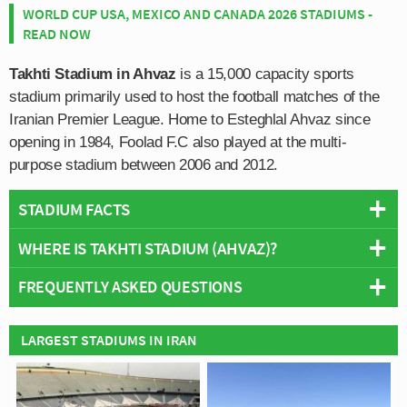
WORLD CUP USA, MEXICO AND CANADA 2026 STADIUMS -
READ NOW
Takhti Stadium in Ahvaz
is a 15,000 capacity sports
stadium primarily used to host the football matches of the
Iranian Premier League. Home to Esteghlal Ahvaz since
opening in 1984, Foolad F.C also played at the multi-
purpose stadium between 2006 and 2012.
STADIUM FACTS
WHERE IS TAKHTI STADIUM (AHVAZ)?
Overview
Team:
Esteghlal Khuzestan
FREQUENTLY ASKED QUESTIONS
+
Opened:
1984
Capacity:
15,000
−
WHO PLAYS AT TAKHTI STADIUM (AHVAZ)?
LARGEST STADIUMS IN IRAN
Address:
Ahvaz
Iranian side Esteghlal Khuzestan play their home
WHAT IS THE CAPACITY OF TAKHTI STADIUM
matches at Takhti Stadium (Ahvaz).
(AHVAZ)?