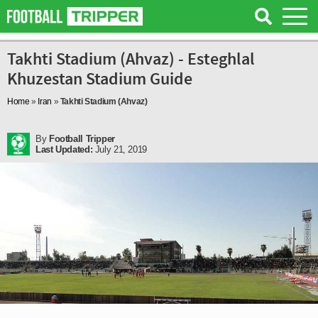
Takhti Stadium (Ahvaz) - Esteghlal
Khuzestan Stadium Guide
Home
»
Iran
»
Takhti Stadium (Ahvaz)
By
Football Tripper
Last Updated:
July 21, 2019