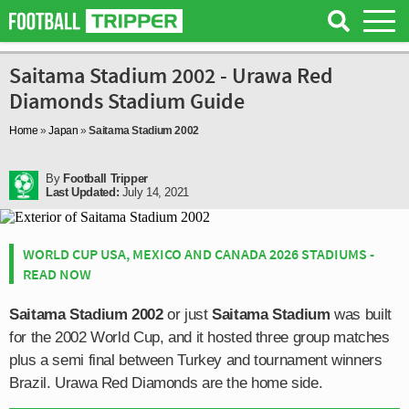
Saitama Stadium 2002 - Urawa Red
Diamonds Stadium Guide
Home
»
Japan
»
Saitama Stadium 2002
By
Football Tripper
Last Updated:
July 14, 2021
WORLD CUP USA, MEXICO AND CANADA 2026 STADIUMS -
READ NOW
Saitama Stadium 2002
or just
Saitama Stadium
was built
for the 2002 World Cup, and it hosted three group matches
plus a semi final between Turkey and tournament winners
Brazil. Urawa Red Diamonds are the home side.