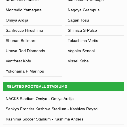
and has provided the springboard for the team to win the
Montedio Yamagata
Nagoya Grampus
AFC Champions League in 2007. Saitama Stadium also
hosted matches of their rivals Omiya Ardija between
Omiya Ardija
Sagan Tosu
2005 and 2007 whilst
Omiya Park Stadium
was
Sanfrecce Hiroshima
Shimizu S-Pulse
expanded.
Shonan Bellmare
Tokushima Vortis
Urawa Red Diamonds
Vegalta Sendai
View of Saitama Stadium 2002
Ventforet Kofu
Vissel Kobe
Yokohama F Marinos
RELATED FOOTBALL STADIUMS
NACK5 Stadium Omiya - Omiya Ardija
Sankyo Frontier Kashiwa Stadium - Kashiwa Reysol
Kashima Soccer Stadium - Kashima Antlers