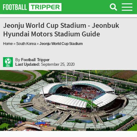
Jeonju World Cup Stadium - Jeonbuk
Hyundai Motors Stadium Guide
Home
»
South Korea
»
Jeonju World Cup Stadium
By
Football Tripper
Last Updated:
September 25, 2020