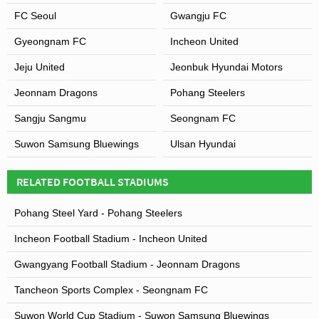
FC Seoul
Gwangju FC
Gyeongnam FC
Incheon United
Jeju United
Jeonbuk Hyundai Motors
Jeonnam Dragons
Pohang Steelers
Sangju Sangmu
Seongnam FC
Suwon Samsung Bluewings
Ulsan Hyundai
RELATED FOOTBALL STADIUMS
Pohang Steel Yard - Pohang Steelers
Incheon Football Stadium - Incheon United
Gwangyang Football Stadium - Jeonnam Dragons
Tancheon Sports Complex - Seongnam FC
Suwon World Cup Stadium - Suwon Samsung Bluewings