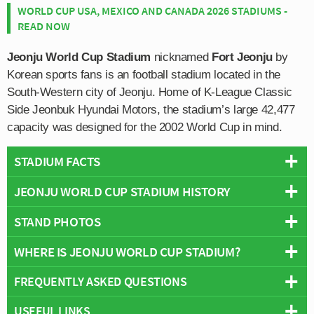
WORLD CUP USA, MEXICO AND CANADA 2026 STADIUMS -
READ NOW
Jeonju World Cup Stadium
nicknamed
Fort Jeonju
by
Korean sports fans is an football stadium located in the
South-Western city of Jeonju. Home of K-League Classic
Side Jeonbuk Hyundai Motors, the stadium’s large 42,477
capacity was designed for the 2002 World Cup in mind.
STADIUM FACTS
JEONJU WORLD CUP STADIUM HISTORY
Overview
Team:
Jeonbuk Hyundai Motors
STAND PHOTOS
Jeonju World Cup Stadium was constructed for 2002
Opened:
2001
World Cup which was jointly hosted by Japan and South
WHERE IS JEONJU WORLD CUP STADIUM?
Capacity:
42,477
Jeonju Stadium consists of the following four stands:
Korea. Taking just over two years to build, construction
Address:
1190-13, Yeoui-dong, Deokjin-gu, Jeonju
North, East, South and West.
began on February 19th 1999 and finished on 8th
FREQUENTLY ASKED QUESTIONS
+
November 2001 when President Kim Dae-Jung
conducted a small opening ceremony.
USEFUL LINKS
−