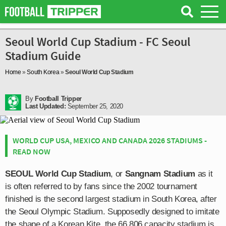
Seoul World Cup Stadium - FC Seoul
Stadium Guide
Home
»
South Korea
»
Seoul World Cup Stadium
By
Football Tripper
Last Updated:
September 25, 2020
WORLD CUP USA, MEXICO AND CANADA 2026 STADIUMS -
READ NOW
SEOUL World Cup Stadium
, or
Sangnam Stadium
as it
is often referred to by fans since the 2002 tournament
finished is the second largest stadium in South Korea, after
the Seoul Olympic Stadium. Supposedly designed to imitate
the shape of a Korean Kite, the 66,806 capacity stadium is