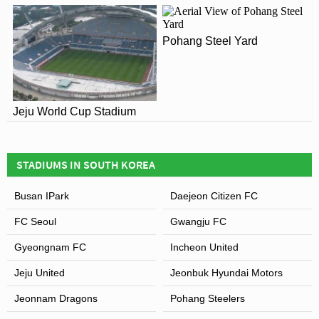
Since 2004 the stadium has been home to FC Seoul who
are one of the most successful clubs in South Korea. In
Pohang Steel Yard
2013 they reached the AFC Champions League Final,
and played Marcello Lippi’s
Guangzhou Evergrande
at
Seoul World Cup Stadium for the home leg. Despite
drawing 3-3 on aggregate, FC Seoul unfortunately lost on
Jeju World Cup Stadium
away goals.
STADIUMS IN SOUTH KOREA
Busan IPark
Daejeon Citizen FC
FC Seoul
Gwangju FC
Gyeongnam FC
Incheon United
Jeju United
Jeonbuk Hyundai Motors
Jeonnam Dragons
Pohang Steelers