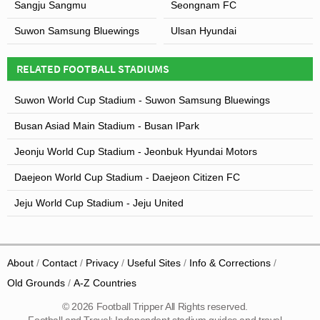
Sangju Sangmu
Seongnam FC
Suwon Samsung Bluewings
Ulsan Hyundai
RELATED FOOTBALL STADIUMS
Suwon World Cup Stadium - Suwon Samsung Bluewings
Busan Asiad Main Stadium - Busan IPark
Jeonju World Cup Stadium - Jeonbuk Hyundai Motors
Daejeon World Cup Stadium - Daejeon Citizen FC
Jeju World Cup Stadium - Jeju United
About
Contact
Privacy
Useful Sites
Info & Corrections
Old Grounds
A-Z Countries
© 2026 Football Tripper All Rights reserved.