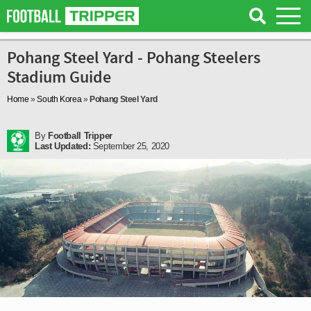
Pohang Steel Yard - Pohang Steelers
Stadium Guide
Home
»
South Korea
»
Pohang Steel Yard
By
Football Tripper
Last Updated:
September 25, 2020