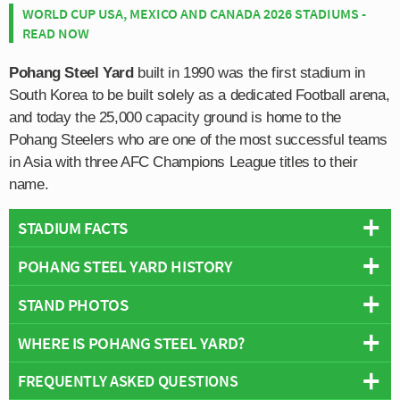
WORLD CUP USA, MEXICO AND CANADA 2026 STADIUMS -
READ NOW
Pohang Steel Yard
built in 1990 was the first stadium in
South Korea to be built solely as a dedicated Football arena,
and today the 25,000 capacity ground is home to the
Pohang Steelers who are one of the most successful teams
in Asia with three AFC Champions League titles to their
name.
STADIUM FACTS
POHANG STEEL YARD HISTORY
Overview
Team:
Pohang Steelers
STAND PHOTOS
Pohang Steel Yard was inaugurated on the 10th
Opened:
1990
November 1990 with a match between the home side
WHERE IS POHANG STEEL YARD?
Capacity:
25,000
Pohang Steelers and Korea University’s football team.
Address:
Nam-gu, Jeomchonsa-dong, 1-6, Pohang
Taking just over two years to construct, the stadium was
FREQUENTLY ASKED QUESTIONS
+
the brain child of Korean Steel entrepreneur Park Tae-