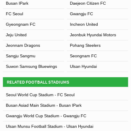
Busan IPark
Daejeon Citizen FC
FC Seoul
Gwangju FC
Gyeongnam FC
Incheon United
Jeju United
Jeonbuk Hyundai Motors
Jeonnam Dragons
Pohang Steelers
Sangju Sangmu
Seongnam FC
Suwon Samsung Bluewings
Ulsan Hyundai
RELATED FOOTBALL STADIUMS
Seoul World Cup Stadium - FC Seoul
Busan Asiad Main Stadium - Busan IPark
Gwangju World Cup Stadium - Gwangju FC
Ulsan Munsu Football Stadium - Ulsan Hyundai