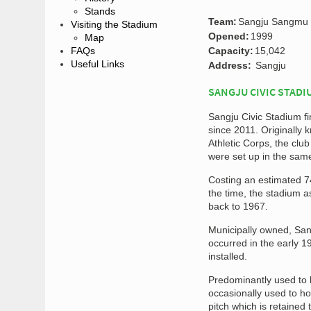
Stands
Team:
Sangju Sangmu
Visiting the Stadium
Opened:
1999
Map
FAQs
Capacity:
15,042
Useful Links
Address:
Sangju
SANGJU CIVIC STADI
Sangju Civic Stadium 
since 2011. Originall
Athletic Corps, the cl
were set up in the same
Costing an estimated 74
the time, the stadium a
back to 1967.
Municipally owned, San
occurred in the early 1
installed.
Predominantly used to 
occasionally used to ho
pitch which is retained t