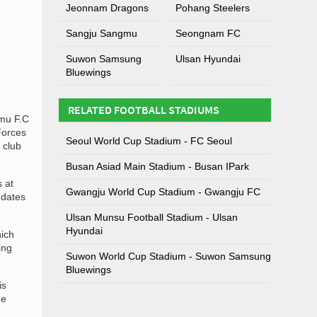
Jeonnam Dragons
Pohang Steelers
Sangju Sangmu
Seongnam FC
Suwon Samsung
Ulsan Hyundai
Bluewings
RELATED FOOTBALL STADIUMS
mu F.C
Forces
Seoul World Cup Stadium - FC Seoul
 club
Busan Asiad Main Stadium - Busan IPark
 at
Gwangju World Cup Stadium - Gwangju FC
 dates
Ulsan Munsu Football Stadium - Ulsan
Hyundai
hich
ing
Suwon World Cup Stadium - Suwon Samsung
Bluewings
is
he