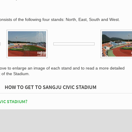
nsists of the following four stands: North, East, South and West.
bove to enlarge an image of each stand and to read a more detailed
t of the Stadium.
HOW TO GET TO SANGJU CIVIC STADIUM
VIC STADIUM?