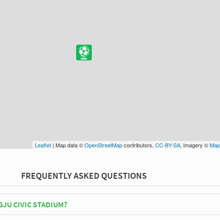
Leaflet
| Map data ©
OpenStreetMap
contributors,
CC-BY-SA
, Imagery ©
Map
FREQUENTLY ASKED QUESTIONS
JU CIVIC STADIUM?