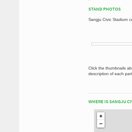
STAND PHOTOS
Sangju Civic Stadium co
Click the thumbnails a
description of each par
WHERE IS SANGJU CI
+
−