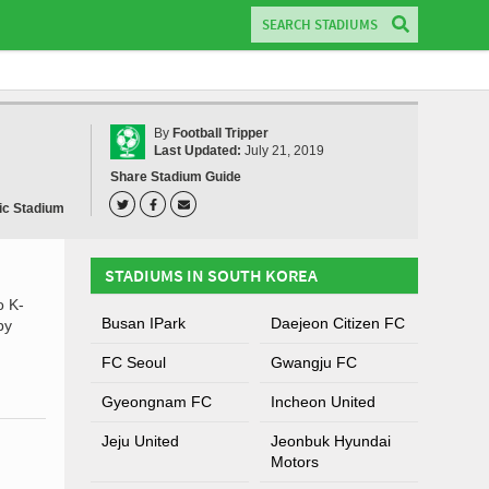
By
Football Tripper
Last Updated:
July 21, 2019
Share Stadium Guide
ic Stadium
STADIUMS IN SOUTH KOREA
o K-
Busan IPark
Daejeon Citizen FC
by
FC Seoul
Gwangju FC
Gyeongnam FC
Incheon United
Jeju United
Jeonbuk Hyundai
Motors