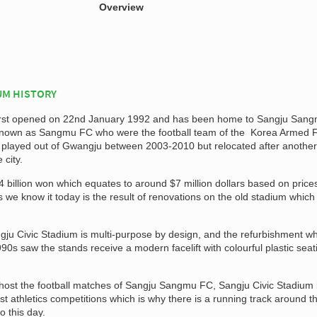
Overview
UM HISTORY
first opened on 22nd January 1992 and has been home to Sangju Sang
y known as Sangmu FC who were the football team of the Korea Armed 
ub played out of Gwangju between 2003-2010 but relocated after another
 city.
 billion won which equates to around $7 million dollars based on prices
s we know it today is the result of renovations on the old stadium which
gju Civic Stadium is multi-purpose by design, and the refurbishment w
990s saw the stands receive a modern facelift with colourful plastic seat
host the football matches of Sangju Sangmu FC, Sangju Civic Stadium 
st athletics competitions which is why there is a running track around t
o this day.