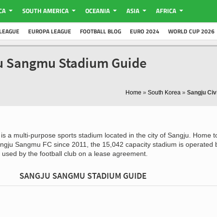
CA
SOUTH AMERICA
OCEANIA
ASIA
AFRICA
LEAGUE
EUROPA LEAGUE
FOOTBALL BLOG
EURO 2024
WORLD CUP 2026
ju Sangmu Stadium Guide
Home
»
South Korea
»
Sangju Civ
is a multi-purpose sports stadium located in the city of Sangju. Home t
ngju Sangmu FC since 2011, the 15,042 capacity stadium is operated 
 used by the football club on a lease agreement.
SANGJU SANGMU STADIUM GUIDE