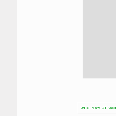
WHO PLAYS AT SANG