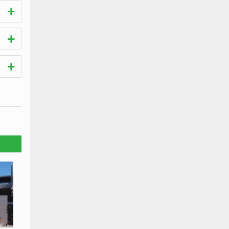
hes.
the