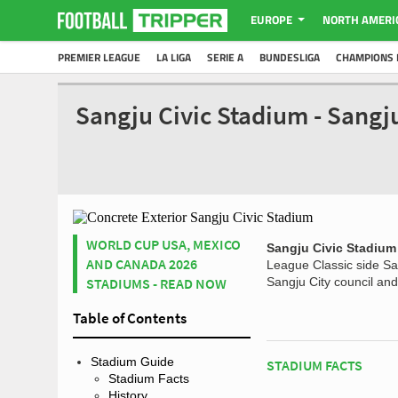
EUROPE
NORTH AMERI
PREMIER LEAGUE
LA LIGA
SERIE A
BUNDESLIGA
CHAMPIONS 
Sangju Civic Stadium - Sang
WORLD CUP USA, MEXICO
Sangju Civic Stadium
AND CANADA 2026
League Classic side Sa
STADIUMS - READ NOW
Sangju City council and
Table of Contents
Stadium Guide
STADIUM FACTS
Stadium Facts
History