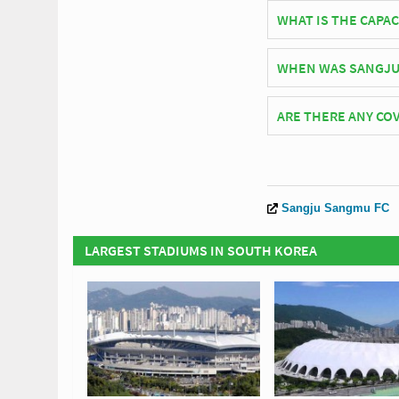
South Korean side Sa
WHAT IS THE CAPAC
As of 2026 Sangju Civ
WHEN WAS SANGJU 
Sangju Civic Stadium
ARE THERE ANY COV
Covid Restrictions ma
official website of S
Sangju Sangmu FC
LARGEST STADIUMS IN SOUTH KOREA