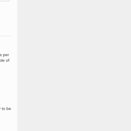
s per
le of
y to be