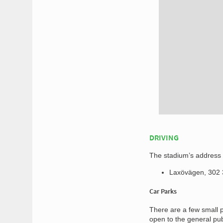
DRIVING
The stadium’s address f
Laxövägen, 302
Car Parks
There are a few small p
open to the general pu