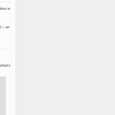
line in
K – an
mstad’s