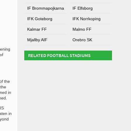
IF Brommapojkarna
IF Elfsborg
IFK Goteborg
IFK Norrkoping
Kalmar FF
Malmo FF
Mjallby AIF
Orebro SK
pening
of
RELATED FOOTBALL STADIUMS
of the
 the
ned in
ned.
 IS
aten in
eyond