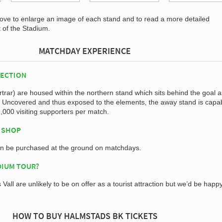
bove to enlarge an image of each stand and to read a more detailed
t of the Stadium.
MATCHDAY EXPERIENCE
SECTION
rar) are housed within the northern stand which sits behind the goal a
. Uncovered and thus exposed to the elements, the away stand is capab
000 visiting supporters per match.
 SHOP
an be purchased at the ground on matchdays.
DIUM TOUR?
Vall are unlikely to be on offer as a tourist attraction but we’d be happ
HOW TO BUY HALMSTADS BK TICKETS