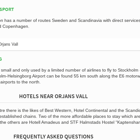
NSPORT
on has a number of routes Sweden and Scandinavia with direct services
nd Copenhagen.
Orjans Vall
G
s small and only used by a limited number of airlines to fly to Stockholm
olm-Helsingborg Airport can be found 55 km south along the E6 motor
irports to the north.
HOTELS NEAR ORJANS VALL
ntre there is the likes of Best Western, Hotel Continental and the Scandi
 established chains. Two of the more affordable places to stay which ar
of the others are Hotell Amadeus and STF Halmstads Hostel “Kaptensha
FREQUENTLY ASKED QUESTIONS