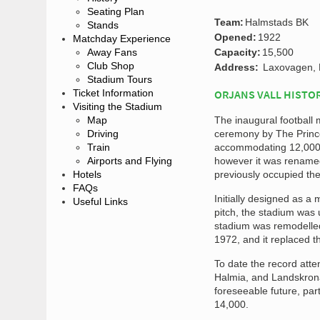
Seating Plan
Team:
Halmstads BK
Stands
Opened:
1922
Matchday Experience
Away Fans
Capacity:
15,500
Club Shop
Address:
Laxovagen, 
Stadium Tours
Ticket Information
ORJANS VALL HISTO
Visiting the Stadium
Map
The inaugural football
Driving
ceremony by The Prince
Train
accommodating 12,000 s
Airports and Flying
however it was renamed
Hotels
previously occupied the
FAQs
Initially designed as a
Useful Links
pitch, the stadium was 
stadium was remodelled 
1972, and it replaced 
To date the record att
Halmia, and Landskrona 
foreseeable future, par
14,000.