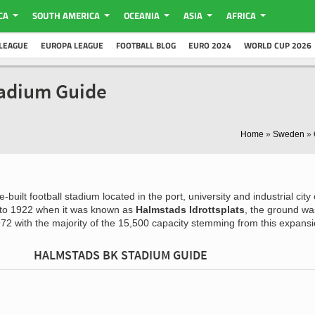
CA
SOUTH AMERICA
OCEANIA
ASIA
AFRICA
LEAGUE
EUROPA LEAGUE
FOOTBALL BLOG
EURO 2024
WORLD CUP 2026
tadium Guide
Home
»
Sweden
»
-built football stadium located in the port, university and industrial city 
 to 1922 when it was known as
Halmstads Idrottsplats
, the ground wa
72 with the majority of the 15,500 capacity stemming from this expansi
HALMSTADS BK STADIUM GUIDE