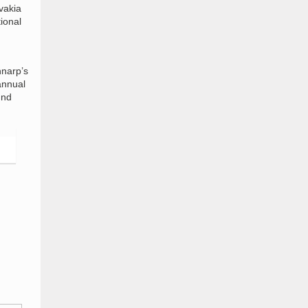
vakia
tional
nnarp’s
annual
und