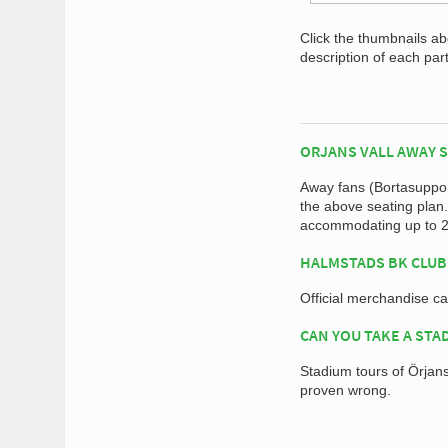
Click the thumbnails a
description of each par
ORJANS VALL AWAY 
Away fans (Bortasupport
the above seating plan
accommodating up to 2,
HALMSTADS BK CLUB
Official merchandise c
CAN YOU TAKE A STA
Stadium tours of Örjans 
proven wrong.