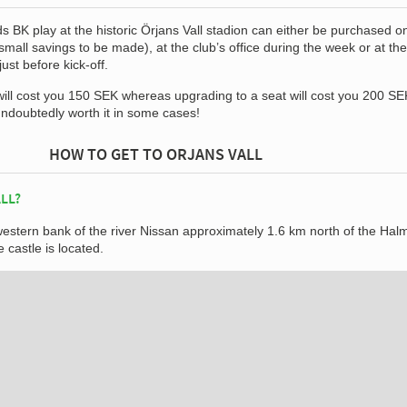
s BK play at the historic Örjans Vall stadion can either be purchased on
mall savings to be made), at the club’s office during the week or at the
st before kick-off.
will cost you 150 SEK whereas upgrading to a seat will cost you 200 SE
undoubtedly worth it in some cases!
HOW TO GET TO ORJANS VALL
LL?
 western bank of the river Nissan approximately 1.6 km north of the Hal
 castle is located.