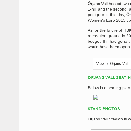
Örjans Vall hosted two 
1-nil, and the second, a
pedigree to this day, 
Women’s Euro 2013 com
As for the future of HB
recreation ground in 20
budget. If it had gone 
would have been open in
View of Orjans Vall
ORJANS VALL SEATI
Below is a seating plan
STAND PHOTOS
Örjans Vall Stadion is 