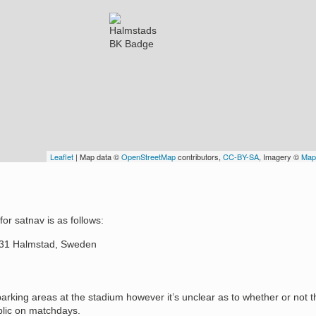
Leaflet
| Map data ©
OpenStreetMap
contributors,
CC-BY-SA
, Imagery ©
Map
or satnav is as follows:
 31 Halmstad, Sweden
arking areas at the stadium however it’s unclear as to whether or not t
blic on matchdays.