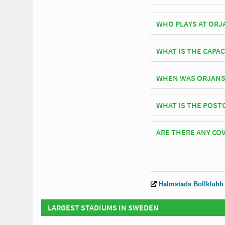
WHO PLAYS AT ORJ
Swedish side Halmsta
WHAT IS THE CAPAC
As of 2026 Orjans Vall
WHEN WAS ORJANS
Orjans Vall officiall
WHAT IS THE POST
The postcode for Orja
ARE THERE ANY COV
Covid Restrictions may
website of Halmstads 
Halmstads Bollklubb
LARGEST STADIUMS IN SWEDEN