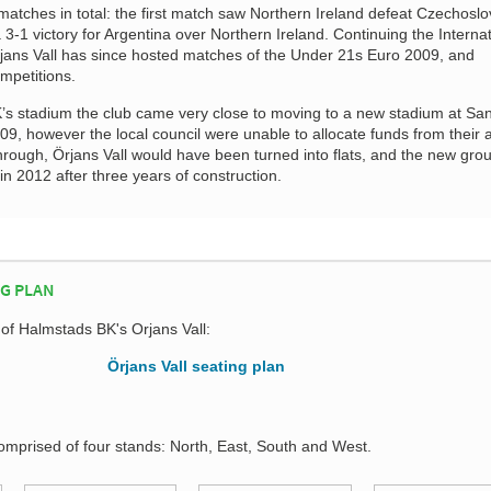
matches in total: the first match saw Northern Ireland defeat Czechoslo
 3-1 victory for Argentina over Northern Ireland. Continuing the Interna
Örjans Vall has since hosted matches of the Under 21s Euro 2009, and
petitions.
K’s stadium the club came very close to moving to a new stadium at Sa
09, however the local council were unable to allocate funds from their 
through, Örjans Vall would have been turned into flats, and the new gro
 2012 after three years of construction.
NG PLAN
 of Halmstads BK's Orjans Vall:
comprised of four stands: North, East, South and West.