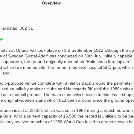
Overview
Halmstad, 302 31
RY
 match at Örjans Vall took place on 3rd September 1922 although the o
 of Sweden Gustaf Adolf was conducted on 30th July. Initially capable 
upporters, the ground originally opened as “Halmstads Idrottsplats”,
 within two months after the former medieval hospital St Örjans which
 land.
 multi-purpose venue complete with athletics track around the perimeter 
used equally by athletics clubs and Halmstads BK until the 1980s when
as a football ground. The main stand which exists to this day first ope
the original wooden stand which had been around since the ground ope
endance is set at 20,381 which was set in 1962 during a match between
Bols. With a current capacity of 15,500 the record is unlikely to be be
ticularly as even matches of 1958 World Cup failed to attract crowds b