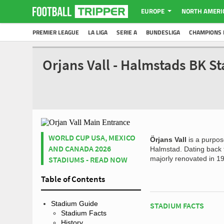
EUROPE
NORTH AMERI
PREMIER LEAGUE
LA LIGA
SERIE A
BUNDESLIGA
CHAMPIONS 
Orjans Vall - Halmstads BK S
WORLD CUP USA, MEXICO
Örjans Vall
is a purpose
AND CANADA 2026
Halmstad. Dating back
STADIUMS - READ NOW
majorly renovated in 19
Table of Contents
Stadium Guide
STADIUM FACTS
Stadium Facts
History