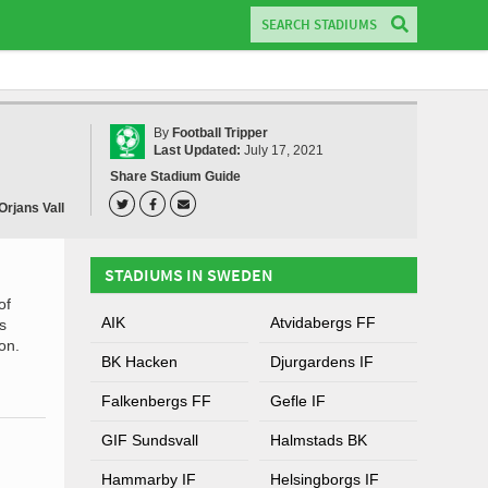
By
Football Tripper
Last Updated:
July 17, 2021
Share Stadium Guide
Orjans Vall
STADIUMS IN SWEDEN
of
AIK
Atvidabergs FF
s
on.
BK Hacken
Djurgardens IF
Falkenbergs FF
Gefle IF
GIF Sundsvall
Halmstads BK
Hammarby IF
Helsingborgs IF