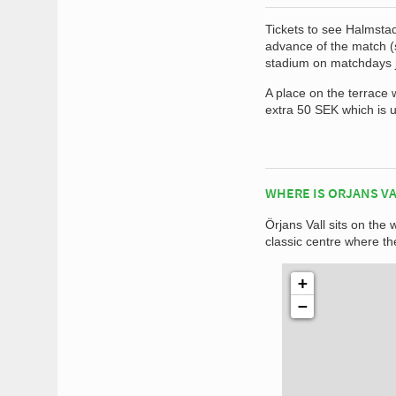
Tickets to see Halmstad
advance of the match (s
stadium on matchdays ju
A place on the terrace 
extra 50 SEK which is 
WHERE IS ORJANS VA
Örjans Vall sits on the
classic centre where the
+
−