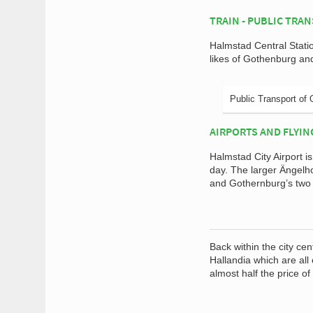
TRAIN - PUBLIC TRA
Halmstad Central Stati
likes of Gothenburg a
Public Transport of 
AIRPORTS AND FLYIN
Halmstad City Airport i
day. The larger Ängelh
and Gothernburg’s two a
Back within the city ce
Hallandia which are all
almost half the price 