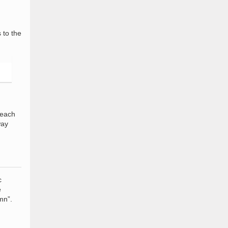
 to the
 each
way
c
e
mn”.