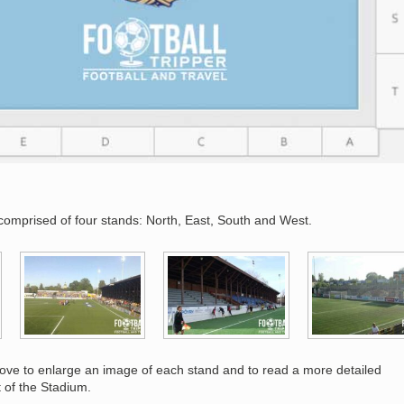
comprised of four stands: North, East, South and West.
bove to enlarge an image of each stand and to read a more detailed
t of the Stadium.