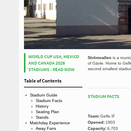
WORLD CUP USA, MEXICO
Strömvallen
is a munic
AND CANADA 2026
of Gävle. Home to Gefle
STADIUMS - READ NOW
second smallest stadiu
Table of Contents
Stadium Guide
STADIUM FACTS
Stadium Facts
History
Seating Plan
Team:
Gefle IF
Stands
Opened:
1903
Matchday Experience
Away Fans
Capacity:
6,703