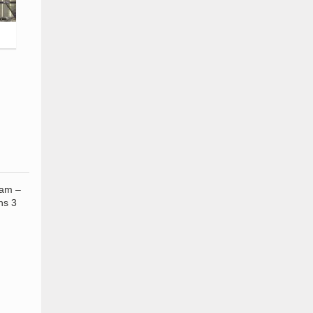
 am –
ns 3