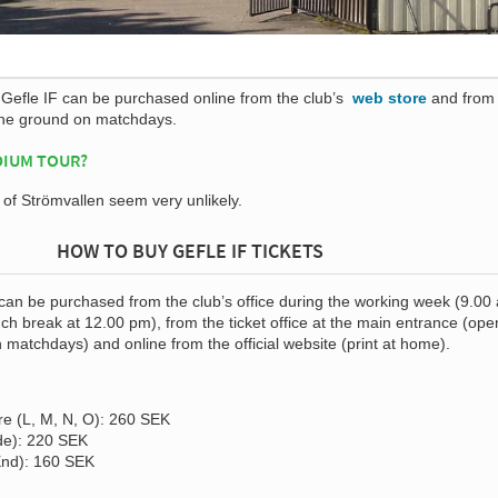
f Gefle IF can be purchased online from the club’s
web store
and from
the ground on matchdays.
DIUM TOUR?
s of Strömvallen seem very unlikely.
HOW TO BUY GEFLE IF TICKETS
 can be purchased from the club’s office during the working week (9.00
ch break at 12.00 pm), from the ticket office at the main entrance (ope
n matchdays) and online from the official website (print at home).
e (L, M, N, O): 260 SEK
de): 220 SEK
End): 160 SEK