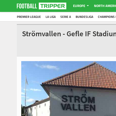
EUROPE
NORTH AMERI
PREMIER LEAGUE
LA LIGA
SERIE A
BUNDESLIGA
CHAMPIONS 
Strömvallen - Gefle IF Stadi