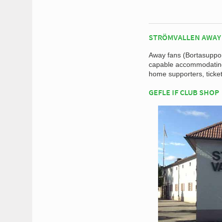
STRÖMVALLEN AWAY
Away fans (Bortasupport
capable accommodating 
home supporters, ticket
GEFLE IF CLUB SHOP