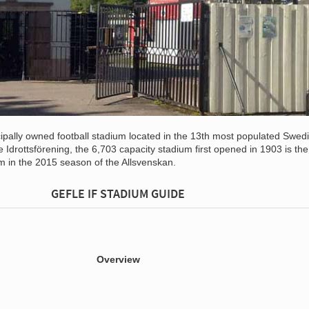
ipally owned football stadium located in the 13th most populated Swedi
 Idrottsförening, the 6,703 capacity stadium first opened in 1903 is the
m in the 2015 season of the Allsvenskan.
GEFLE IF STADIUM GUIDE
Overview