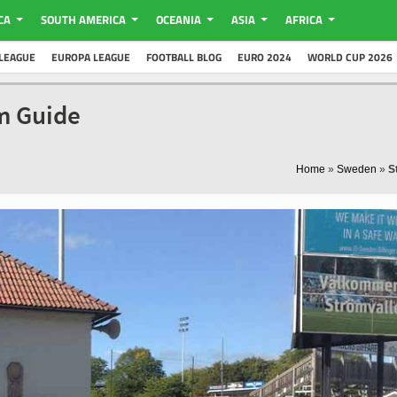
CA
SOUTH AMERICA
OCEANIA
ASIA
AFRICA
LEAGUE
EUROPA LEAGUE
FOOTBALL BLOG
EURO 2024
WORLD CUP 2026
um Guide
Home
»
Sweden
»
S