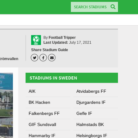
By
Football Tripper
Last Updated:
July 17, 2021
Share Stadium Guide
trömvallen
STADIUMS IN SWEDEN
AIK
Atvidabergs FF
BK Hacken
Djurgardens IF
Falkenbergs FF
Gefle IF
GIF Sundsvall
Halmstads BK
Hammarby IF
Helsingborgs IF