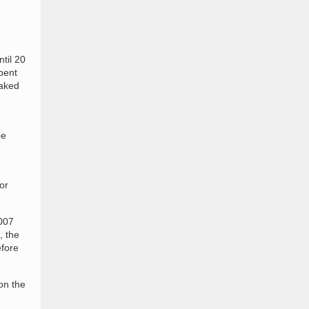
til 20
pent
eaked
be
or
2007
, the
efore
on the