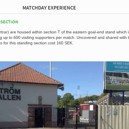
MATCHDAY EXPERIENCE
 SECTION
rar) are housed within section T of the eastern goal-end stand which i
up to 600 visiting supporters per match. Uncovered and shared with 
s for this standing section cost 160 SEK.