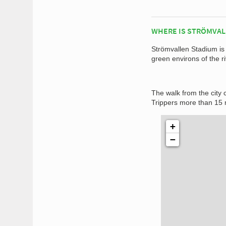
WHERE IS STRÖMVAL
Strömvallen Stadium is 
green environs of the 
The walk from the city c
Trippers more than 15 
+
−