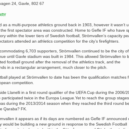
agen 24, Gavle, 802 67
ORY
d as a multi-purpose athletics ground back in 1903, however it wasn’t un
t the first spectator area was constructed. Home to Gefle IF who have s
story within the lower tiers of Swedish football, Strömvallen’s capacity p
ators attended an athletics competition for the city’s firefighters.
ccommodating 6,703 supporters, Strömvallen continued to be the city of
ue until Gavle stadium was built in 1984. This allowed Strömvallen to 
ed football ground after the removal of the athletics track, and the
nds in a rectangular arrangement, much closer to the pitch.
otball played at Strömvallen to date has been the qualification matches f
opean competition.
ide Llanelli in a first round qualifier of the UEFA Cup during the 2006/
participated twice in the Europa League.Yet to reach the group stages
was during the 2013/2014 season when they reached the third round b
ide Qaraba? FK.
römvallen it appears as if its days are numbered as Gefle IF announced 
y would be building a new ground in response to the Swedish Football