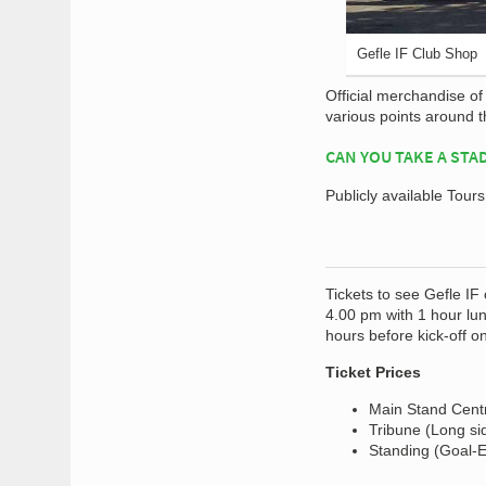
Gefle IF Club Shop
Official merchandise o
various points around 
CAN YOU TAKE A STA
Publicly available Tour
Tickets to see Gefle IF
4.00 pm with 1 hour lun
hours before kick-off o
Ticket Prices
Main Stand Centr
Tribune (Long si
Standing (Goal-