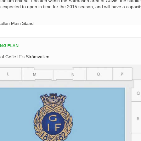
tadium criteria. Located within the Sätraåsen area of Gävle, the stadi
 expected to open in time for the 2015 season, and will have a capacit
NG PLAN
 of Gefle IF's Strömvallen: