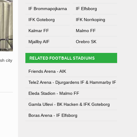
IF Brommapojkarna
IF Elfsborg
IFK Goteborg
IFK Norrkoping
Kalmar FF
Malmo FF
Mjallby AIF
Orebro SK
RELATED FOOTBALL STADIUMS
sh city
Friends Arena - AIK
Tele2 Arena - Djurgardens IF & Hammarby IF
Eleda Stadion - Malmo FF
Gamla Ullevi - BK Hacken & IFK Goteborg
Boras Arena - IF Elfsborg