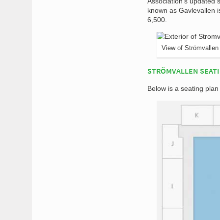
Association’s updated s
known as Gavlevallen is
6,500.
View of Strömvallen
STRÖMVALLEN SEATI
Below is a seating plan