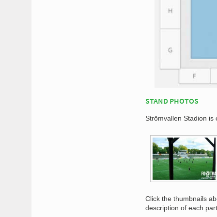
STAND PHOTOS
Strömvallen Stadion is 
Click the thumbnails a
description of each par