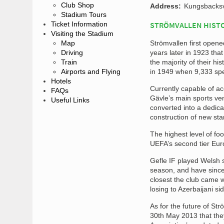
Club Shop
Address:
Kungsbacksv
Stadium Tours
Ticket Information
STRÖMVALLEN HIST
Visiting the Stadium
Map
Strömvallen first opene
Driving
years later in 1923 tha
Train
the majority of their hi
Airports and Flying
in 1949 when 9,333 spect
Hotels
Currently capable of a
FAQs
Gävle’s main sports ven
Useful Links
converted into a dedicat
construction of new sta
The highest level of fo
UEFA’s second tier Eur
Gefle IF played Welsh s
season, and have since 
closest the club came 
losing to Azerbaijani s
As for the future of St
30th May 2013 that the