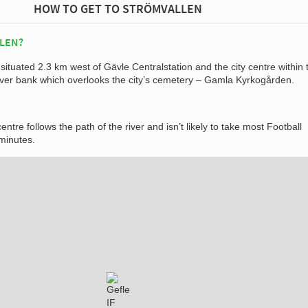
HOW TO GET TO STRÖMVALLEN
LEN?
situated 2.3 km west of Gävle Centralstation and the city centre within 
river bank which overlooks the city’s cemetery – Gamla Kyrkogården.
entre follows the path of the river and isn’t likely to take most Football
minutes.