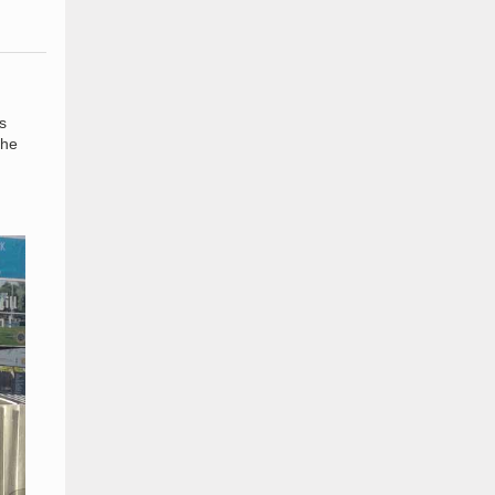
s
the