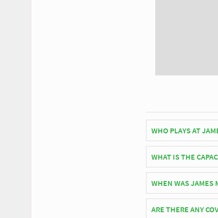
WHO PLAYS AT JAM
American side New Y
WHAT IS THE CAPAC
As of 2026 James M. S
WHEN WAS JAMES M
matches.
James M. Shuart Stad
ARE THERE ANY COV