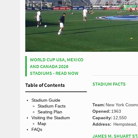
WORLD CUP USA, MEXICO
AND CANADA 2026
STADIUMS - READ NOW
STADIUM FACTS
Table of Contents
Stadium Guide
Team:
New York Cosm
Stadium Facts
Opened:
1963
Seating Plan
Capacity:
12,550
Visiting the Stadium
Map
Address:
Hempstead, 
FAQs
JAMES M. SHUART ST