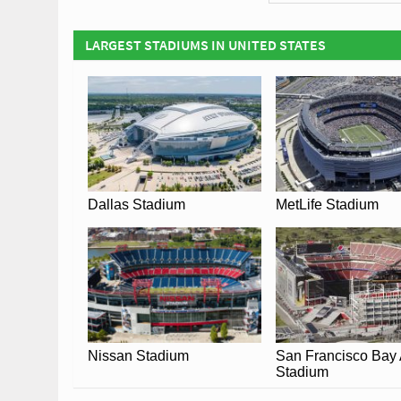
Covid Restrictions ma
the official website 
LARGEST STADIUMS IN UNITED STATES
Dallas Stadium
MetLife Stadium
Nissan Stadium
San Francisco Bay
Stadium