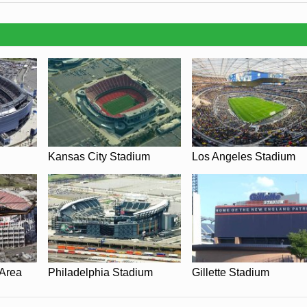
y be in place when you visit James M. Shuart Stadium in 2026. Please v
of New York Cosmos for full information on changes due to the Coronavir
Kansas City Stadium
Los Angeles Stadium
 Area
Philadelphia Stadium
Gillette Stadium