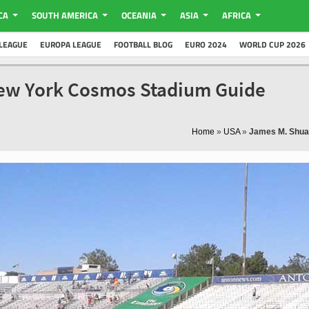
CA
SOUTH AMERICA
OCEANIA
ASIA
AFRICA
LEAGUE
EUROPA LEAGUE
FOOTBALL BLOG
EURO 2024
WORLD CUP 2026
New York Cosmos Stadium Guide
Home
»
USA
»
James M. Shua