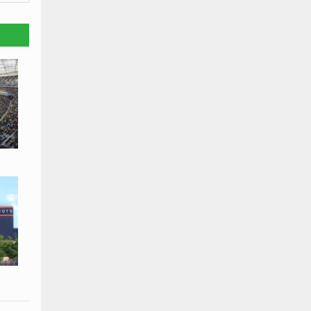
isit
us.