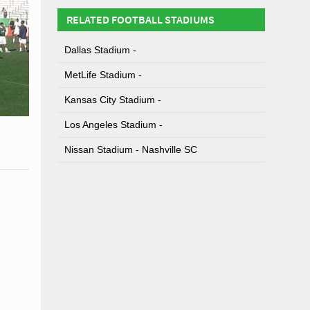
RELATED FOOTBALL STADIUMS
Dallas Stadium -
MetLife Stadium -
Kansas City Stadium -
Los Angeles Stadium -
Nissan Stadium - Nashville SC