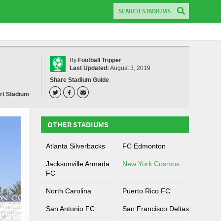
By
Football Tripper
Last Updated:
August 3, 2019
Share Stadium Guide
rt Stadium
OTHER STADIUMS
Atlanta Silverbacks
FC Edmonton
Jacksonville Armada
New York Cosmos
FC
North Carolina
Puerto Rico FC
San Antonio FC
San Francisco Deltas