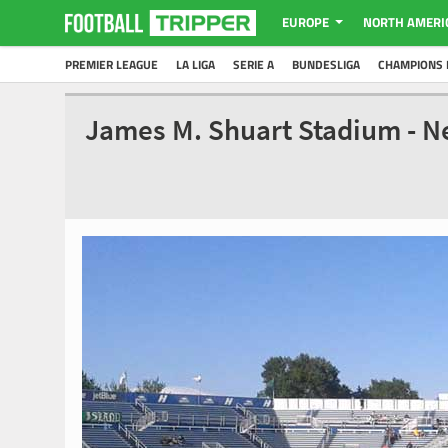
EUROPE
NORTH AMERI
PREMIER LEAGUE
LA LIGA
SERIE A
BUNDESLIGA
CHAMPIONS 
James M. Shuart Stadium - 