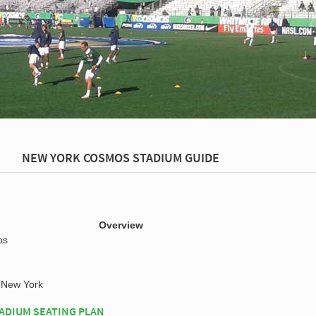
NEW YORK COSMOS STADIUM GUIDE
Overview
os
New York
ADIUM SEATING PLAN