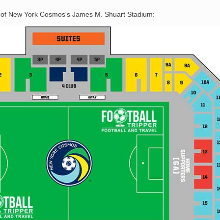
n of New York Cosmos's James M. Shuart Stadium: