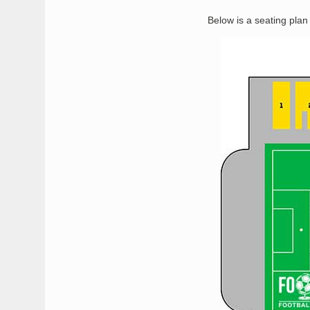
Below is a seating pla