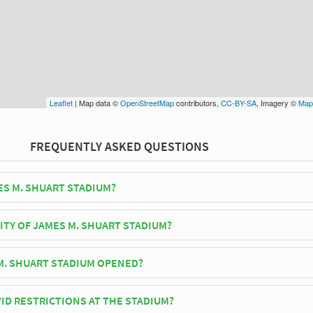
Leaflet
| Map data ©
OpenStreetMap
contributors,
CC-BY-SA
, Imagery ©
Map
FREQUENTLY ASKED QUESTIONS
ES M. SHUART STADIUM?
ork Cosmos play their home matches at James M. Shuart Stadium.
ITY OF JAMES M. SHUART STADIUM?
huart Stadium has an official seating capacity of 12,550 for Football
. SHUART STADIUM OPENED?
ium officially opened in 1963 and is home to New York Cosmos
ID RESTRICTIONS AT THE STADIUM?