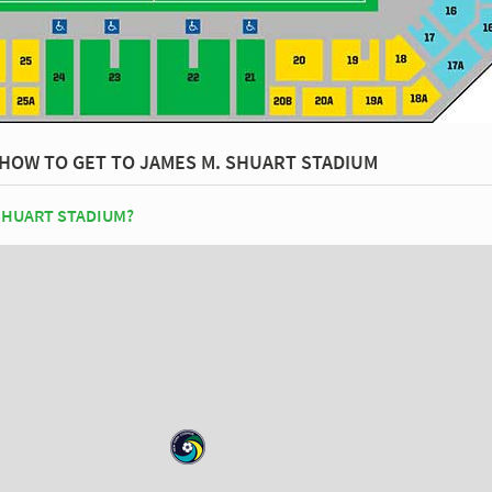
HOW TO GET TO JAMES M. SHUART STADIUM
SHUART STADIUM?