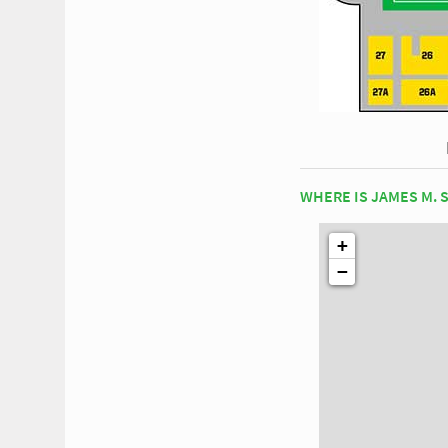
WHERE IS JAMES M. 
+
−