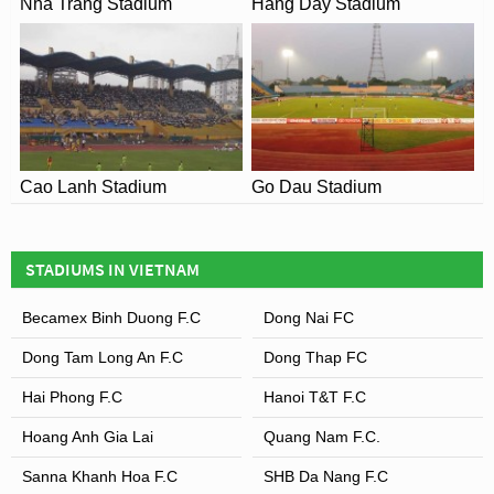
Nha Trang Stadium
Hang Day Stadium
Cao Lanh Stadium
Go Dau Stadium
STADIUMS IN VIETNAM
Becamex Binh Duong F.C
Dong Nai FC
Dong Tam Long An F.C
Dong Thap FC
Hai Phong F.C
Hanoi T&T F.C
Hoang Anh Gia Lai
Quang Nam F.C.
Sanna Khanh Hoa F.C
SHB Da Nang F.C