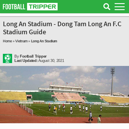
Long An Stadium - Dong Tam Long An F.C
Stadium Guide
Home
»
Vietnam
»
Long An Stadium
By
Football Tripper
Last Updated:
August 30, 2021