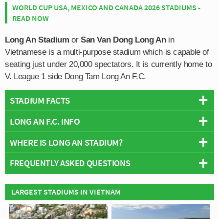
WORLD CUP USA, MEXICO AND CANADA 2026 STADIUMS -
READ NOW
Long An Stadium
or
San Van Dong Long An
in
Vietnamese is a multi-purpose stadium which is capable of
seating just under 20,000 spectators. It is currently home to
V. League 1 side Dong Tam Long An F.C.
STADIUM FACTS
LONG AN F.C. INFO
Overview
Team:
Dong Tam Long An F.C
WHERE IS LONG AN STADIUM?
Full Name:
Long An Football Club
Opened:
2000
Founded:
2000
FREQUENTLY ASKED QUESTIONS
Capacity:
19,975
Team Colours:
Red and Black
+
Address:
Tan An
Official Website:
http://lafc.vn/
−
Wikipedia:
https://en.wikipedia.org/wiki/Long_An_Stadium
WHO PLAYS AT LONG AN STADIUM?
LARGEST STADIUMS IN VIETNAM
Team Wikipedia:
https://en.wikipedia.org/wiki/Long_An_FC
Stadium Names
Vietnamese side Dong Tam Long An F.C play their
WHAT IS THE CAPACITY OF LONG AN STADIUM?
Names:
SÂN VẬN ĐỘNG LONG AN