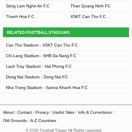
Sông Lam Nghe An F.C
Than Quang Ninh FC
Thanh Hoa F.C
XSKT Can Tho F.C
RELATED FOOTBALL STADIUMS
Can Tho Stadium - XSKT Can Tho F.C
Chi Lang Stadium - SHB Da Nang F.C
Lạch Tray Stadium - Hai Phong F.C
Dong Nai Stadium - Dong Nai FC
Nha Trang Stadium - Sanna Khanh Hoa F.C
About
Contact
Privacy
Useful Sites
Info & Corrections
Old Grounds
A-Z Countries
© 2026 Football Tripper All Rights reserved.