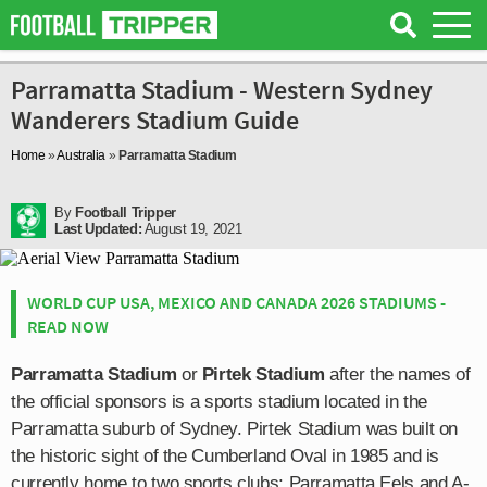
Parramatta Stadium - Western Sydney
Wanderers Stadium Guide
Home
»
Australia
»
Parramatta Stadium
By
Football Tripper
Last Updated:
August 19, 2021
WORLD CUP USA, MEXICO AND CANADA 2026 STADIUMS -
READ NOW
Parramatta Stadium
or
Pirtek Stadium
after the names of
the official sponsors is a sports stadium located in the
Parramatta suburb of Sydney. Pirtek Stadium was built on
the historic sight of the Cumberland Oval in 1985 and is
currently home to two sports clubs: Parramatta Eels and A-