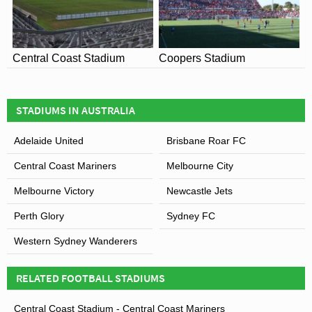
Central Coast Stadium
Coopers Stadium
STADIUMS IN AUSTRALIA
Adelaide United
Brisbane Roar FC
Central Coast Mariners
Melbourne City
Melbourne Victory
Newcastle Jets
Perth Glory
Sydney FC
Western Sydney Wanderers
RELATED FOOTBALL STADIUMS
Central Coast Stadium - Central Coast Mariners