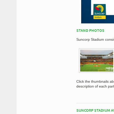
STAND PHOTOS
Suncorp Stadium consist
Click the thumbnails a
description of each par
SUNCORP STADIUM A