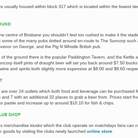
e usually housed within block 317 which is located within the lowest tier
ROUND
 the centre of Brisbane you shouldn’t feel too rushed to make it the stad
sit some of the many pubs dotted around en-route to The Suncorp such
venor on George, and the Pig N Whistle British pub.
 of the ground there is the popular Paddington Tavern, and the Kettle 
ncorp itself pints of draught beer will set you back around $7.50 buck
 wine and spirits both slightly more expensive at $8.00 and $8.60 respec
AT
e are over 24 outlets which both food and beverage can be purchased 
6 and 7 with an additional 32 places to grab a beer from. Prices start fr
or pastie and increase up to around $10.10 for fish & chips.
CLUB SHOP
ious merchandise kiosks which the club operate on matchdays fans can 
 goods by visiting the clubs newly launched
online store
.