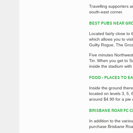
Travelling supporters ar
south-east corner.
BEST PUBS NEAR G
Located fairly close to
which allows you to vi
Guilty Rogue, The Gros
Five minutes Northwest
Tin. When you get to Su
inside the stadium with
FOOD - PLACES TO E
Inside the ground ther
located on levels 3, 5, 
around $4.90 for a pie 
BRISBANE ROAR FC 
In addition to the var
purchase Brisbane Roar