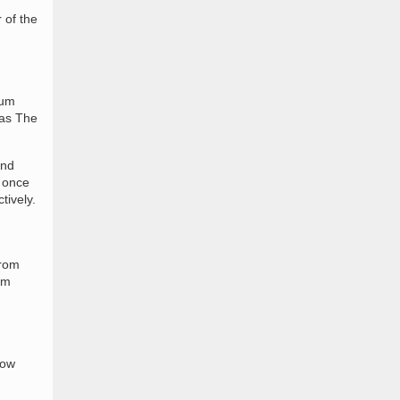
 of the
ium
 as The
and
s once
tively.
from
om
now