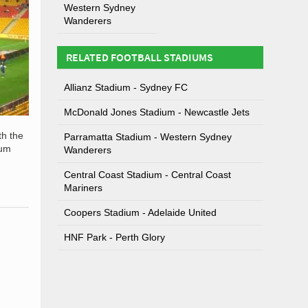
Western Sydney
Wanderers
RELATED FOOTBALL STADIUMS
Allianz Stadium - Sydney FC
McDonald Jones Stadium - Newcastle Jets
th the
Parramatta Stadium - Western Sydney
ium
Wanderers
Central Coast Stadium - Central Coast
Mariners
Coopers Stadium - Adelaide United
HNF Park - Perth Glory