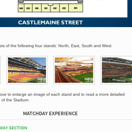
s of the following four stands: North, East, South and West.
bove to enlarge an image of each stand and to read a more detailed
t of the Stadium.
MATCHDAY EXPERIENCE
WAY SECTION