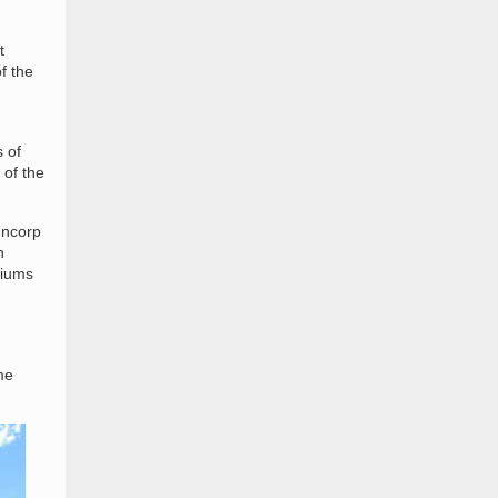
t
f the
 of
 of the
uncorp
n
diums
me