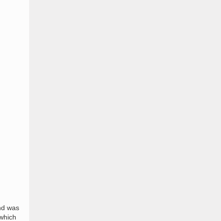
and was
 which