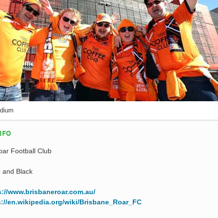
adium
NFO
ar Football Club
 and Black
s://www.brisbaneroar.com.au/
s://en.wikipedia.org/wiki/Brisbane_Roar_FC