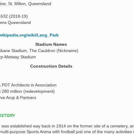
ne, St, Milton, Queensland
,632 (2018-19)
ums Queensland
.wikipedia.org/wiki/Lang_Park
Stadium Names
isbane Stadium, The Cauldron (Nickname)
rp-Metway Stadium
Construction Details
PDT Architects in Association
 280 million (redevelopment)
ve Arup & Partners
ISTORY
n was established way back in 1914 on the former site of a cemetery, 
 multi-purpose Sports Arena with football just one of the many activities