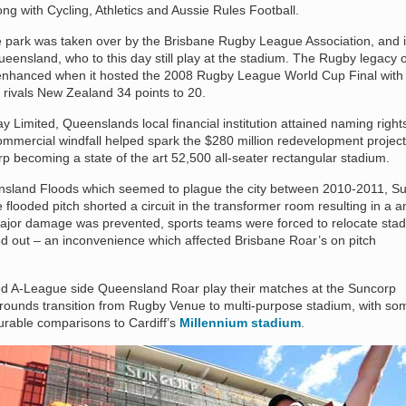
ong with Cycling, Athletics and Aussie Rules Football.
he park was taken over by the Brisbane Rugby League Association, and i
ensland, who to this day still play at the stadium. The Rugby legacy o
nhanced when it hosted the 2008 Rugby League World Cup Final with
er rivals New Zealand 34 points to 20.
Limited, Queenslands local financial institution attained naming rights
ommercial windfall helped spark the $280 million redevelopment project
p becoming a state of the art 52,500 all-seater rectangular stadium.
ensland Floods which seemed to plague the city between 2010-2011, S
ooded pitch shorted a circuit in the transformer room resulting in a a
h major damage was prevented, sports teams were forced to relocate sta
ied out – an inconvenience which affected Brisbane Roar’s on pitch
ed A-League side Queensland Roar play their matches at the Suncorp
rounds transition from Rugby Venue to multi-purpose stadium, with so
urable comparisons to Cardiff’s
Millennium stadium
.