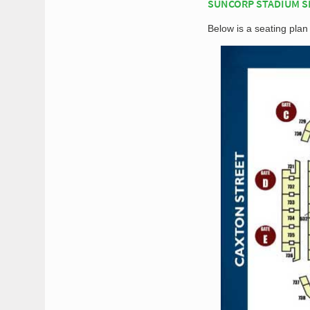
SUNCORP STADIUM S
Below is a seating pla