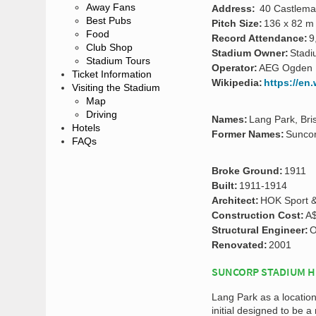
Away Fans
Address:
40 Castlemai
Best Pubs
Pitch Size:
136 x 82 m
Food
Record Attendance:
9
Club Shop
Stadium Owner:
Stadi
Stadium Tours
Operator:
AEG Ogden
Ticket Information
Wikipedia:
https://en
Visiting the Stadium
Map
Driving
Names:
Lang Park, Br
Hotels
Former Names:
Sunco
FAQs
Broke Ground:
1911
Built:
1911-1914
Architect:
HOK Sport & 
Construction Cost:
A$
Structural Engineer:
O
Renovated:
2001
SUNCORP STADIUM H
Lang Park as a locatio
initial designed to be a