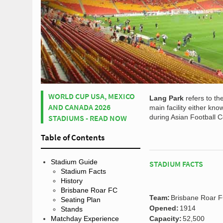
WORLD CUP USA, MEXICO
Lang Park
refers to th
AND CANADA 2026
main facility either kn
STADIUMS - READ NOW
during Asian Football C
Table of Contents
Stadium Guide
STADIUM FACTS
Stadium Facts
History
Brisbane Roar FC
Team:
Brisbane Roar 
Seating Plan
Opened:
1914
Stands
Matchday Experience
Capacity:
52,500