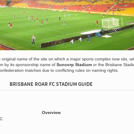
e original name of the site on which a major sports complex now sits, wi
own by its sponsorship name of
Suncorp Stadium
or the Brisbane Stad
onfederation matches due to conflicting rules on naming rights.
BRISBANE ROAR FC STADIUM GUIDE
Overview
FC