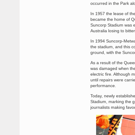
occurred in the Park al
In 1957 the lease of t
became the home of Que
Suncorp Stadium was e
Australia losing to bitt
In 1994 Suncorp-Metway 
the stadium, and this c
ground, with the Suncor
As a result of the Que
was damaged when the fl
electric fire. Althoug
until repairs were carr
performance.
Today, newly establish
Stadium, marking the g
journalists making favo