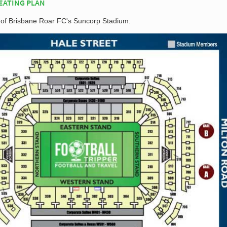
EATING PLAN
n of Brisbane Roar FC's Suncorp Stadium: