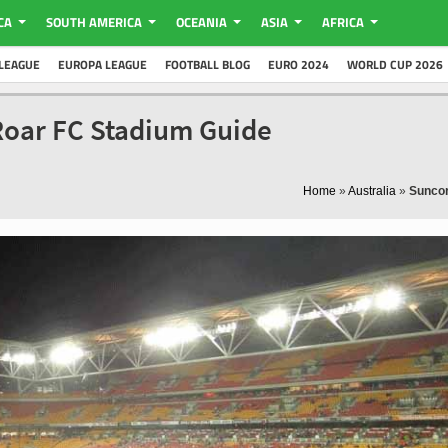
CA
SOUTH AMERICA
OCEANIA
ASIA
AFRICA
LEAGUE
EUROPA LEAGUE
FOOTBALL BLOG
EURO 2024
WORLD CUP 2026
Roar FC Stadium Guide
Home
»
Australia
»
Sunco