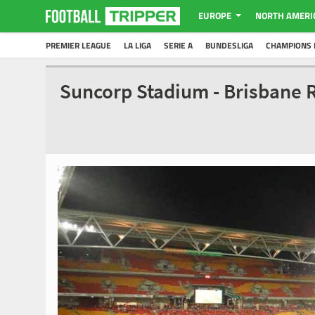
EUROPE
NORTH AMERI
PREMIER LEAGUE
LA LIGA
SERIE A
BUNDESLIGA
CHAMPIONS 
Suncorp Stadium - Brisbane 