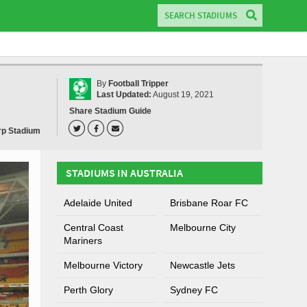
By
Football Tripper
Last Updated:
August 19, 2021
Share Stadium Guide
rp Stadium
STADIUMS IN AUSTRALIA
Adelaide United
Brisbane Roar FC
Central Coast
Melbourne City
Mariners
Melbourne Victory
Newcastle Jets
Perth Glory
Sydney FC