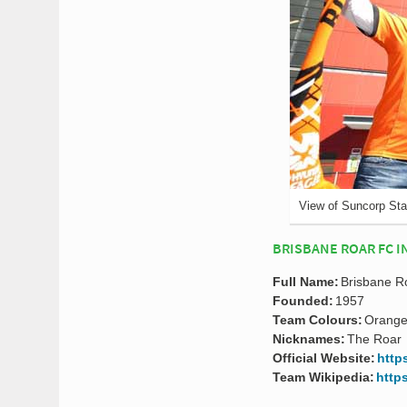
View of Suncorp St
BRISBANE ROAR FC I
Full Name:
Brisbane Ro
Founded:
1957
Team Colours:
Orange
Nicknames:
The Roar
Official Website:
http
Team Wikipedia:
http