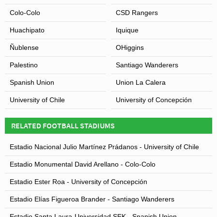
Colo-Colo
CSD Rangers
Huachipato
Iquique
Ñublense
OHiggins
Palestino
Santiago Wanderers
Spanish Union
Union La Calera
University of Chile
University of Concepción
RELATED FOOTBALL STADIUMS
Estadio Nacional Julio Martínez Prádanos - University of Chile
Estadio Monumental David Arellano - Colo-Colo
Estadio Ester Roa - University of Concepción
Estadio Elías Figueroa Brander - Santiago Wanderers
Estadio Santa Laura-Universidad SEK - Spanish Union