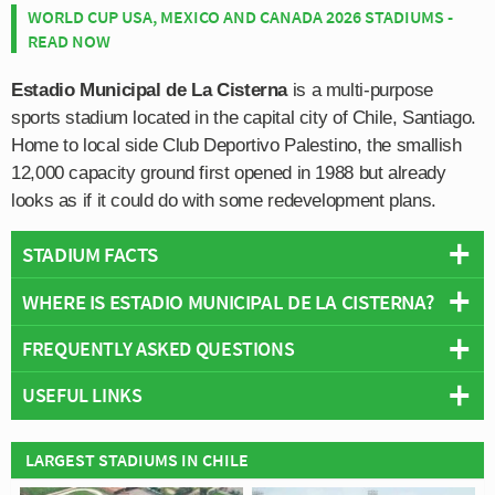
WORLD CUP USA, MEXICO AND CANADA 2026 STADIUMS -
READ NOW
Estadio Municipal de La Cisterna
is a multi-purpose
sports stadium located in the capital city of Chile, Santiago.
Home to local side Club Deportivo Palestino, the smallish
12,000 capacity ground first opened in 1988 but already
looks as if it could do with some redevelopment plans.
STADIUM FACTS
WHERE IS ESTADIO MUNICIPAL DE LA CISTERNA?
Overview
Team:
Palestino
FREQUENTLY ASKED QUESTIONS
+
Opened:
1988
USEFUL LINKS
Capacity:
12,000
−
WHO PLAYS AT ESTADIO MUNICIPAL DE LA
Address:
La Cisterna, Santiago
CISTERNA?
Club Deportivo Palestino
LARGEST STADIUMS IN CHILE
Chilean side Palestino play their home matches at
WHAT IS THE CAPACITY OF ESTADIO MUNICIPAL