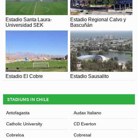
Estadio Santa Laura-
Estadio Regional Calvo y
Universidad SEK
Bascuñán
Estadio El Cobre
Estadio Sausalito
STADIUMS IN CHILE
Antofagasta
Audax Italiano
Catholic University
CD Everton
Cobreloa
Cobresal