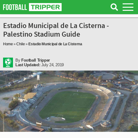
Estadio Municipal de La Cisterna -
Palestino Stadium Guide
Home
»
Chile
»
Estadio Municipal de La Cisterna
By
Football Tripper
Last Updated:
July 24, 2019