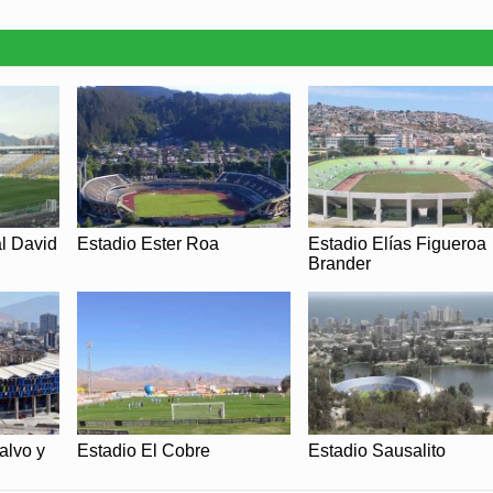
l David
Estadio Ester Roa
Estadio Elías Figueroa
Brander
alvo y
Estadio El Cobre
Estadio Sausalito