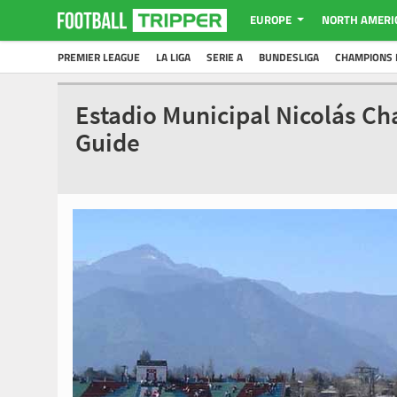
EUROPE
NORTH AMERI
PREMIER LEAGUE
LA LIGA
SERIE A
BUNDESLIGA
CHAMPIONS 
Estadio Municipal Nicolás Ch
Guide