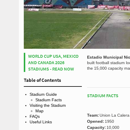
WORLD CUP USA, MEXICO
Estadio Municipal N
AND CANADA 2026
built football stadium 
STADIUMS - READ NOW
the 15,000 capacity ma
Table of Contents
Stadium Guide
STADIUM FACTS
Stadium Facts
Visiting the Stadium
Map
Team:
Union La Calera
FAQs
Opened:
1950
Useful Links
Capacity:
10,000