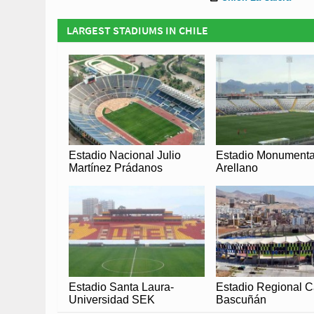
LARGEST STADIUMS IN CHILE
Estadio Nacional Julio
Estadio Monumenta
Martínez Prádanos
Arellano
Estadio Santa Laura-
Estadio Regional C
Universidad SEK
Bascuñán