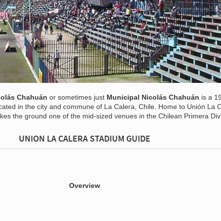
icolás Chahuán
or sometimes just
Municipal Nicolás Chahuán
is a 1
located in the city and commune of La Calera, Chile. Home to Unión La C
kes the ground one of the mid-sized venues in the Chilean Primera Divi
UNION LA CALERA STADIUM GUIDE
Overview