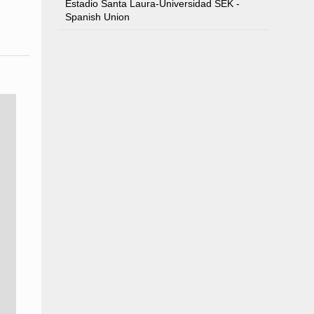
Estadio Santa Laura-Universidad SEK -
Spanish Union