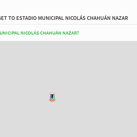
ET TO ESTADIO MUNICIPAL NICOLÁS CHAHUÁN NAZAR
MUNICIPAL NICOLÁS CHAHUÁN NAZAR?