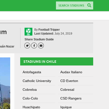
ium
By
Football Tripper
Last Updated:
July 24, 2019
Share Stadium Guide
huán Nazar
STADIUMS IN CHILE
Antofagasta
Audax Italiano
Catholic University
CD Everton
Cobreloa
Cobresal
Colo-Colo
CSD Rangers
Huachipato
Iquique