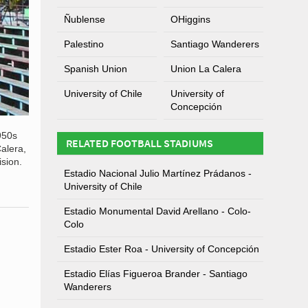
Ñublense
OHiggins
Palestino
Santiago Wanderers
Spanish Union
Union La Calera
University of Chile
University of
Concepción
950s
RELATED FOOTBALL STADIUMS
alera,
sion.
Estadio Nacional Julio Martínez Prádanos -
University of Chile
Estadio Monumental David Arellano - Colo-
Colo
Estadio Ester Roa - University of Concepción
Estadio Elías Figueroa Brander - Santiago
Wanderers