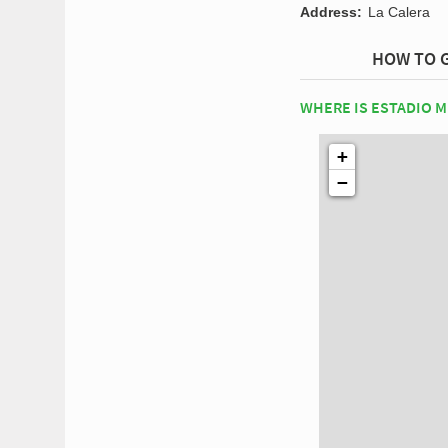
Address:
La Calera
HOW TO G
WHERE IS ESTADIO 
+
−