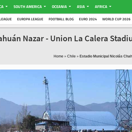
CA
SOUTH AMERICA
OCEANIA
ASIA
AFRICA
LEAGUE
EUROPA LEAGUE
FOOTBALL BLOG
EURO 2024
WORLD CUP 2026
ahuán Nazar - Union La Calera Stad
Home
»
Chile
»
Estadio Municipal Nicolás Cha