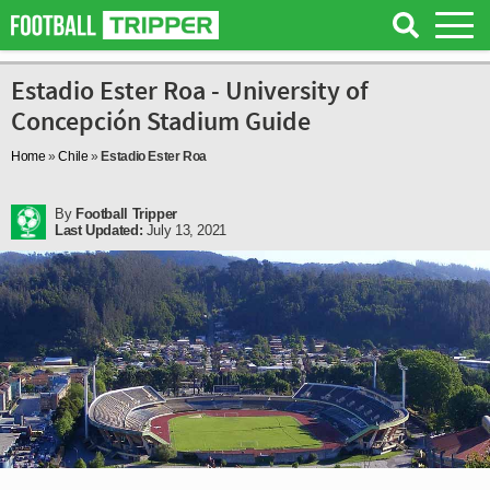
Estadio Ester Roa - University of
Concepción Stadium Guide
Home
»
Chile
»
Estadio Ester Roa
By
Football Tripper
Last Updated:
July 13, 2021