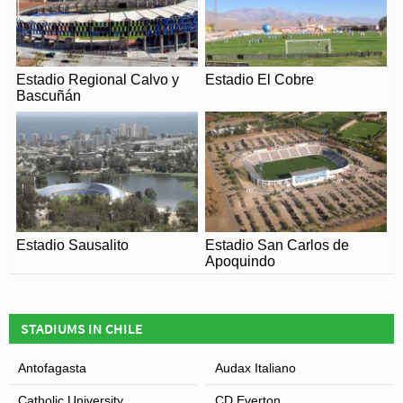
Estadio Regional Calvo y
Estadio El Cobre
Bascuñán
Estadio Sausalito
Estadio San Carlos de
Apoquindo
STADIUMS IN CHILE
Antofagasta
Audax Italiano
Catholic University
CD Everton