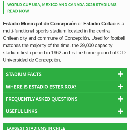
WORLD CUP USA, MEXICO AND CANADA 2026 STADIUMS -
READ NOW
Estadio Municipal de Concepción
or
Estadio Collao
is a
multi-functional sports stadium located in the central
Chilean city and commune of Concepción. Used for football
matches the majority of the time, the 29,000 capacity
stadium first opened in 1962 and is the home ground of C.D.
Universidad de Concepción.
STADIUM FACTS
WHERE IS ESTADIO ESTER ROA?
Overview
Team:
University of Concepción
FREQUENTLY ASKED QUESTIONS
+
Opened:
1962
USEFUL LINKS
Capacity:
29,000
−
WHO PLAYS AT ESTADIO ESTER ROA?
Address:
Collao 481, Concepción, Bío Bío
C.D. Universidad de Concepción
Chilean side University of Concepción play their home
Stadium Names
LARGEST STADIUMS IN CHILE
WHAT IS THE CAPACITY OF ESTADIO ESTER