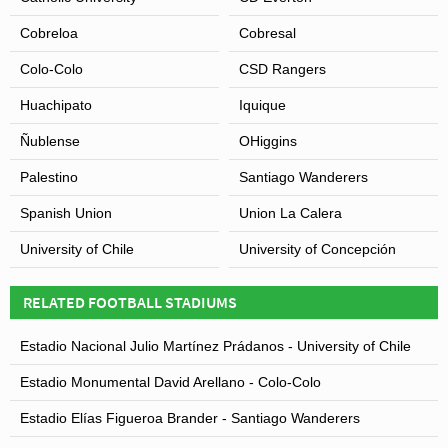
Cobreloa
Cobresal
Colo-Colo
CSD Rangers
Huachipato
Iquique
Ñublense
OHiggins
Palestino
Santiago Wanderers
Spanish Union
Union La Calera
University of Chile
University of Concepción
RELATED FOOTBALL STADIUMS
Estadio Nacional Julio Martínez Prádanos - University of Chile
Estadio Monumental David Arellano - Colo-Colo
Estadio Elías Figueroa Brander - Santiago Wanderers