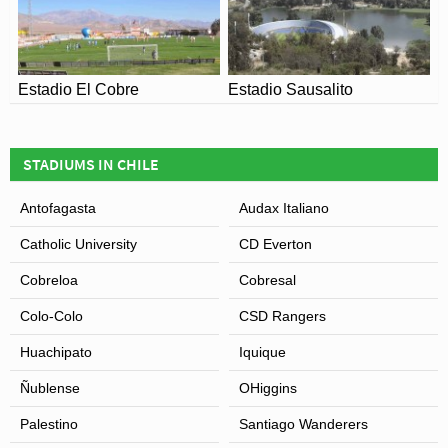
Estadio El Cobre
Estadio Sausalito
STADIUMS IN CHILE
Antofagasta
Audax Italiano
Catholic University
CD Everton
Cobreloa
Cobresal
Colo-Colo
CSD Rangers
Huachipato
Iquique
Ñublense
OHiggins
Palestino
Santiago Wanderers