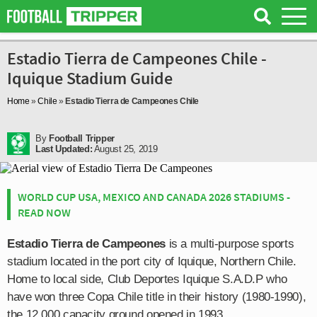
Estadio Tierra de Campeones Chile -
Iquique Stadium Guide
Home
»
Chile
»
Estadio Tierra de Campeones Chile
By
Football Tripper
Last Updated:
August 25, 2019
WORLD CUP USA, MEXICO AND CANADA 2026 STADIUMS -
READ NOW
Estadio Tierra de Campeones
is a multi-purpose sports
stadium located in the port city of Iquique, Northern Chile.
Home to local side, Club Deportes Iquique S.A.D.P who
have won three Copa Chile title in their history (1980-1990),
the 12,000 capacity ground opened in 1993.