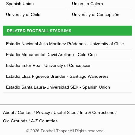
Spanish Union
Union La Calera
University of Chile
University of Concepción
RELATED FOOTBALL STADIUMS
Estadio Nacional Julio Martínez Prádanos - University of Chile
Estadio Monumental David Arellano - Colo-Colo
Estadio Ester Roa - University of Concepción
Estadio Elías Figueroa Brander - Santiago Wanderers
Estadio Santa Laura-Universidad SEK - Spanish Union
About
Contact
Privacy
Useful Sites
Info & Corrections
Old Grounds
A-Z Countries
© 2026 Football Tripper All Rights reserved.