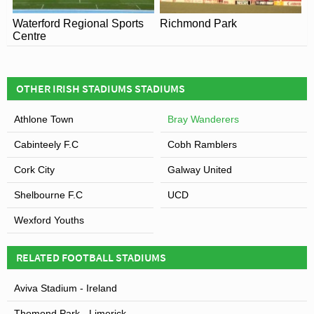
Waterford Regional Sports
Richmond Park
Centre
OTHER IRISH STADIUMS STADIUMS
Athlone Town
Bray Wanderers
Cabinteely F.C
Cobh Ramblers
Cork City
Galway United
Shelbourne F.C
UCD
Wexford Youths
RELATED FOOTBALL STADIUMS
Aviva Stadium - Ireland
Thomond Park - Limerick