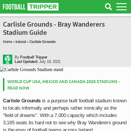
Carlisle Grounds - Bray Wanderers
Stadium Guide
Home
»
Ireland
»
Carlisle Grounds
By
Football Tripper
Last Updated:
July 18, 2021
WORLD CUP USA, MEXICO AND CANADA 2026 STADIUMS -
READ NOW
Carlisle Grounds
is a purpose built football stadium known
to locals informally and perhaps rather ironically as the
“field of dreams”. With a 7,000 capacity which includes
3,185 seats its hard not to see why Bray Wanderers ground
is the envy of football teams across Ireland.