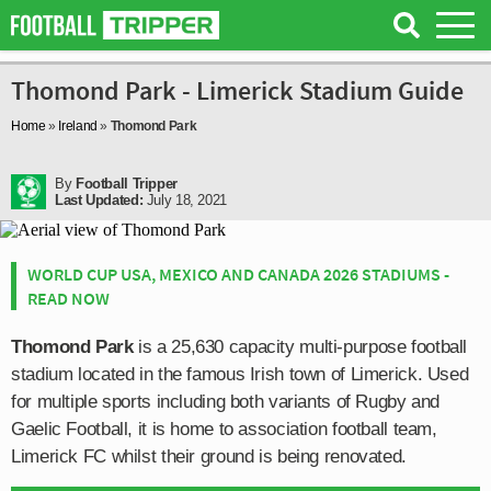
Thomond Park - Limerick Stadium Guide
Home
»
Ireland
»
Thomond Park
By
Football Tripper
Last Updated:
July 18, 2021
WORLD CUP USA, MEXICO AND CANADA 2026 STADIUMS -
READ NOW
Thomond Park
is a 25,630 capacity multi-purpose football
stadium located in the famous Irish town of Limerick. Used
for multiple sports including both variants of Rugby and
Gaelic Football, it is home to association football team,
Limerick FC whilst their ground is being renovated.