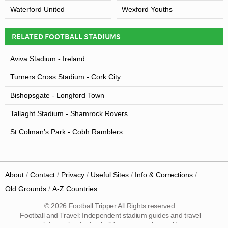
Waterford United
Wexford Youths
RELATED FOOTBALL STADIUMS
Aviva Stadium - Ireland
Turners Cross Stadium - Cork City
Bishopsgate - Longford Town
Tallaght Stadium - Shamrock Rovers
St Colman’s Park - Cobh Ramblers
About
Contact
Privacy
Useful Sites
Info & Corrections
Old Grounds
A-Z Countries
© 2026 Football Tripper All Rights reserved.
Football and Travel: Independent stadium guides and travel
information for football fans across the world