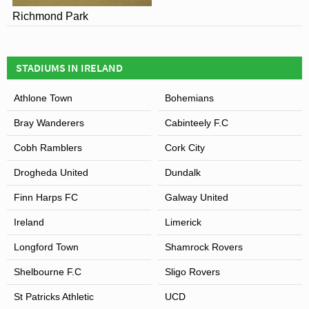
Richmond Park
STADIUMS IN IRELAND
Athlone Town
Bohemians
Bray Wanderers
Cabinteely F.C
Cobh Ramblers
Cork City
Drogheda United
Dundalk
Finn Harps FC
Galway United
Ireland
Limerick
Longford Town
Shamrock Rovers
Shelbourne F.C
Sligo Rovers
St Patricks Athletic
UCD