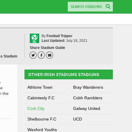
By
Football Tripper
Last Updated:
July 18, 2021
Share Stadium Guide
ss Stadium
OTHER IRISH STADIUMS STADIUMS
m
Athlone Town
Bray Wanderers
ce
n the
Cabinteely F.C
Cobh Ramblers
Cork City
Galway United
Shelbourne F.C
UCD
Wexford Youths