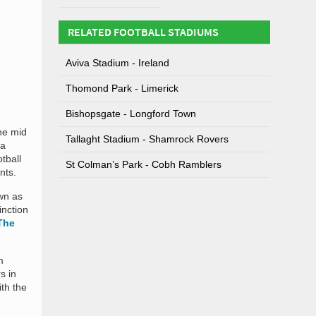
RELATED FOOTBALL STADIUMS
Aviva Stadium - Ireland
Thomond Park - Limerick
Bishopsgate - Longford Town
he mid
Tallaght Stadium - Shamrock Rovers
 a
tball
St Colman’s Park - Cobh Ramblers
nts.
own as
inction
The
m
s in
ith the