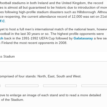
 football stadiums in both Ireland and the United Kingdom, the record
s is almost all but guaranteed to be historic due to introduction of mor
es following high-profile stadium disasters such as Hillsborough. Altho
ce reopening, the current attendance record of 12,000 was set on 21st 
F.C
.
et to host a full men’s international match of the national team, howeve
tball in the last 30 years or so. The highest profile opponents were
ch
back in the 1991-1992 UEFA Cup followed by
Galatasaray
a few se
m Finland the most recent opponents in 2008.
ss Stadium
omprised of four stands: North, East, South and West.
bove to enlarge an image of each stand and to read a more detailed
t of the Stadium.