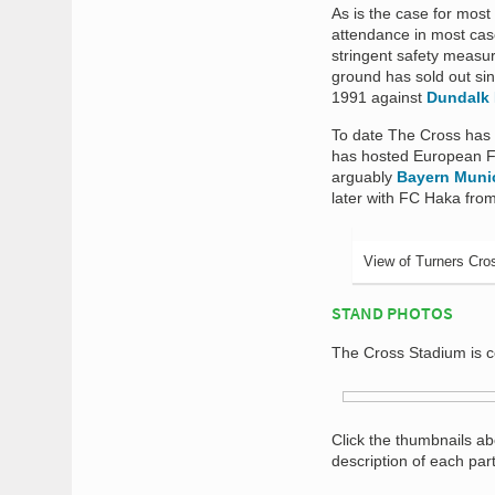
As is the case for most
attendance in most case
stringent safety measur
ground has sold out sin
1991 against
Dundalk 
To date The Cross has y
has hosted European Foo
arguably
Bayern Muni
later with FC Haka fro
View of Turners Cro
STAND PHOTOS
The Cross Stadium is c
Click the thumbnails a
description of each par