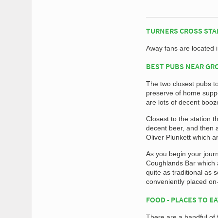
TURNERS CROSS STA
Away fans are located 
BEST PUBS NEAR G
The two closest pubs t
preserve of home suppor
are lots of decent booz
Closest to the station 
decent beer, and then 
Oliver Plunkett which a
As you begin your journ
Coughlands Bar which ar
quite as traditional as
conveniently placed on
FOOD - PLACES TO E
There are a handful of 