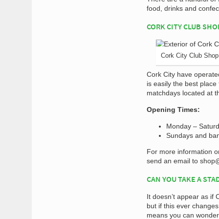
food, drinks and confe
CORK CITY CLUB SHO
Cork City Club Shop
Cork City have operate
is easily the best place
matchdays located at t
Opening Times:
Monday – Saturd
Sundays and ban
For more information o
send an email to
shop@
CAN YOU TAKE A STA
It doesn’t appear as if 
but if this ever change
means you can wonder 