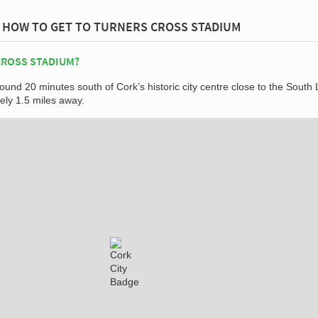
HOW TO GET TO TURNERS CROSS STADIUM
CROSS STADIUM?
ound 20 minutes south of Cork’s historic city centre close to the South 
ly 1.5 miles away.