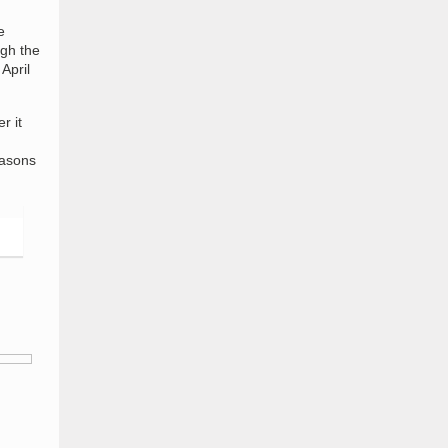
e
ugh the
April
r it
asons