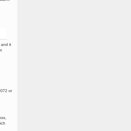
and it
on
9072 or
oss,
ich