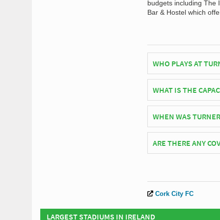
budgets including The I
Bar & Hostel which offer
WHO PLAYS AT TUR
Irish side Cork City 
WHAT IS THE CAPA
As of 2026 Turners Cr
WHEN WAS TURNER
Turners Cross Stadium
ARE THERE ANY COV
Covid Restrictions ma
official website of Co
Cork City FC
LARGEST STADIUMS IN IRELAND