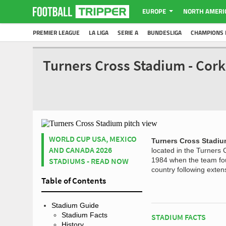
EUROPE
NORTH AMERI
PREMIER LEAGUE
LA LIGA
SERIE A
BUNDESLIGA
CHAMPIONS 
Turners Cross Stadium - Cork
WORLD CUP USA, MEXICO
Turners Cross Stadi
AND CANADA 2026
located in the Turners
STADIUMS - READ NOW
1984 when the team fou
country following exte
Table of Contents
Stadium Guide
Stadium Facts
STADIUM FACTS
History