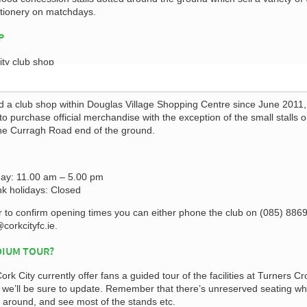
ctionery on matchdays.
P
d a club shop within Douglas Village Shopping Centre since June 2011, 
 to purchase official merchandise with the exception of the small stalls 
he Curragh Road end of the ground.
ay: 11.00 am – 5.00 pm
k holidays: Closed
r to confirm opening times you can either phone the club on (085) 886
corkcityfc.ie
.
DIUM TOUR?
Cork City currently offer fans a guided tour of the facilities at Turners Cr
s we’ll be sure to update. Remember that there’s unreserved seating wh
around, and see most of the stands etc.