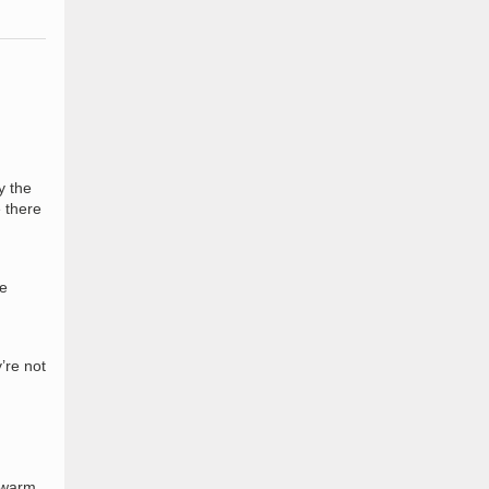
y the
e there
he
’re not
f warm