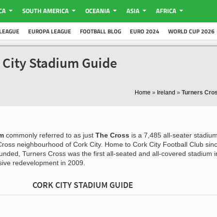
CA
SOUTH AMERICA
OCEANIA
ASIA
AFRICA
LEAGUE
EUROPA LEAGUE
FOOTBALL BLOG
EURO 2024
WORLD CUP 2026
 City Stadium Guide
Home
»
Ireland
»
Turners Cro
um
commonly referred to as just
The Cross
is a 7,485 all-seater stadiu
 Cross neighbourhood of Cork City. Home to Cork City Football Club sin
nded, Turners Cross was the first all-seated and all-covered stadium i
nsive redevelopment in 2009.
CORK CITY STADIUM GUIDE