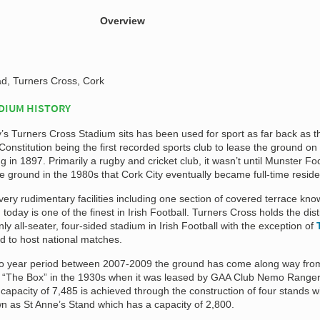
Overview
, Turners Cross, Cork
DIUM HISTORY
’s Turners Cross Stadium sits has been used for sport as far back as t
Constitution being the first recorded sports club to lease the ground on
 in 1897. Primarily a rugby and cricket club, it wasn’t until Munster Foo
e ground in the 1980s that Cork City eventually became full-time reside
 very rudimentary facilities including one section of covered terrace kn
oday is one of the finest in Irish Football. Turners Cross holds the dist
nly all-seater, four-sided stadium in Irish Football with the exception of
d to host national matches.
o year period between 2007-2009 the ground has come along way fro
 “The Box” in the 1930s when it was leased by GAA Club Nemo Ranger
capacity of 7,485 is achieved through the construction of four stands w
wn as St Anne’s Stand which has a capacity of 2,800.