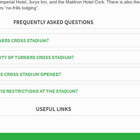
mperial Hotel, Jurys Inn, and the Maldron Hotel Cork. There is also the
s “no-frills lodging”.
FREQUENTLY ASKED QUESTIONS
NERS CROSS STADIUM?
play their home matches at Turners Cross Stadium.
CITY OF TURNERS CROSS STADIUM?
oss Stadium has an official seating capacity of 7,485 for Football matc
S CROSS STADIUM OPENED?
 officially opened in 1850 and is home to Cork City
ID RESTRICTIONS AT THE STADIUM?
y be in place when you visit Turners Cross Stadium in 2026. Please visi
USEFUL LINKS
rk City for full information on changes due to the Coronavirus.