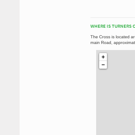
WHERE IS TURNERS 
The Cross is located ar
main Road, approximate
+
−