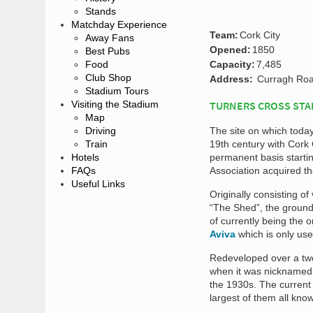
Stands
Matchday Experience
Team:
Cork City
Away Fans
Opened:
1850
Best Pubs
Food
Capacity:
7,485
Club Shop
Address:
Curragh Road
Stadium Tours
Visiting the Stadium
TURNERS CROSS STA
Map
Driving
The site on which today
Train
19th century with Cork 
Hotels
permanent basis starting
FAQs
Association acquired th
Useful Links
Originally consisting of
“The Shed”, the ground t
of currently being the o
Aviva
which is only use
Redeveloped over a tw
when it was nicknamed
the 1930s. The current 
largest of them all kno