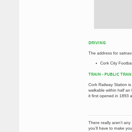
DRIVING
The address for satnav 
Cork City Footbal
TRAIN - PUBLIC TRA
Cork Railway Station is
walkable within half a
it first opened in 1893
There really aren’t any
you’ll have to make your