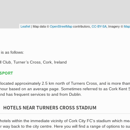
Leaflet
| Map data ©
OpenStreetMap
contributors,
CC-BY-SA
, Imagery ©
Map
is as follows:
l Club, Turner’s Cross, Cork, Ireland
NSPORT
 located approximately 2.5 km north of Turners Cross, and is more tha
n hour based on an average page. Sometimes referred to as Cork Kent S
 and has frequent services to and from Dublin.
HOTELS NEAR TURNERS CROSS STADIUM
 hotels within the immediate vicinity of Cork City FC’s stadium which m
 way back to the city centre. Here you will find a range of options to sui