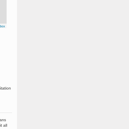
box
n
tation
eans
t all