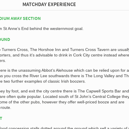
MATCHDAY EXPERIENCE
DIUM AWAY SECTION
in St Anne’s End behind the westernmost goal.
ROUND
o Turners Cross, The Horshoe Inn and Turners Cross Tavern are usuall
ters, and thus it’s advisable to drink in Cork City centre instead wher
ers.
there is the unassuming Abbot’s Alehouse which can be relied upon for a
as you cross the River Lee southwards there is The Long Valley and T
re two further examples of classic Irish boozers.
ey by foot, and exit the city centre there is The Capwell Sports Bar and
e often quite popular. Located south of St John’s Central College they
 some of the other pubs, however they offer well-priced booze and are
-route.
AT
food concession stalls dotted around the ground which sell a variety o