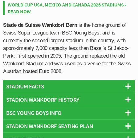
WORLD CUP USA, MEXICO AND CANADA 2026 STADIUMS -
READ NOW
Stade de Suisse Wankdorf Bern
is the home ground of
Swiss Super League team BSC Young Boys, and is
currently the second largest stadium in the country, with
approximately 7,000 capacity less than Basel’s St Jakob-
Park. First opened in 2005, The ground replaced the old
Wankdorf Stadium and was used as a venue for the Swiss-
Austrian hosted Euro 2008.
STADIUM FACTS
STADION WANKDORF HISTORY
Overview
Team:
Young Boys
BSC YOUNG BOYS INFO
Constructed across a two year period starting in 2003,
Opened:
2005
Stade de Suisse officially opened on the 30th July 2005
STADION WANKDORF SEATING PLAN
Capacity:
32,000
Full Name:
Berner Sport Club Young Boys
with the inaugural match held two weeks prior in what the
Address:
Papiermühlestrasse 71 , Bern, CH-3022
Rivals:
FC Thun
,
FC Basel
,
FC Zurich & Grasshopper
organisers called “an infrastructure test”. Limited to just