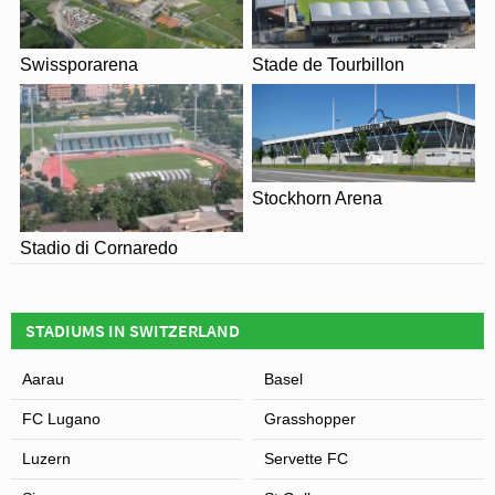
Swissporarena
Stade de Tourbillon
View of Stadion Wankdorf
Stockhorn Arena
Stadio di Cornaredo
STADIUMS IN SWITZERLAND
Aarau
Basel
FC Lugano
Grasshopper
Luzern
Servette FC