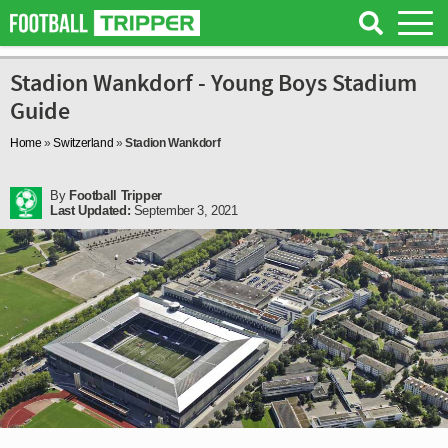
Stadion Wankdorf - Young Boys Stadium
Guide
Home
»
Switzerland
»
Stadion Wankdorf
By
Football Tripper
Last Updated:
September 3, 2021