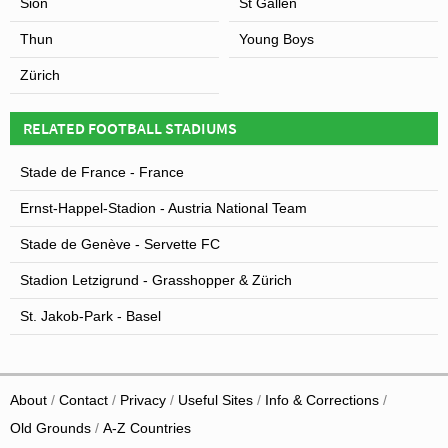
Sion
St Gallen
Thun
Young Boys
Zürich
RELATED FOOTBALL STADIUMS
Stade de France - France
Ernst-Happel-Stadion - Austria National Team
Stade de Genève - Servette FC
Stadion Letzigrund - Grasshopper & Zürich
St. Jakob-Park - Basel
About
Contact
Privacy
Useful Sites
Info & Corrections
Old Grounds
A-Z Countries