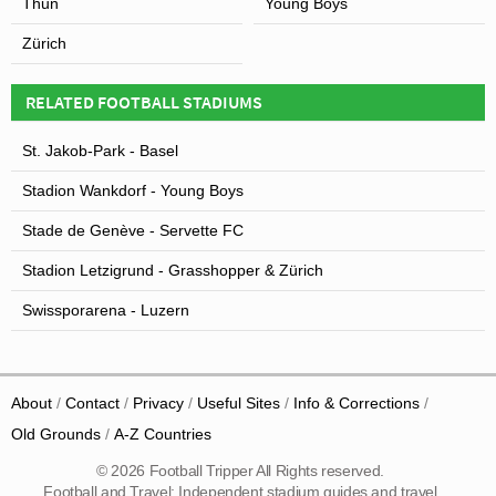
Thun
Young Boys
Zürich
RELATED FOOTBALL STADIUMS
St. Jakob-Park - Basel
Stadion Wankdorf - Young Boys
Stade de Genève - Servette FC
Stadion Letzigrund - Grasshopper & Zürich
Swissporarena - Luzern
About
Contact
Privacy
Useful Sites
Info & Corrections
Old Grounds
A-Z Countries
© 2026 Football Tripper All Rights reserved.
Football and Travel: Independent stadium guides and travel