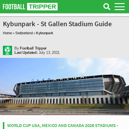
Kybunpark - St Gallen Stadium Guide
Home
»
Switzerland
»
Kybunpark
By
Football Tripper
Last Updated:
July 13, 2021
WORLD CUP USA, MEXICO AND CANADA 2026 STADIUMS -