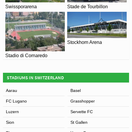
Swissporarena
Stade de Tourbillon
Stockhorn Arena
Stadio di Cornaredo
STADIUMS IN SWITZERLAND
Aarau
Basel
FC Lugano
Grasshopper
Luzern
Servette FC
Sion
St Gallen