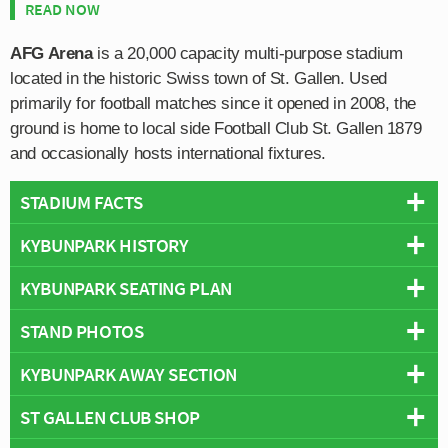
READ NOW
AFG Arena
is a 20,000 capacity multi-purpose stadium
located in the historic Swiss town of St. Gallen. Used
primarily for football matches since it opened in 2008, the
ground is home to local side Football Club St. Gallen 1879
and occasionally hosts international fixtures.
STADIUM FACTS
KYBUNPARK HISTORY
Overview
Team:
St Gallen
KYBUNPARK SEATING PLAN
AFG Arena first opened in 2008 replacing St. Gallen’s
Opened:
2008
former Espenmoos Stadium which first opened back in
STAND PHOTOS
Capacity:
19,694
Below is a seating plan of St Gallen's Kybunpark:
1910 with three out of four of the remaining stands having
Address:
Zürcherstrasse 464, Saint Gallen, 9015
since being demolished.
KYBUNPARK AWAY SECTION
The AFG Arena is comprised of four stands: North, East,
Stadium Names
South and West.
Constructed over a period of 3 years starting, the near
Names:
Stadion St. Gallen
ST GALLEN CLUB SHOP
Away fans are housed within the south-eastern corner
20,000 capacity ground’s inaugural match was an
Former Names:
AFG Arena (2008-12)
marked as shown in the above seating plan by the B4