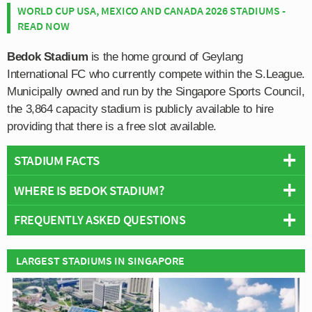
WORLD CUP USA, MEXICO AND CANADA 2026 STADIUMS -
READ NOW
Bedok Stadium
is the home ground of Geylang
International FC who currently compete within the S.League.
Municipally owned and run by the Singapore Sports Council,
the 3,864 capacity stadium is publicly available to hire
providing that there is a free slot available.
STADIUM FACTS
WHERE IS BEDOK STADIUM?
Overview
Team:
Geylang International FC
FREQUENTLY ASKED QUESTIONS
+
Opened:
1982
Capacity:
3,864
−
WHO PLAYS AT BEDOK STADIUM?
LARGEST STADIUMS IN SINGAPORE
Address:
Bedok
Singaporean side Geylang International FC play their
WHAT IS THE CAPACITY OF BEDOK STADIUM?
home matches at Bedok Stadium.