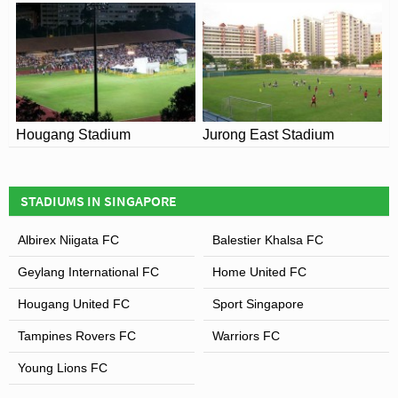
Hougang Stadium
Jurong East Stadium
STADIUMS IN SINGAPORE
Albirex Niigata FC
Balestier Khalsa FC
Geylang International FC
Home United FC
Hougang United FC
Sport Singapore
Tampines Rovers FC
Warriors FC
Young Lions FC