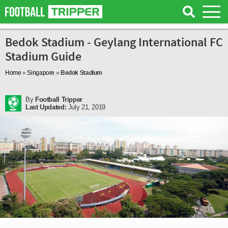
Bedok Stadium - Geylang International FC
Stadium Guide
Home
»
Singapore
»
Bedok Stadium
By
Football Tripper
Last Updated:
July 21, 2019