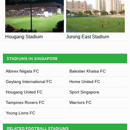
Hougang Stadium
Jurong East Stadium
STADIUMS IN SINGAPORE
Albirex Niigata FC
Balestier Khalsa FC
Geylang International FC
Home United FC
Hougang United FC
Sport Singapore
Tampines Rovers FC
Warriors FC
Young Lions FC
RELATED FOOTBALL STADIUMS