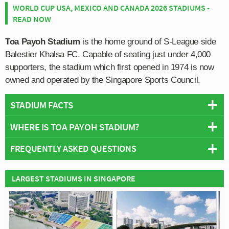
WORLD CUP USA, MEXICO AND CANADA 2026 STADIUMS -
READ NOW
Toa Payoh Stadium
is the home ground of S-League side
Balestier Khalsa FC. Capable of seating just under 4,000
supporters, the stadium which first opened in 1974 is now
owned and operated by the Singapore Sports Council.
STADIUM FACTS
WHERE IS TOA PAYOH STADIUM?
Overview
Team:
Balestier Khalsa FC
FREQUENTLY ASKED QUESTIONS
+
Opened:
1974
Capacity:
3,900
−
WHO PLAYS AT TOA PAYOH STADIUM?
LARGEST STADIUMS IN SINGAPORE
Address:
Toa Payoh
Singaporean side Balestier Khalsa FC play their home
WHAT IS THE CAPACITY OF TOA PAYOH
matches at Toa Payoh Stadium.
STADIUM?