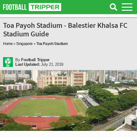
Toa Payoh Stadium - Balestier Khalsa FC
Stadium Guide
Home
»
Singapore
»
Toa Payoh Stadium
By
Football Tripper
Last Updated:
July 21, 2019