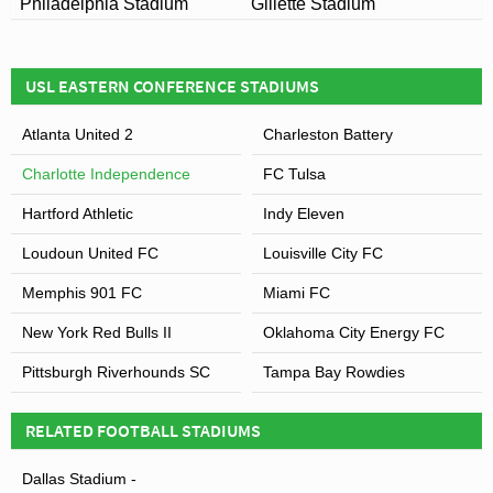
Philadelphia Stadium
Gillette Stadium
USL EASTERN CONFERENCE STADIUMS
Atlanta United 2
Charleston Battery
Charlotte Independence
FC Tulsa
Hartford Athletic
Indy Eleven
Loudoun United FC
Louisville City FC
Memphis 901 FC
Miami FC
New York Red Bulls II
Oklahoma City Energy FC
Pittsburgh Riverhounds SC
Tampa Bay Rowdies
RELATED FOOTBALL STADIUMS
Dallas Stadium -