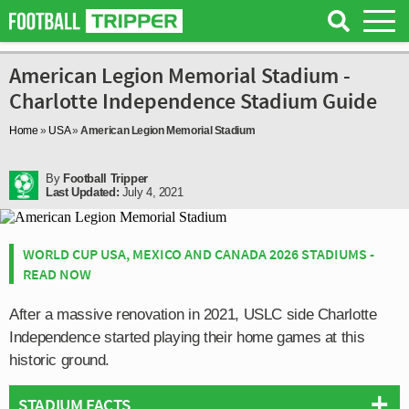
American Legion Memorial Stadium -
Charlotte Independence Stadium Guide
Home
»
USA
»
American Legion Memorial Stadium
By
Football Tripper
Last Updated:
July 4, 2021
WORLD CUP USA, MEXICO AND CANADA 2026 STADIUMS -
READ NOW
After a massive renovation in 2021, USLC side Charlotte
Independence started playing their home games at this
historic ground.
STADIUM FACTS