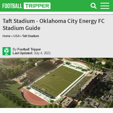
Taft Stadium - Oklahoma City Energy FC
Stadium Guide
Home
»
USA
»
Taft Stadium
By
Football Tripper
Last Updated:
July 4, 2021