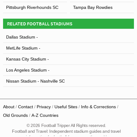
Pittsburgh Riverhounds SC
Tampa Bay Rowdies
RELATED FOOTBALL STADIUMS
Dallas Stadium -
MetLife Stadium -
Kansas City Stadium -
Los Angeles Stadium -
Nissan Stadium - Nashville SC
About
Contact
Privacy
Useful Sites
Info & Corrections
Old Grounds
A-Z Countries
© 2026 Football Tripper All Rights reserved.
Football and Travel: Independent stadium guides and travel