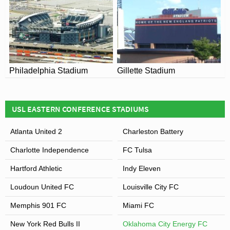
Philadelphia Stadium
Gillette Stadium
USL EASTERN CONFERENCE STADIUMS
Atlanta United 2
Charleston Battery
Charlotte Independence
FC Tulsa
Hartford Athletic
Indy Eleven
Loudoun United FC
Louisville City FC
Memphis 901 FC
Miami FC
New York Red Bulls II
Oklahoma City Energy FC