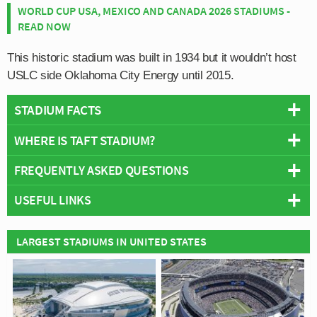
WORLD CUP USA, MEXICO AND CANADA 2026 STADIUMS -
READ NOW
This historic stadium was built in 1934 but it wouldn’t host
USLC side Oklahoma City Energy until 2015.
STADIUM FACTS
WHERE IS TAFT STADIUM?
Overview
Team:
Oklahoma City Energy FC
FREQUENTLY ASKED QUESTIONS
+
Opened:
1934
USEFUL LINKS
Capacity:
7,500
−
WHO PLAYS AT TAFT STADIUM?
Address:
Oklahoma City, Oklahoma
Wikipedia
American side Oklahoma City Energy FC play their
LARGEST STADIUMS IN UNITED STATES
WHAT IS THE CAPACITY OF TAFT STADIUM?
Oklahoma City Energy Official Site
home matches at Taft Stadium.
As of 2026 Taft Stadium has an official seating capacity
WHEN WAS TAFT STADIUM OPENED?
of 7,500 for Football matches.
Taft Stadium officially opened in 1934 and is home to