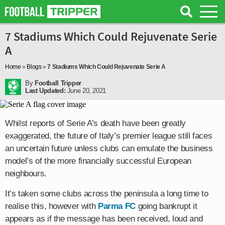
7 Stadiums Which Could Rejuvenate Serie
A
Home
»
Blogs
»
7 Stadiums Which Could Rejuvenate Serie A
By
Football Tripper
Last Updated:
June 20, 2021
Whilst reports of Serie A’s death have been greatly
exaggerated, the future of Italy’s premier league still faces
an uncertain future unless clubs can emulate the business
model’s of the more financially successful European
neighbours.
It’s taken some clubs across the peninsula a long time to
realise this, however with
Parma FC
going bankrupt it
appears as if the message has been received, loud and