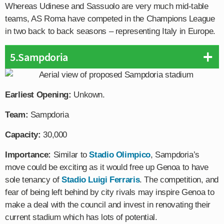
Whereas Udinese and Sassuolo are very much mid-table
teams, AS Roma have competed in the Champions League
in two back to back seasons – representing Italy in Europe.
5.Sampdoria
Earliest Opening:
Unkown.
Team:
Sampdoria
Capacity:
30,000
Importance:
Similar to
Stadio Olimpico
, Sampdoria’s
move could be exciting as it would free up Genoa to have
sole tenancy of
Stadio Luigi Ferraris
. The competition, and
fear of being left behind by city rivals may inspire Genoa to
make a deal with the council and invest in renovating their
current stadium which has lots of potential.