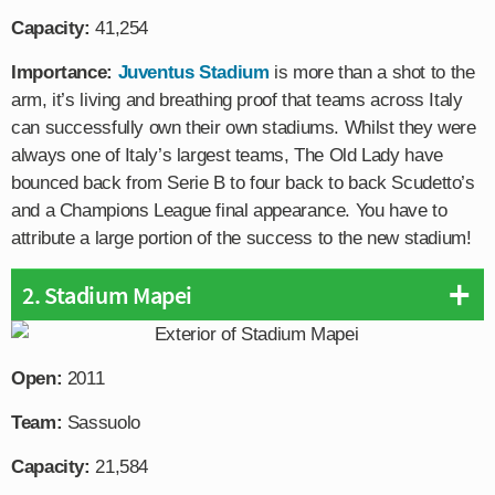
Capacity:
41,254
Importance:
Juventus Stadium
is more than a shot to the
arm, it’s living and breathing proof that teams across Italy
can successfully own their own stadiums. Whilst they were
always one of Italy’s largest teams, The Old Lady have
bounced back from Serie B to four back to back Scudetto’s
and a Champions League final appearance. You have to
attribute a large portion of the success to the new stadium!
2. Stadium Mapei
Open:
2011
Team:
Sassuolo
Capacity:
21,584