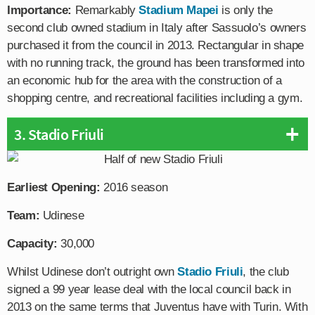
Importance:
Remarkably
Stadium Mapei
is only the
second club owned stadium in Italy after Sassuolo’s owners
purchased it from the council in 2013. Rectangular in shape
with no running track, the ground has been transformed into
an economic hub for the area with the construction of a
shopping centre, and recreational facilities including a gym.
3. Stadio Friuli
Earliest Opening:
2016 season
Team:
Udinese
Capacity:
30,000
Whilst Udinese don’t outright own
Stadio Friuli
, the club
signed a 99 year lease deal with the local council back in
2013 on the same terms that Juventus have with Turin. With