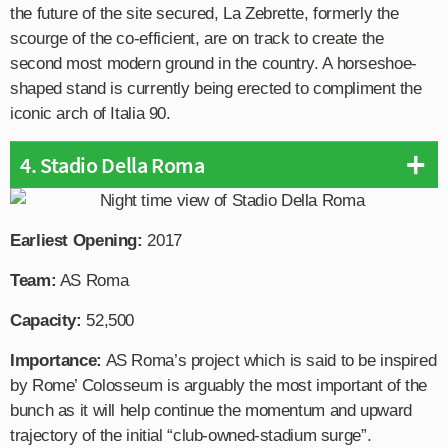
the future of the site secured, La Zebrette, formerly the
scourge of the co-efficient, are on track to create the
second most modern ground in the country. A horseshoe-
shaped stand is currently being erected to compliment the
iconic arch of Italia 90.
4. Stadio Della Roma
Earliest Opening:
2017
Team:
AS Roma
Capacity:
52,500
Importance:
AS Roma’s project which is said to be inspired
by Rome’ Colosseum is arguably the most important of the
bunch as it will help continue the momentum and upward
trajectory of the initial “club-owned-stadium surge”.