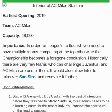
Earliest Opening:
2019
Team:
AC Milan
Capacity:
48,000
Importance:
In order for League’s to flourish you need to
have multiple teams competing at the top otherwise the
Championship becomes a foregone conclusion. Historically
there are very few teams who can challenge Juventus, and
AC Milan are one of them. It would also allow Inter to
takeover
San Siro
, and renovate it further.
Honourable Mentions:
Stadio IS Arena – Built by Cagliari with the best of intentions
before they returned to
Stadio Sant’Elia
, this stadium needs to be
a learning curve for the rest of Italy. You cannot take short cuts
on the road to success!