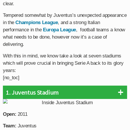
clear.
Tempered somewhat by Juventus’s unexpected appearance
in the
Champions League
, and a strong Italian
performance in the
Europa League
, football teams a know
what needs to be done, however now it’s a case of
delivering.
With this in mind, we know take a look at seven stadiums
which will prove crucial in bringing Serie A back to its glory
years:
[no_toc]
1. Juventus Stadium
Open:
2011
Team:
Juventus