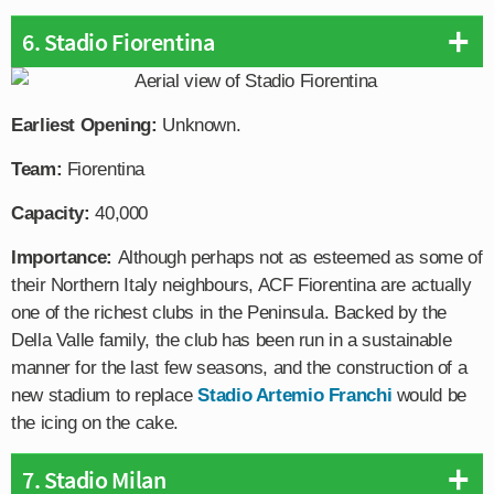
6. Stadio Fiorentina
Earliest Opening:
Unknown.
Team:
Fiorentina
Capacity:
40,000
Importance:
Although perhaps not as esteemed as some of
their Northern Italy neighbours, ACF Fiorentina are actually
one of the richest clubs in the Peninsula. Backed by the
Della Valle family, the club has been run in a sustainable
manner for the last few seasons, and the construction of a
new stadium to replace
Stadio Artemio Franchi
would be
the icing on the cake.
7. Stadio Milan