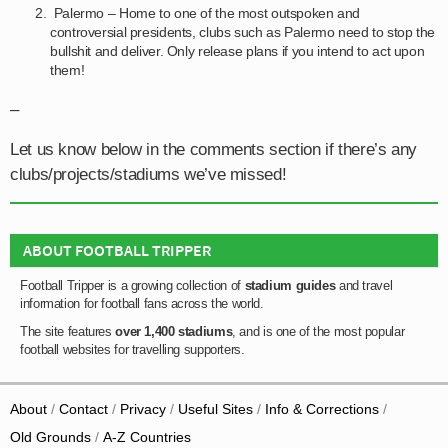
Palermo – Home to one of the most outspoken and
controversial presidents, clubs such as Palermo need to stop the
bullshit and deliver. Only release plans if you intend to act upon
them!
–
Let us know below in the comments section if there’s any
clubs/projects/stadiums we’ve missed!
ABOUT FOOTBALL TRIPPER
Football Tripper is a growing collection of
stadium guides
and travel
information for football fans across the world.
The site features
over 1,400 stadiums
, and is one of the most popular
football websites for travelling supporters.
About
Contact
Privacy
Useful Sites
Info & Corrections
Old Grounds
A-Z Countries