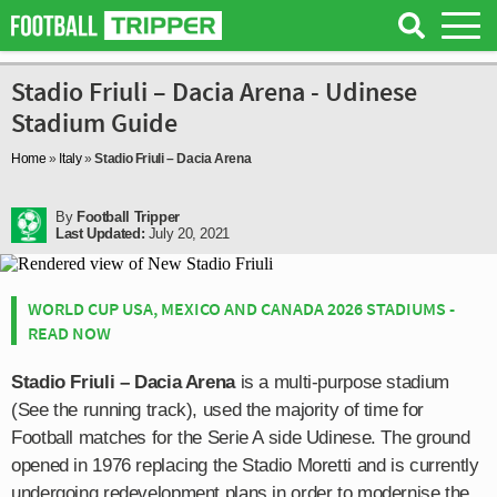
Stadio Friuli – Dacia Arena - Udinese
Stadium Guide
Home
»
Italy
»
Stadio Friuli – Dacia Arena
By
Football Tripper
Last Updated:
July 20, 2021
WORLD CUP USA, MEXICO AND CANADA 2026 STADIUMS -
READ NOW
Stadio Friuli – Dacia Arena
is a multi-purpose stadium
(See the running track), used the majority of time for
Football matches for the Serie A side Udinese. The ground
opened in 1976 replacing the Stadio Moretti and is currently
undergoing redevelopment plans in order to modernise the