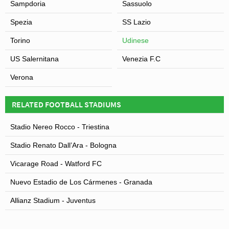
Sampdoria
Sassuolo
Spezia
SS Lazio
Torino
Udinese
US Salernitana
Venezia F.C
Verona
RELATED FOOTBALL STADIUMS
Stadio Nereo Rocco - Triestina
Stadio Renato Dall’Ara - Bologna
Vicarage Road - Watford FC
Nuevo Estadio de Los Cármenes - Granada
Allianz Stadium - Juventus