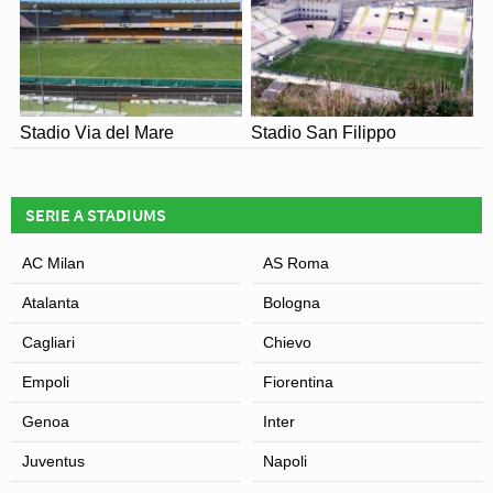
Stadio Via del Mare
Stadio San Filippo
SERIE A STADIUMS
AC Milan
AS Roma
Atalanta
Bologna
Cagliari
Chievo
Empoli
Fiorentina
Genoa
Inter
Juventus
Napoli