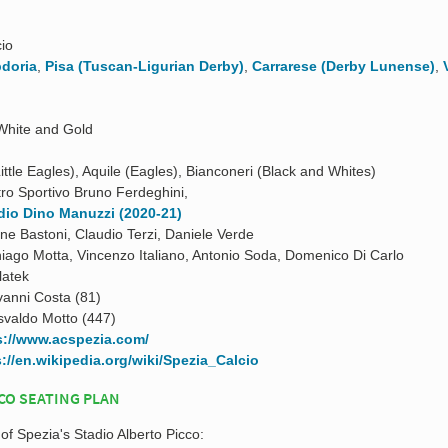
io
doria
,
Pisa (Tuscan-Ligurian Derby)
,
Carrarese (Derby Lunense)
,
White and Gold
(Little Eagles), Aquile (Eagles), Bianconeri (Black and Whites)
ro Sportivo Bruno Ferdeghini,
dio Dino Manuzzi (2020-21)
ne Bastoni, Claudio Terzi, Daniele Verde
iago Motta, Vincenzo Italiano, Antonio Soda, Domenico Di Carlo
latek
vanni Costa (81)
valdo Motto (447)
s://www.acspezia.com/
s://en.wikipedia.org/wiki/Spezia_Calcio
CO SEATING PLAN
 of Spezia's Stadio Alberto Picco: