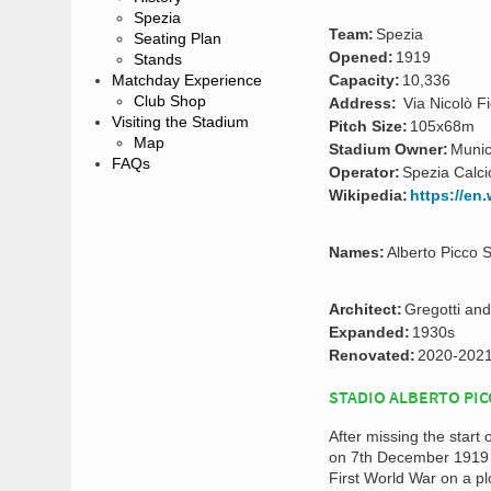
Spezia
Team:
Spezia
Seating Plan
Opened:
1919
Stands
Matchday Experience
Capacity:
10,336
Club Shop
Address:
Via Nicolò Fi
Visiting the Stadium
Pitch Size:
105x68m
Map
Stadium Owner:
Munic
FAQs
Operator:
Spezia Calci
Wikipedia:
https://en
Names:
Alberto Picco 
Architect:
Gregotti and
Expanded:
1930s
Renovated:
2020-202
STADIO ALBERTO PIC
After missing the start
on 7th December 1919
First World War on a plo