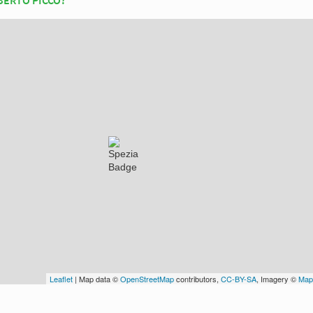
Leaflet
| Map data ©
OpenStreetMap
contributors,
CC-BY-SA
, Imagery ©
Map