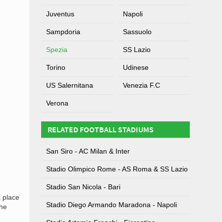
Juventus
Napoli
Sampdoria
Sassuolo
Spezia
SS Lazio
Torino
Udinese
US Salernitana
Venezia F.C
Verona
RELATED FOOTBALL STADIUMS
San Siro - AC Milan & Inter
Stadio Olimpico Rome - AS Roma & SS Lazio
Stadio San Nicola - Bari
k place
Stadio Diego Armando Maradona - Napoli
the