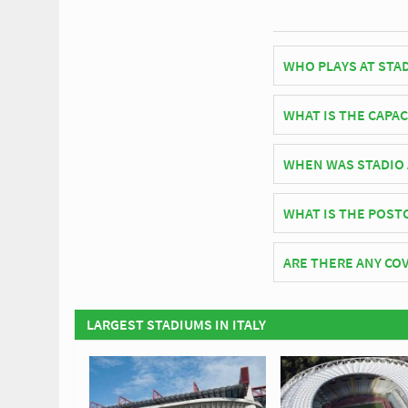
WHO PLAYS AT STA
Italian side Spezia p
WHAT IS THE CAPAC
As of 2026 Stadio Albe
WHEN WAS STADIO 
Stadio Alberto Picco 
WHAT IS THE POST
The postcode for Stad
ARE THERE ANY COV
Covid Restrictions may
official website of Sp
LARGEST STADIUMS IN ITALY