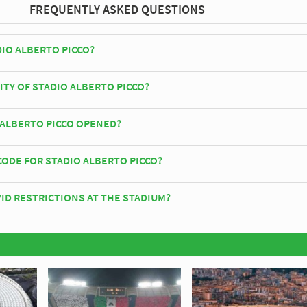
FREQUENTLY ASKED QUESTIONS
DIO ALBERTO PICCO?
lay their home matches at Stadio Alberto Picco.
ITY OF STADIO ALBERTO PICCO?
rto Picco has an official seating capacity of 10,336 for Football matche
ALBERTO PICCO OPENED?
officially opened in 1919 and is home to Spezia
CODE FOR STADIO ALBERTO PICCO?
io Alberto Picco is 19123.
ID RESTRICTIONS AT THE STADIUM?
 be in place when you visit Stadio Alberto Picco in 2026. Please visit t
ezia for full information on changes due to the Coronavirus.