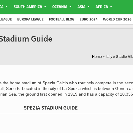
CA
SOUTH AMERICA
OCEANIA
ASIA
AFRICA
LEAGUE
EUROPA LEAGUE
FOOTBALL BLOG
EURO 2024
WORLD CUP 2026
a Stadium Guide
Home
»
Italy
»
Stadio Al
s the home stadium of Spezia Calcio who routinely compete in the sec
tball, Serie B. Located in the city of La Spezia which is between Genoa a
urian Sea, the ground first opened in 1919 and has a capacity of 10,336
SPEZIA STADIUM GUIDE