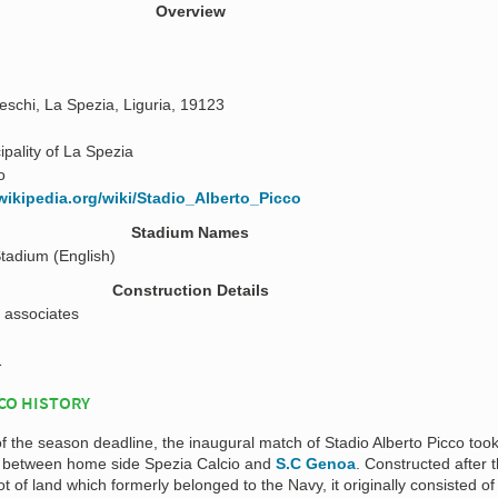
Overview
eschi, La Spezia, Liguria, 19123
ipality of La Spezia
o
.wikipedia.org/wiki/Stadio_Alberto_Picco
Stadium Names
Stadium (English)
Construction Details
 associates
1
CO HISTORY
 of the season deadline, the inaugural match of Stadio Alberto Picco too
 between home side Spezia Calcio and
S.C Genoa
. Constructed after 
t of land which formerly belonged to the Navy, it originally consisted of