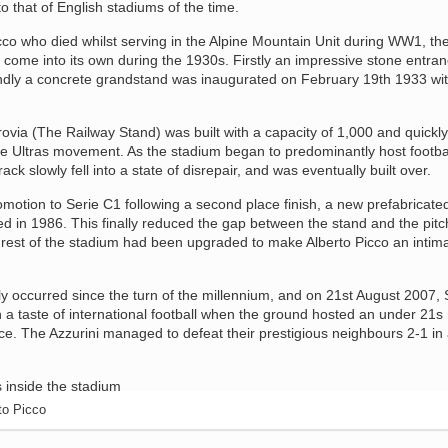
o that of English stadiums of the time.
co who died whilst serving in the Alpine Mountain Unit during WW1, th
 come into its own during the 1930s. Firstly an impressive stone entra
dly a concrete grandstand was inaugurated on February 19th 1933 wit
via (The Railway Stand) was built with a capacity of 1,000 and quickly
e Ultras movement. As the stadium began to predominantly host footba
ack slowly fell into a state of disrepair, and was eventually built over.
motion to Serie C1 following a second place finish, a new prefabricate
d in 1986. This finally reduced the gap between the stand and the pitc
est of the stadium had been upgraded to make Alberto Picco an intim
y occurred since the turn of the millennium, and on 21st August 2007, 
 a taste of international football when the ground hosted an under 21s
e. The Azzurini managed to defeat their prestigious neighbours 2-1 in
to Picco