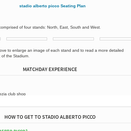
 comprised of four stands: North, East, South and West.
bove to enlarge an image of each stand and to read a more detailed
t of the Stadium.
MATCHDAY EXPERIENCE
HOW TO GET TO STADIO ALBERTO PICCO
BERTO PICCO?