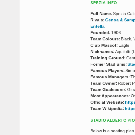
SPEZIA INFO
Full Name:
Spezia Calc
Rivals:
Genoa & Samp
Entella
Founded:
1906
Team Colours:
Black, 
Club Mascot:
Eagle
Nicknames:
Aquilotti 
Training Ground:
Cent
Former Stadiums:
Sta
Famous Players:
Simo
Famous Managers:
Th
Team Owner:
Robert P
Team Goalscorer:
Gio
Most Appearances:
Os
Official Website:
http
Team Wikipedia:
http
STADIO ALBERTO PIC
Below is a seating plan