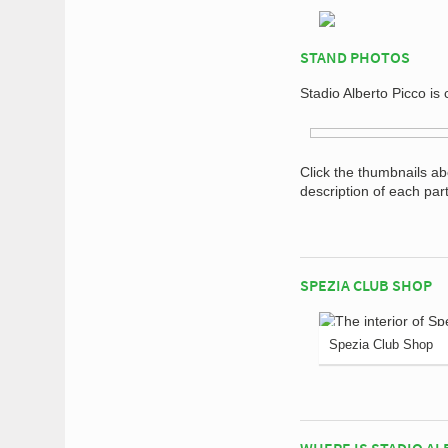
STAND PHOTOS
Stadio Alberto Picco is
Click the thumbnails a
description of each par
SPEZIA CLUB SHOP
Spezia Club Shop
WHERE IS STADIO AL