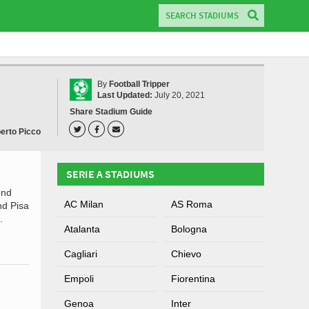
By
Football Tripper
Last Updated:
July 20, 2021
Share Stadium Guide
berto Picco
SERIE A STADIUMS
ond
AC Milan
AS Roma
nd Pisa
.
Atalanta
Bologna
Cagliari
Chievo
Empoli
Fiorentina
Genoa
Inter