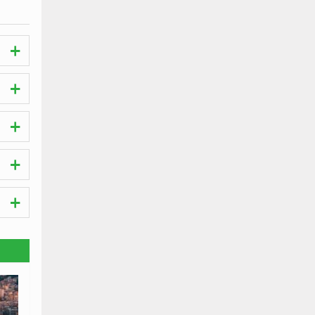
s.
he