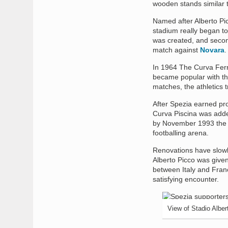
wooden stands similar t
Named after Alberto Pic
stadium really began to
was created, and secon
match against
Novara
.
In 1964 The Curva Ferro
became popular with th
matches, the athletics tr
After Spezia earned pro
Curva Piscina was adde
by November 1993 the r
footballing arena.
Renovations have slowl
Alberto Picco was given
between Italy and Franc
satisfying encounter.
View of Stadio Alber