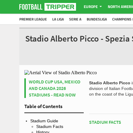
EUROPE
NORTH AMERI
PREMIER LEAGUE
LA LIGA
SERIE A
BUNDESLIGA
CHAMPIONS 
Stadio Alberto Picco - Spezi
WORLD CUP USA, MEXICO
Stadio Alberto Picco
i
AND CANADA 2026
division of Italian Foo
STADIUMS - READ NOW
on the coast of the Lig
Table of Contents
Stadium Guide
STADIUM FACTS
Stadium Facts
History