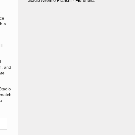
Stadio Artemio Franchi - Fiorentina
e
nce
h a
ll
d
h, and
ate
Stadio
 match
 a