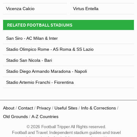
Vicenza Calcio
Virtus Entella
RELATED FOOTBALL STADIUMS
San Siro - AC Milan & Inter
Stadio Olimpico Rome - AS Roma & SS Lazio
Stadio San Nicola - Bari
Stadio Diego Armando Maradona - Napoli
Stadio Artemio Franchi - Fiorentina
About
Contact
Privacy
Useful Sites
Info & Corrections
Old Grounds
A-Z Countries
© 2026 Football Tripper All Rights reserved.
Football and Travel: Independent stadium guides and travel