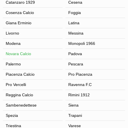
Catanzaro 1929
Cesena
Cosenza Calcio
Foggia
Giana Erminio
Latina
Livorno
Messina
Modena
Monopoli 1966
Novara Calcio
Padova
Palermo
Pescara
Piacenza Calcio
Pro Piacenza
Pro Vercelli
Ravenna F.C
Reggina Calcio
Rimini 1912
Sambenedettese
Siena
Spezia
Trapani
Triestina
Varese