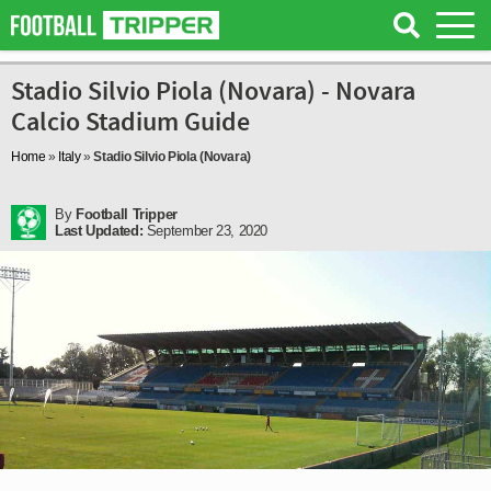
Stadio Silvio Piola (Novara) - Novara
Calcio Stadium Guide
Home
»
Italy
»
Stadio Silvio Piola (Novara)
By
Football Tripper
Last Updated:
September 23, 2020