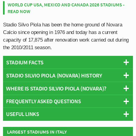
WORLD CUP USA, MEXICO AND CANADA 2026 STADIUMS -
READ NOW
Stadio Silvo Piola has been the home ground of Novara
Calcio since opening in 1976 and today has a current
capacity of 17,875 after renovation work carried out during
the 2010/2011 season.
STADIUM FACTS
STADIO SILVIO PIOLA (NOVARA) HISTORY
Overview
Team:
Novara Calcio
WHERE IS STADIO SILVIO PIOLA (NOVARA)?
The inaugural match of Novara Calcio’s Stadium was
Opened:
1976
held on the 11th January 1976 against Italian giants
FREQUENTLY ASKED QUESTIONS
Capacity:
17,875
Juventus
, and much to the surprise of the home side,
+
Address:
Novara
they managed to christen their new ground with a win. At
USEFUL LINKS
−
WHO PLAYS AT STADIO SILVIO PIOLA (NOVARA)?
least they might have been able to christen their stadium
had it been given an official name, with fans unofficially
Novara Calcio 1908
Italian side Novara Calcio play their home matches at
LARGEST STADIUMS IN ITALY
WHAT IS THE CAPACITY OF STADIO SILVIO PIOLA
referring to it as Stadio Viale Kennedy after the