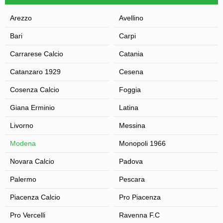
Arezzo
Avellino
Bari
Carpi
Carrarese Calcio
Catania
Catanzaro 1929
Cesena
Cosenza Calcio
Foggia
Giana Erminio
Latina
Livorno
Messina
Modena
Monopoli 1966
Novara Calcio
Padova
Palermo
Pescara
Piacenza Calcio
Pro Piacenza
Pro Vercelli
Ravenna F.C