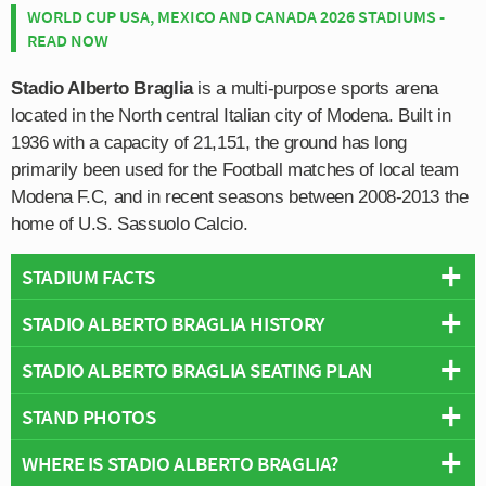
WORLD CUP USA, MEXICO AND CANADA 2026 STADIUMS -
READ NOW
Stadio Alberto Braglia
is a multi-purpose sports arena
located in the North central Italian city of Modena. Built in
1936 with a capacity of 21,151, the ground has long
primarily been used for the Football matches of local team
Modena F.C, and in recent seasons between 2008-2013 the
home of U.S. Sassuolo Calcio.
STADIUM FACTS
STADIO ALBERTO BRAGLIA HISTORY
Overview
Team:
Modena
STADIO ALBERTO BRAGLIA SEATING PLAN
Stadio Alberto Braglia has been the home ground of
Opened:
1936
Modena F.C since the club formed as the result of a
STAND PHOTOS
Capacity:
21,151
Below is a seating plan of Modena's Stadio Alberto
merger back in 1912. One of the first friendly matches
Address:
Moderna
Braglia:
played by the club occurred on 1st November against
WHERE IS STADIO ALBERTO BRAGLIA?
Stadio Alberto Braglia is comprised of four stands: North,
Ardita Ausonia F.C who were also from the Reggio Emilia