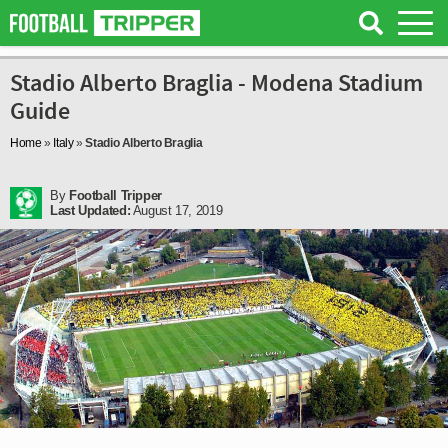
Stadio Alberto Braglia - Modena Stadium
Guide
Home
»
Italy
»
Stadio Alberto Braglia
By
Football Tripper
Last Updated:
August 17, 2019