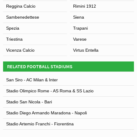
Reggina Calcio
Rimini 1912
Sambenedettese
Siena
Spezia
Trapani
Triestina
Varese
Vicenza Calcio
Virtus Entella
RELATED FOOTBALL STADIUMS
San Siro - AC Milan & Inter
Stadio Olimpico Rome - AS Roma & SS Lazio
Stadio San Nicola - Bari
Stadio Diego Armando Maradona - Napoli
Stadio Artemio Franchi - Fiorentina