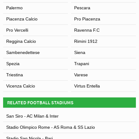
Palermo
Pescara
Piacenza Calcio
Pro Piacenza
Pro Vercelli
Ravenna F.C
Reggina Calcio
Rimini 1912
Sambenedettese
Siena
Spezia
Trapani
Triestina
Varese
Vicenza Calcio
Virtus Entella
RELATED FOOTBALL STADIUMS
San Siro - AC Milan & Inter
Stadio Olimpico Rome - AS Roma & SS Lazio
Stadio San Nicola - Bari