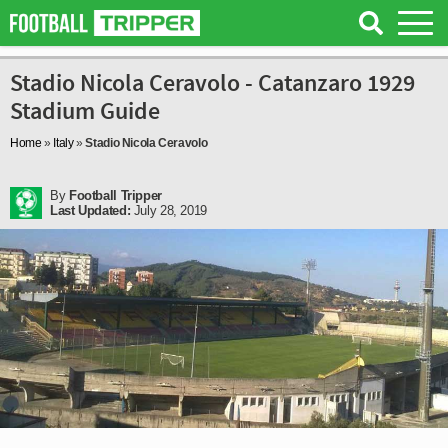
Stadio Nicola Ceravolo - Catanzaro 1929
Stadium Guide
Home
»
Italy
»
Stadio Nicola Ceravolo
By
Football Tripper
Last Updated:
July 28, 2019