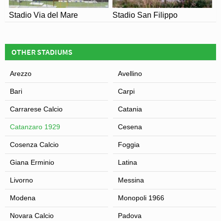
Stadio Via del Mare
Stadio San Filippo
OTHER STADIUMS
Arezzo
Avellino
Bari
Carpi
Carrarese Calcio
Catania
Catanzaro 1929
Cesena
Cosenza Calcio
Foggia
Giana Erminio
Latina
Livorno
Messina
Modena
Monopoli 1966
Novara Calcio
Padova