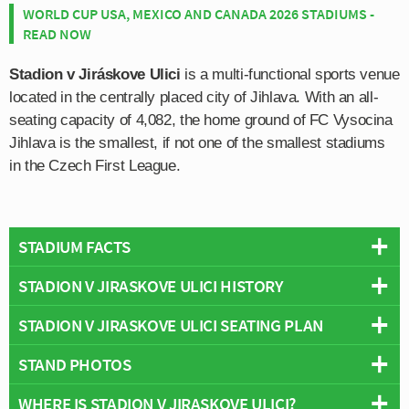
WORLD CUP USA, MEXICO AND CANADA 2026 STADIUMS -
READ NOW
Stadion v Jiráskove Ulici
is a multi-functional sports venue
located in the centrally placed city of Jihlava. With an all-
seating capacity of 4,082, the home ground of FC Vysocina
Jihlava is the smallest, if not one of the smallest stadiums
in the Czech First League.
STADIUM FACTS
STADION V JIRASKOVE ULICI HISTORY
Overview
Team:
Vysocina Jihlava
STADION V JIRASKOVE ULICI SEATING PLAN
Stadion V Jiráskove Ulici first opened in 1955 after a
Opened:
1955
planning and construction process which lasted over five
STAND PHOTOS
Capacity:
4,082
Below is a seating plan of Vysocina Jihlava's Stadion V
years in total. Work on a new stadium originally began on
Address:
Jiráskova 69, Jihlava
Jiraskove Ulici:
10th September 1951, however the club were forced to
WHERE IS STADION V JIRASKOVE ULICI?
Stadion v Jiráskov? ulici is comprised of four stands: