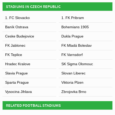
competition began in 1993.
STADIUMS IN CZECH REPUBLIC
1. FC Slovacko
1. FK Pribram
Baník Ostrava
Bohemians 1905
Ceske Budejovice
Dukla Prague
FK Jablonec
FK Mladá Boleslav
FK Teplice
FK Varnsdorf
Hradec Kralove
SK Sigma Olomouc
Slavia Prague
Slovan Liberec
Sparta Prague
Viktoria Plzen
Vysocina Jihlava
Zbrojovka Brno
RELATED FOOTBALL STADIUMS