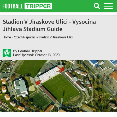
Stadion V Jiraskove Ulici - Vysocina
Jihlava Stadium Guide
Home
»
Czech Republic
»
Stadion V Jiraskove Ulici
By
Football Tripper
Last Updated:
October 13, 2020