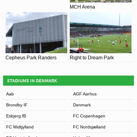
MCH Arena
Cepheus Park Randers
Right to Dream Park
STADIUMS IN DENMARK
Aab
AGF Aarhus
Brondby IF
Denmark
Esbjerg fB
FC Copenhagen
FC Midtjylland
FC Nordsjælland