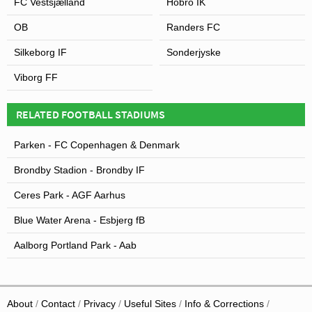
FC Vestsjælland
Hobro IK
OB
Randers FC
Silkeborg IF
Sonderjyske
Viborg FF
RELATED FOOTBALL STADIUMS
Parken - FC Copenhagen & Denmark
Brondby Stadion - Brondby IF
Ceres Park - AGF Aarhus
Blue Water Arena - Esbjerg fB
Aalborg Portland Park - Aab
About
Contact
Privacy
Useful Sites
Info & Corrections