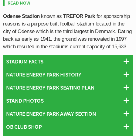
READ NOW
Odense Stadion
known as
TREFOR Park
for sponsorship
reasons is a purpose built football stadium located in the
city of Odense which is the third largest in Denmark. Dating
back as early as 1941, the ground was renovated in 1997
which resulted in the stadiums current capacity of 15,633.
STADIUM FACTS
NATURE ENERGY PARK HISTORY
Overview
Team:
OB
NATURE ENERGY PARK SEATING PLAN
Odense FC have been playing football at the site of
Opened:
1941
today’s stadium since at least 1941, and in the 1990s
STAND PHOTOS
Capacity:
15,633
Below is a seating plan of OB's Nature Energy Park:
Odense City Council in collaboration with the club
Address:
Højstrupvej 7B, Odense, Southern Denmark, 5200
decided to modernise the facilities. In 1997 the main
NATURE ENERGY PARK AWAY SECTION
TRE-FOR Park is comprised of four stands: North, East,
Stadium Names
grandstand and the two goal-ends were rebuilt which
South and West.
Names:
Odense Stadion
kick-started the project of rejuvenation, and later between
OB CLUB SHOP
Away fans are housed within the north-east corner of the
Former Names:
Fionia Park (2005–2010), TRE-FOR Park (2010–
2004-2005 the remaining grandstand was rebuilt.
stadium within Section D1 as per the above seating plan.