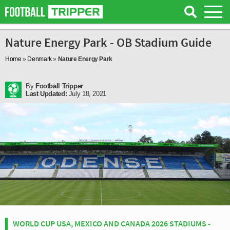
Nature Energy Park - OB Stadium Guide
Home
»
Denmark
»
Nature Energy Park
By
Football Tripper
Last Updated:
July 18, 2021
WORLD CUP USA, MEXICO AND CANADA 2026 STADIUMS -