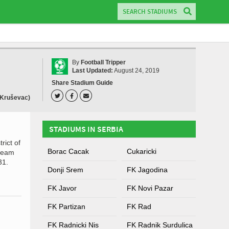
By
Football Tripper
Last Updated:
August 24, 2019
Share Stadium Guide
(Kruševac)
STADIUMS IN SERBIA
rict of
Borac Cacak
Cukaricki
 team
31.
Donji Srem
FK Jagodina
FK Javor
FK Novi Pazar
FK Partizan
FK Rad
FK Radnicki Nis
FK Radnik Surdulica