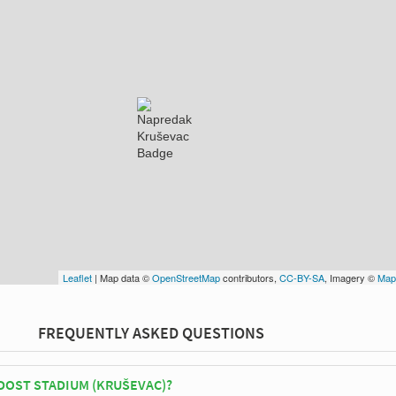
Leaflet
| Map data ©
OpenStreetMap
contributors,
CC-BY-SA
, Imagery ©
Map
FREQUENTLY ASKED QUESTIONS
DOST STADIUM (KRUŠEVAC)?