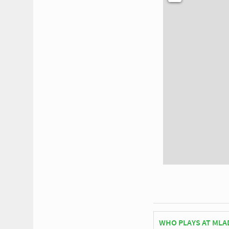
WHO PLAYS AT MLA