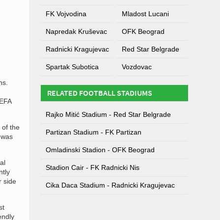
FK Vojvodina
Mladost Lucani
Napredak Kruševac
OFK Beograd
Radnicki Kragujevac
Red Star Belgrade
Spartak Subotica
Vozdovac
hs.
RELATED FOOTBALL STADIUMS
UEFA
Rajko Mitić Stadium - Red Star Belgrade
 of the
Partizan Stadium - FK Partizan
d was
Omladinski Stadion - OFK Beograd
al
Stadion Cair - FK Radnicki Nis
ntly
r side
Cika Daca Stadium - Radnicki Kragujevac
st
endly