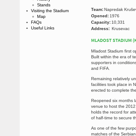
Stands
Team:
Napredak Kruše
Visiting the Stadium
Opened:
1976
Map
FAQs
Capacity:
10,331
Useful Links
Address:
Krusevac
MLADOST STADIUM (
Mladost Stadium first o
Built within the era of
supporters in conditio
and FIFA.
Remaining relatively un
facilities took place i
erected to complete the
Reopened six months lat
venue to host the 2012
holds the record for at
of half-time to secure t
As one of the few purpo
matches of the Serbian 