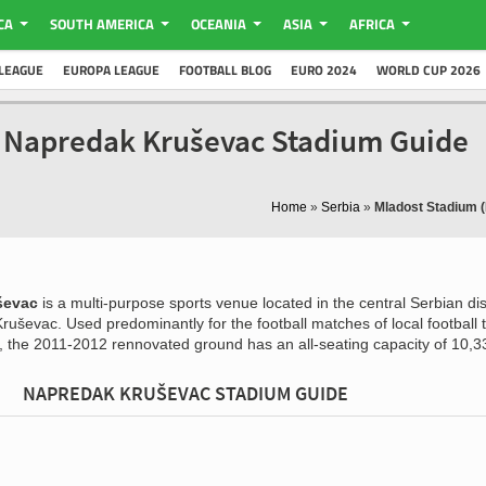
CA
SOUTH AMERICA
OCEANIA
ASIA
AFRICA
LEAGUE
EUROPA LEAGUE
FOOTBALL BLOG
EURO 2024
WORLD CUP 2026
- Napredak Kruševac Stadium Guide
Home
»
Serbia
»
Mladost Stadium 
ševac
is a multi-purpose sports venue located in the central Serbian dist
 Kruševac. Used predominantly for the football matches of local football
the 2011-2012 rennovated ground has an all-seating capacity of 10,3
NAPREDAK KRUŠEVAC STADIUM GUIDE