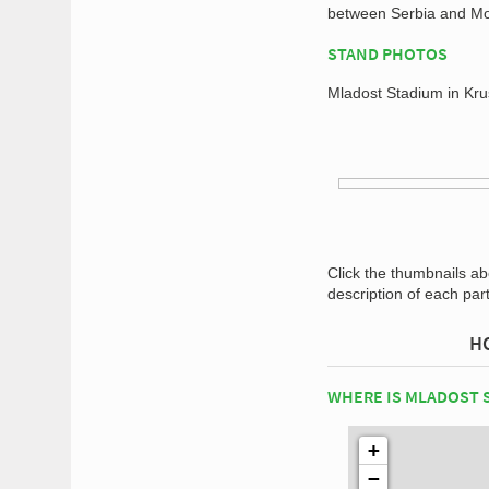
between Serbia and Mo
STAND PHOTOS
Mladost Stadium in Kru
Click the thumbnails a
description of each par
H
WHERE IS MLADOST 
+
−