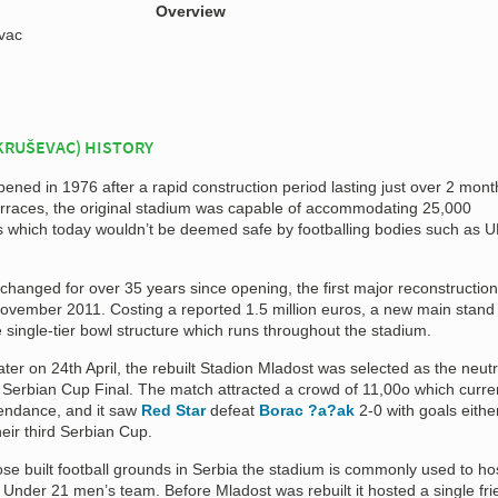
Overview
vac
KRUŠEVAC) HISTORY
pened in 1976 after a rapid construction period lasting just over 2 mont
 terraces, the original stadium was capable of accommodating 25,000
ns which today wouldn’t be deemed safe by footballing bodies such as 
changed for over 35 years since opening, the first major reconstruction
n November 2011. Costing a reported 1.5 million euros, a new main stan
 single-tier bowl structure which runs throughout the stadium.
er on 24th April, the rebuilt Stadion Mladost was selected as the neutr
 Serbian Cup Final. The match attracted a crowd of 11,00o which curre
tendance, and it saw
Red Star
defeat
Borac ?a?ak
2-0 with goals eithe
heir third Serbian Cup.
se built football grounds in Serbia the stadium is commonly used to ho
Under 21 men’s team. Before Mladost was rebuilt it hosted a single fri