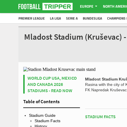
EUROPE
NORTH AMERI
PREMIER LEAGUE
LA LIGA
SERIE A
BUNDESLIGA
CHAMPIONS 
Mladost Stadium (Kruševac) 
WORLD CUP USA, MEXICO
Mladost Stadium Kru
AND CANADA 2026
Rasina with the city of
STADIUMS - READ NOW
FK Napredak Kruševac, 
Table of Contents
Stadium Guide
STADIUM FACTS
Stadium Facts
History