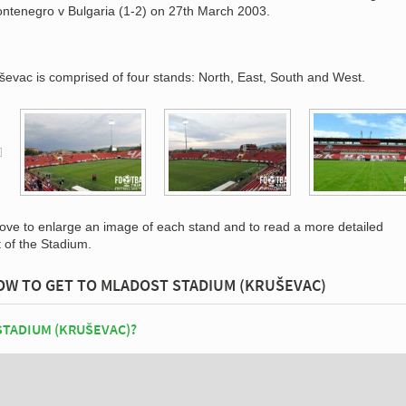
ntenegro v Bulgaria (1-2) on 27th March 2003.
ševac is comprised of four stands: North, East, South and West.
bove to enlarge an image of each stand and to read a more detailed
t of the Stadium.
OW TO GET TO MLADOST STADIUM (KRUŠEVAC)
STADIUM (KRUŠEVAC)?