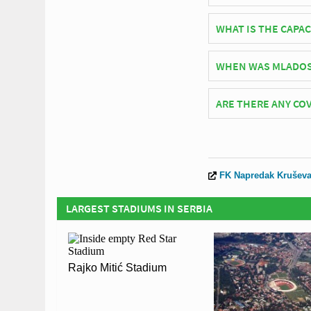
Serbian side Napreda
WHAT IS THE CAPA
As of 2026 Mladost St
WHEN WAS MLADOS
matches.
Mladost Stadium (Kru
ARE THERE ANY COV
Covid Restrictions ma
visit the official web
Coronavirus.
FK Napredak Krušev
LARGEST STADIUMS IN SERBIA
Rajko Mitić Stadium