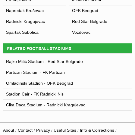
Napredak Kruševac
OFK Beograd
Radnicki Kragujevac
Red Star Belgrade
Spartak Subotica
Vozdovac
RELATED FOOTBALL STADIUMS
Rajko Mitić Stadium - Red Star Belgrade
Partizan Stadium - FK Partizan
Omladinski Stadion - OFK Beograd
Stadion Cair - FK Radnicki Nis
Cika Daca Stadium - Radnicki Kragujevac
About
Contact
Privacy
Useful Sites
Info & Corrections