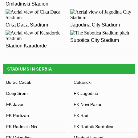
Omladinski Stadion
Novi Pazar City Stadium officially opened in 2012 and
ARE THERE ANY COVID RESTRICTIONS AT THE
is home to FK Novi Pazar
STADIUM?
Cika Daca Stadium
Jagodina City Stadium
Covid Restrictions may be in place when you visit Novi
Pazar City Stadium in 2026. Please visit the official
Leaflet
| Map data ©
OpenStreetMap
contributors,
CC-BY-SA
, Imagery ©
Mapbox
Subotica City Stadium
website of FK Novi Pazar for full information on
Stadion Karađorđe
changes due to the Coronavirus.
STADIUMS IN SERBIA
Borac Cacak
Cukaricki
Donji Srem
FK Jagodina
FK Javor
FK Novi Pazar
FK Partizan
FK Rad
FK Radnicki Nis
FK Radnik Surdulica
FK Vojvodina
Mladost Lucani