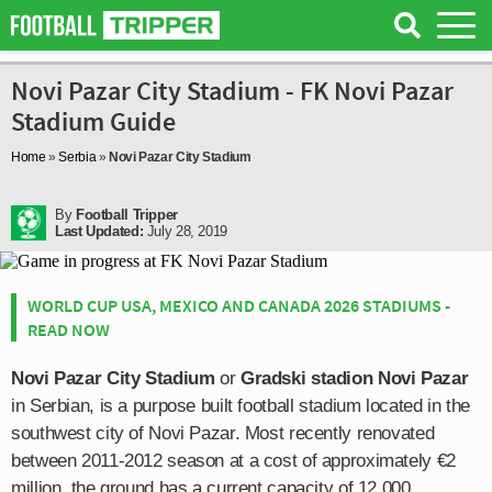
Novi Pazar City Stadium - FK Novi Pazar
Stadium Guide
Home
»
Serbia
»
Novi Pazar City Stadium
By
Football Tripper
Last Updated:
July 28, 2019
WORLD CUP USA, MEXICO AND CANADA 2026 STADIUMS -
READ NOW
Novi Pazar City Stadium
or
Gradski stadion Novi Pazar
in Serbian, is a purpose built football stadium located in the
southwest city of Novi Pazar. Most recently renovated
between 2011-2012 season at a cost of approximately €2
million, the ground has a current capacity of 12,000.