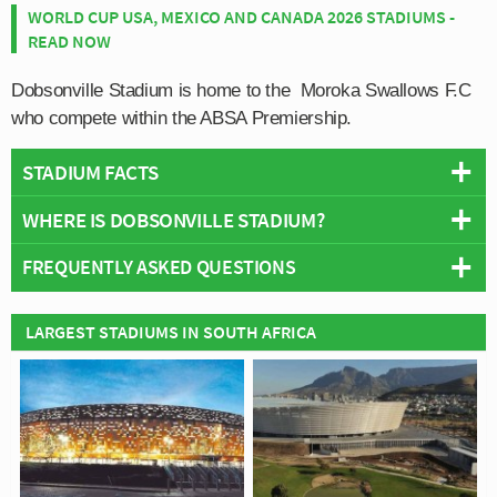
WORLD CUP USA, MEXICO AND CANADA 2026 STADIUMS -
READ NOW
Dobsonville Stadium is home to the Moroka Swallows F.C
who compete within the ABSA Premiership.
STADIUM FACTS
WHERE IS DOBSONVILLE STADIUM?
Overview
Team:
Moroka Swallows
FREQUENTLY ASKED QUESTIONS
+
Opened:
1975
Capacity:
24,000
−
WHO PLAYS AT DOBSONVILLE STADIUM?
LARGEST STADIUMS IN SOUTH AFRICA
Address:
Main Road, Dobsonville, Soweto, Johannesburg
South African side Moroka Swallows play their home
WHAT IS THE CAPACITY OF DOBSONVILLE
matches at Dobsonville Stadium.
STADIUM?
As of 2026 Dobsonville Stadium has an official seating
WHEN WAS DOBSONVILLE STADIUM OPENED?
capacity of 24,000 for Football matches.