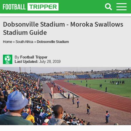
Dobsonville Stadium - Moroka Swallows
Stadium Guide
Home
»
South Africa
»
Dobsonville Stadium
By
Football Tripper
Last Updated:
July 28, 2019