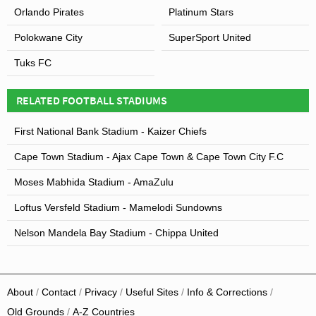
Orlando Pirates
Platinum Stars
Polokwane City
SuperSport United
Tuks FC
RELATED FOOTBALL STADIUMS
First National Bank Stadium - Kaizer Chiefs
Cape Town Stadium - Ajax Cape Town & Cape Town City F.C
Moses Mabhida Stadium - AmaZulu
Loftus Versfeld Stadium - Mamelodi Sundowns
Nelson Mandela Bay Stadium - Chippa United
About
Contact
Privacy
Useful Sites
Info & Corrections
Old Grounds
A-Z Countries