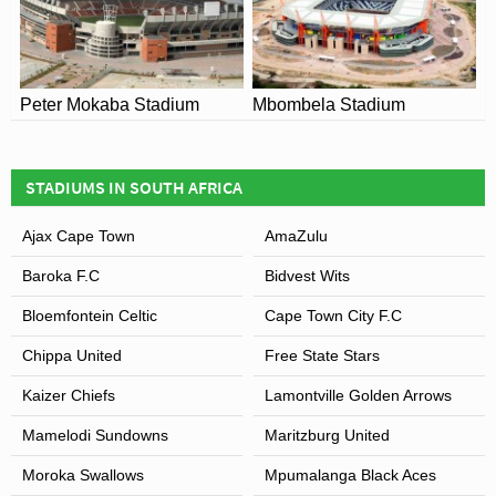
Peter Mokaba Stadium
Mbombela Stadium
STADIUMS IN SOUTH AFRICA
Ajax Cape Town
AmaZulu
Baroka F.C
Bidvest Wits
Bloemfontein Celtic
Cape Town City F.C
Chippa United
Free State Stars
Kaizer Chiefs
Lamontville Golden Arrows
Mamelodi Sundowns
Maritzburg United
Moroka Swallows
Mpumalanga Black Aces