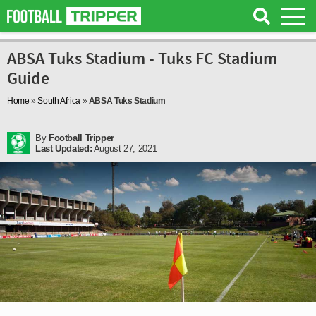
ABSA Tuks Stadium - Tuks FC Stadium
Guide
Home
»
South Africa
»
ABSA Tuks Stadium
By
Football Tripper
Last Updated:
August 27, 2021