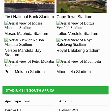
As of 2026 ABSA Tuks Stadium has an official seating
WHEN WAS ABSA TUKS STADIUM OPENED?
capacity of 12,000 for Football matches.
ABSA Tuks Stadium officially opened in 2003 and is
First National Bank Stadium
Cape Town Stadium
WHAT IS THE POSTCODE FOR ABSA TUKS
home to Tuks FC
STADIUM?
The postcode for ABSA Tuks Stadium is 0028.
Moses Mabhida Stadium
Loftus Versfeld Stadium
ARE THERE ANY COVID RESTRICTIONS AT THE
STADIUM?
Leaflet
| Map data ©
OpenStreetMap
contributors,
CC-BY-SA
, Imagery ©
Mapbox
Nelson Mandela Bay
Royal Bafokeng Stadium
Covid Restrictions may be in place when you visit
Stadium
ABSA Tuks Stadium in 2026. Please visit the official
website of Tuks FC for full information on changes due
to the Coronavirus.
Peter Mokaba Stadium
Mbombela Stadium
STADIUMS IN SOUTH AFRICA
Ajax Cape Town
AmaZulu
Baroka F.C
Bidvest Wits