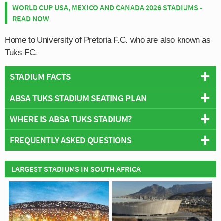
WORLD CUP USA, MEXICO AND CANADA 2026 STADIUMS -
READ NOW
Home to University of Pretoria F.C. who are also known as
Tuks FC.
STADIUM FACTS
ABSA TUKS STADIUM SEATING PLAN
Overview
Team:
Tuks FC
WHERE IS ABSA TUKS STADIUM?
Below is a seating plan of Tuks FC's ABSA Tuks
Opened:
2003
Stadium:
FREQUENTLY ASKED QUESTIONS
Capacity:
12,000
+
Address:
LC De Villiers Sports Grounds, South Street, Hatfield,
−
Pretoria, 0028
WHO PLAYS AT ABSA TUKS STADIUM?
LARGEST STADIUMS IN SOUTH AFRICA
South African side Tuks FC play their home matches at
WHAT IS THE CAPACITY OF ABSA TUKS
ABSA Tuks Stadium.
STADIUM?