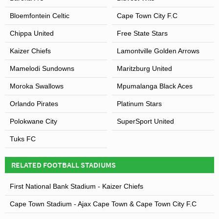
Bloemfontein Celtic
Cape Town City F.C
Chippa United
Free State Stars
Kaizer Chiefs
Lamontville Golden Arrows
Mamelodi Sundowns
Maritzburg United
Moroka Swallows
Mpumalanga Black Aces
Orlando Pirates
Platinum Stars
Polokwane City
SuperSport United
Tuks FC
RELATED FOOTBALL STADIUMS
First National Bank Stadium - Kaizer Chiefs
Cape Town Stadium - Ajax Cape Town & Cape Town City F.C