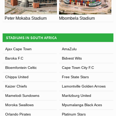
Peter Mokaba Stadium
Mbombela Stadium
STADIUMS IN SOUTH AFRICA
Ajax Cape Town
AmaZulu
Baroka F.C
Bidvest Wits
Bloemfontein Celtic
Cape Town City F.C
Chippa United
Free State Stars
Kaizer Chiefs
Lamontville Golden Arrows
Mamelodi Sundowns
Maritzburg United
Moroka Swallows
Mpumalanga Black Aces
Orlando Pirates
Platinum Stars