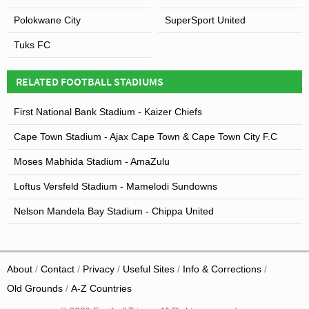
Polokwane City
SuperSport United
Tuks FC
RELATED FOOTBALL STADIUMS
First National Bank Stadium - Kaizer Chiefs
Cape Town Stadium - Ajax Cape Town & Cape Town City F.C
Moses Mabhida Stadium - AmaZulu
Loftus Versfeld Stadium - Mamelodi Sundowns
Nelson Mandela Bay Stadium - Chippa United
About
Contact
Privacy
Useful Sites
Info & Corrections
Old Grounds
A-Z Countries