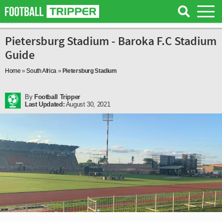
Pietersburg Stadium - Baroka F.C Stadium
Guide
Home
»
South Africa
»
Pietersburg Stadium
By
Football Tripper
Last Updated:
August 30, 2021