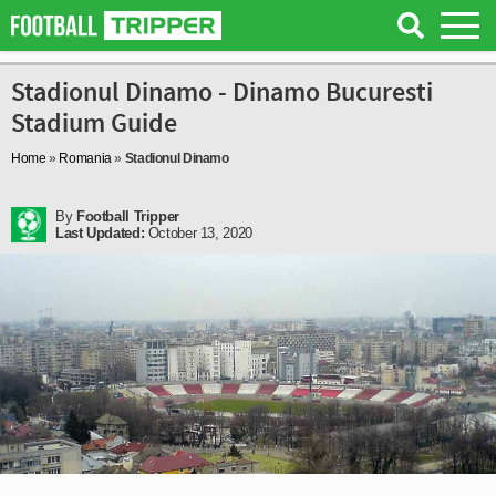
Stadionul Dinamo - Dinamo Bucuresti
Stadium Guide
Home
»
Romania
»
Stadionul Dinamo
By
Football Tripper
Last Updated:
October 13, 2020