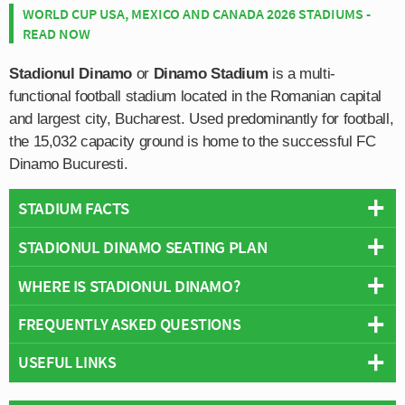
WORLD CUP USA, MEXICO AND CANADA 2026 STADIUMS -
READ NOW
Stadionul Dinamo
or
Dinamo Stadium
is a multi-
functional football stadium located in the Romanian capital
and largest city, Bucharest. Used predominantly for football,
the 15,032 capacity ground is home to the successful FC
Dinamo Bucuresti.
STADIUM FACTS
STADIONUL DINAMO SEATING PLAN
Overview
Team:
Dinamo Bucuresti
WHERE IS STADIONUL DINAMO?
Below is a seating plan of Dinamo Bucuresti's Stadionul
Opened:
1952
Dinamo:
FREQUENTLY ASKED QUESTIONS
Capacity:
15,032
+
Address:
Soseaua Stefan cel Mare nr.7-9, Bucuresti
USEFUL LINKS
−
WHO PLAYS AT STADIONUL DINAMO?
FC Dinamo Bucure?ti