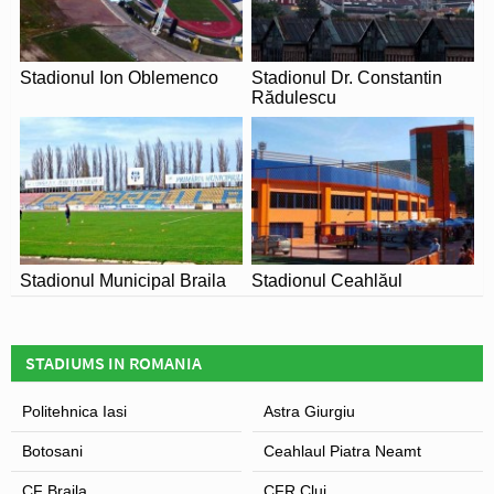
Stadionul Ion Oblemenco
Stadionul Dr. Constantin
Rădulescu
Stadionul Municipal Braila
Stadionul Ceahlăul
STADIUMS IN ROMANIA
Politehnica Iasi
Astra Giurgiu
Botosani
Ceahlaul Piatra Neamt
CF Braila
CFR Cluj