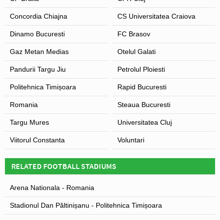
Concordia Chiajna
CS Universitatea Craiova
Dinamo Bucuresti
FC Brasov
Gaz Metan Medias
Otelul Galati
Pandurii Targu Jiu
Petrolul Ploiesti
Politehnica Timișoara
Rapid Bucuresti
Romania
Steaua Bucuresti
Targu Mures
Universitatea Cluj
Viitorul Constanta
Voluntari
RELATED FOOTBALL STADIUMS
Arena Nationala - Romania
Stadionul Dan Păltinișanu - Politehnica Timișoara