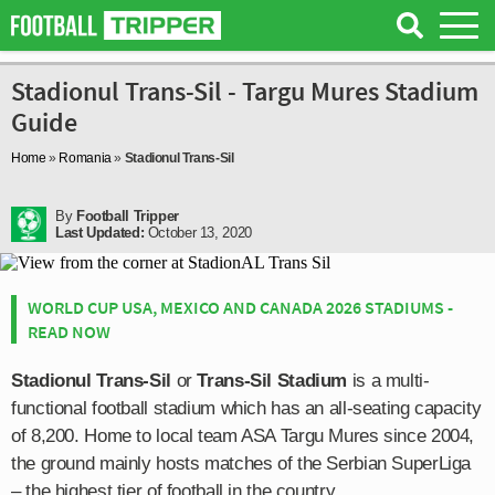
Stadionul Trans-Sil - Targu Mures Stadium
Guide
Home
»
Romania
»
Stadionul Trans-Sil
By
Football Tripper
Last Updated:
October 13, 2020
WORLD CUP USA, MEXICO AND CANADA 2026 STADIUMS -
READ NOW
Stadionul Trans-Sil
or
Trans-Sil Stadium
is a multi-
functional football stadium which has an all-seating capacity
of 8,200. Home to local team ASA Targu Mures since 2004,
the ground mainly hosts matches of the Serbian SuperLiga
– the highest tier of football in the country.