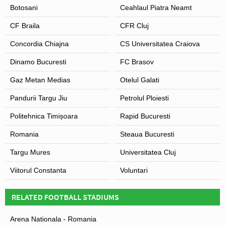
Botosani
Ceahlaul Piatra Neamt
CF Braila
CFR Cluj
Concordia Chiajna
CS Universitatea Craiova
Dinamo Bucuresti
FC Brasov
Gaz Metan Medias
Otelul Galati
Pandurii Targu Jiu
Petrolul Ploiesti
Politehnica Timișoara
Rapid Bucuresti
Romania
Steaua Bucuresti
Targu Mures
Universitatea Cluj
Viitorul Constanta
Voluntari
RELATED FOOTBALL STADIUMS
Arena Nationala - Romania