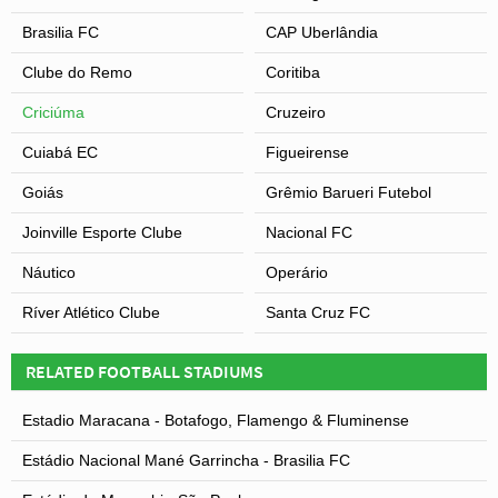
Brasilia FC
CAP Uberlândia
Clube do Remo
Coritiba
Criciúma
Cruzeiro
Cuiabá EC
Figueirense
Goiás
Grêmio Barueri Futebol
Joinville Esporte Clube
Nacional FC
Náutico
Operário
Ríver Atlético Clube
Santa Cruz FC
RELATED FOOTBALL STADIUMS
Estadio Maracana - Botafogo, Flamengo & Fluminense
Estádio Nacional Mané Garrincha - Brasilia FC