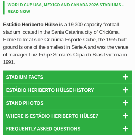
WORLD CUP USA, MEXICO AND CANADA 2026 STADIUMS -
READ NOW
Estádio Heriberto Hülse
is a 19,300 capacity football
stadium located in the Santa Catarina city of Criciúma.
Home to local side Criciúma Esporte Clube, the 1955 built
ground is one of the smallest in Série A and was the venue
of manager Luiz Felipe Scolari’s Copa do Brasil victoria in
1991.
STADIUM FACTS
ESTÁDIO HERIBERTO HÜLSE HISTORY
Overview
Team:
Criciúma
STAND PHOTOS
Estádio Heriberto Hülse first opened on the 16th October
Opened:
1955
1955 with the inaugural match held between Comerciário
WHERE IS ESTÁDIO HERIBERTO HÜLSE?
Capacity:
19,300
Estádio Heriberto Hülse is comprised of four stands:
and Imbituba with the away side sneaking a 1 nil victory.
Address:
Criciuma
North, East, South and West.
Fully owned by Criciúma Esporte Clube who have
FREQUENTLY ASKED QUESTIONS
+
resided over the stadium since it first opened, the