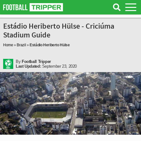
Estádio Heriberto Hülse - Criciúma
Stadium Guide
Home
»
Brazil
»
Estádio Heriberto Hülse
By
Football Tripper
Last Updated:
September 23, 2020