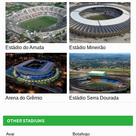
record was somewhat controversially achieved when the
expansion during this period saw the increase officially to
just 25,000.
Today Criciúma Esporte Clube are yet to achieve the
same dizzying heights as they did before the turn of the
millennium with the team succumbing to relegation all the
Estádio do Arruda
Estádio Mineirão
way to Série C during their lowest ebb. The stadium has
continued to undergo minor refurbishments in the
proceeding decades with no plans for expansion
currently existing.
Arena do Grêmio
Estádio Serra Dourada
OTHER STADIUMS
Avai
Botafogo