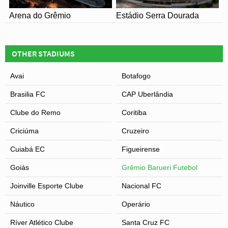
Arena do Grêmio
Estádio Serra Dourada
OTHER STADIUMS
Avai
Botafogo
Brasilia FC
CAP Uberlândia
Clube do Remo
Coritiba
Criciúma
Cruzeiro
Cuiabá EC
Figueirense
Goiás
Grêmio Barueri Futebol
Joinville Esporte Clube
Nacional FC
Náutico
Operário
Ríver Atlético Clube
Santa Cruz FC