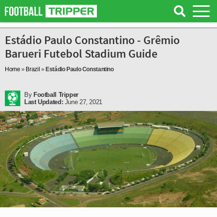
Estádio Paulo Constantino - Grêmio
Barueri Futebol Stadium Guide
Home
»
Brazil
»
Estádio Paulo Constantino
By
Football Tripper
Last Updated:
June 27, 2021