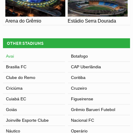
Arena do Grêmio
Estádio Serra Dourada
OTHER STADIUMS
Avai
Botafogo
Brasilia FC
CAP Uberlândia
Clube do Remo
Coritiba
Criciúma
Cruzeiro
Cuiabá EC
Figueirense
Goiás
Grêmio Barueri Futebol
Joinville Esporte Clube
Nacional FC
Náutico
Operário