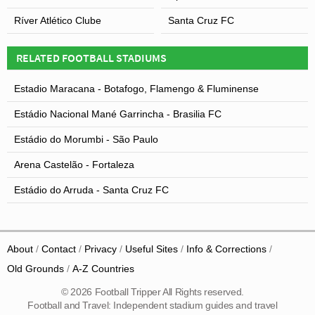
Ríver Atlético Clube
Santa Cruz FC
RELATED FOOTBALL STADIUMS
Estadio Maracana - Botafogo, Flamengo & Fluminense
Estádio Nacional Mané Garrincha - Brasilia FC
Estádio do Morumbi - São Paulo
Arena Castelão - Fortaleza
Estádio do Arruda - Santa Cruz FC
About
Contact
Privacy
Useful Sites
Info & Corrections
Old Grounds
A-Z Countries
© 2026 Football Tripper All Rights reserved.
Football and Travel: Independent stadium guides and travel