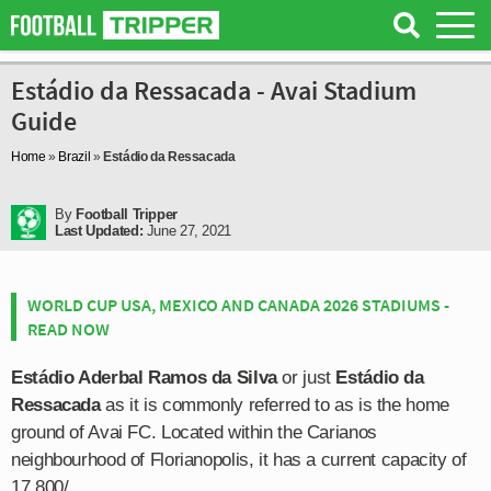
Estádio da Ressacada - Avai Stadium
Guide
Home
»
Brazil
»
Estádio da Ressacada
By
Football Tripper
Last Updated:
June 27, 2021
WORLD CUP USA, MEXICO AND CANADA 2026 STADIUMS -
READ NOW
Estádio Aderbal Ramos da Silva
or just
Estádio da
Ressacada
as it is commonly referred to as is the home
ground of Avai FC. Located within the Carianos
neighbourhood of Florianopolis, it has a current capacity of
17,800/