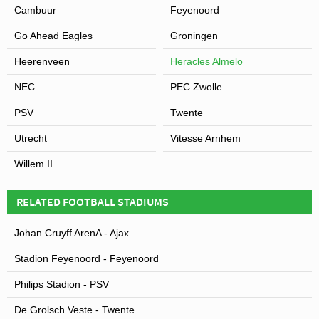
Cambuur
Feyenoord
Go Ahead Eagles
Groningen
Heerenveen
Heracles Almelo
NEC
PEC Zwolle
PSV
Twente
Utrecht
Vitesse Arnhem
Willem II
RELATED FOOTBALL STADIUMS
Johan Cruyff ArenA - Ajax
Stadion Feyenoord - Feyenoord
Philips Stadion - PSV
De Grolsch Veste - Twente