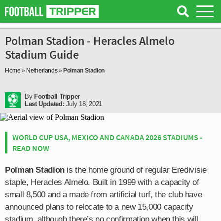
Polman Stadion - Heracles Almelo
Stadium Guide
Home
»
Netherlands
»
Polman Stadion
By
Football Tripper
Last Updated:
July 18, 2021
WORLD CUP USA, MEXICO AND CANADA 2026 STADIUMS -
READ NOW
Polman Stadion
is the home ground of regular Eredivisie
staple, Heracles Almelo. Built in 1999 with a capacity of
small 8,500 and a made from artificial turf, the club have
announced plans to relocate to a new 15,000 capacity
stadium, although there’s no confirmation when this will