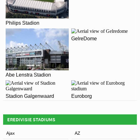
The postcode for Polman Stadion is 7609.
ARE THERE ANY COVID RESTRICTIONS AT THE
STADIUM?
Leaflet
| Map data ©
OpenStreetMap
contributors,
CC-BY-SA
, Imagery ©
Mapbox
Philips Stadion
Covid Restrictions may be in place when you visit
Polman Stadion in 2026. Please visit the official website
GelreDome
of Heracles Almelo for full information on changes due
to the Coronavirus.
Abe Lenstra Stadion
Stadion Galgenwaard
Euroborg
EREDIVISIE STADIUMS
Ajax
AZ