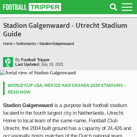
Stadion Galgenwaard - Utrecht Stadium
Guide
Home
»
Netherlands
»
Stadion Galgenwaard
By
Football Tripper
Last Updated:
July 18, 2021
WORLD CUP USA, MEXICO AND CANADA 2026 STADIUMS -
READ NOW
Stadion Galgenwaard
is a purpose built football stadium
located in the fourth largest city in Netherlands, Utrecht.
Home to local team of the same name, Football Club
Utrecht, the 2004 built ground has a capacity of 24,426 and
occasionally hosts matches of the Dutch national team.