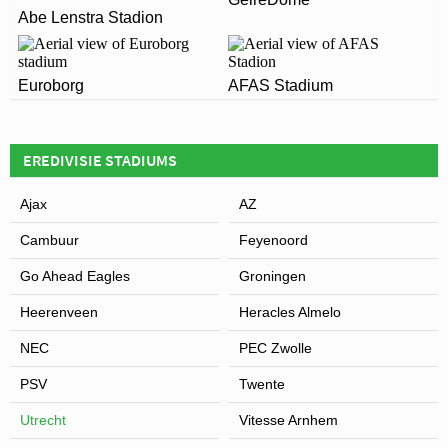
The postcode for Stadion Galgenwaard is 3584 AA.
Leaflet
| Map data ©
OpenStreetMap
contributors,
CC-BY-SA
, Imagery ©
Mapbox
ARE THERE ANY COVID RESTRICTIONS AT THE
Abe Lenstra Stadion
demonstrate any business case for building a new
STADIUM?
ground.
Covid Restrictions may be in place when you visit
Euroborg
AFAS Stadium
Stadion Galgenwaard in 2026. Please visit the official
View of Stadion Galgenwaard
website of Utrecht for full information on changes due
to the Coronavirus.
EREDIVISIE STADIUMS
Ajax
AZ
Cambuur
Feyenoord
Go Ahead Eagles
Groningen
Heerenveen
Heracles Almelo
NEC
PEC Zwolle
PSV
Twente
Utrecht
Vitesse Arnhem