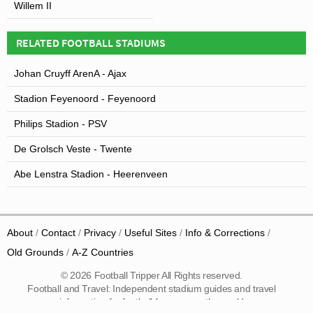
Willem II
RELATED FOOTBALL STADIUMS
Johan Cruyff ArenA - Ajax
Stadion Feyenoord - Feyenoord
Philips Stadion - PSV
De Grolsch Veste - Twente
Abe Lenstra Stadion - Heerenveen
About
Contact
Privacy
Useful Sites
Info & Corrections
Old Grounds
A-Z Countries
© 2026 Football Tripper All Rights reserved.
Football and Travel: Independent stadium guides and travel
information for football fans across the world